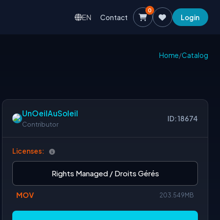
0
EN
Contact
Login
Home
/
Catalog
UnOeilAuSoleil
ID: 18674
Contributor
Licenses:
Rights Managed / Droits Gérés
MOV
203.549MB