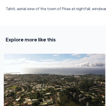
Tahiti, aerial view of the town of Pirae at nightfall, windwa
Explore more like this
See also