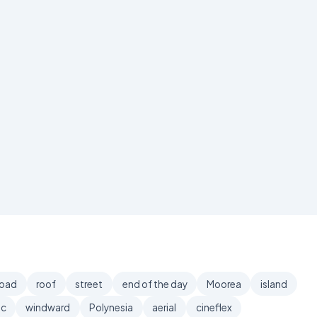
road
roof
street
end of the day
Moorea
island
ic
windward
Polynesia
aerial
cineflex