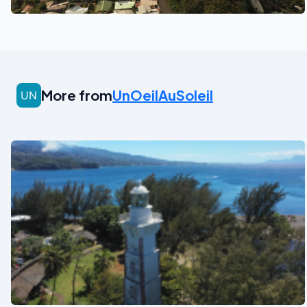
More from
UnOeilAuSoleil
See also