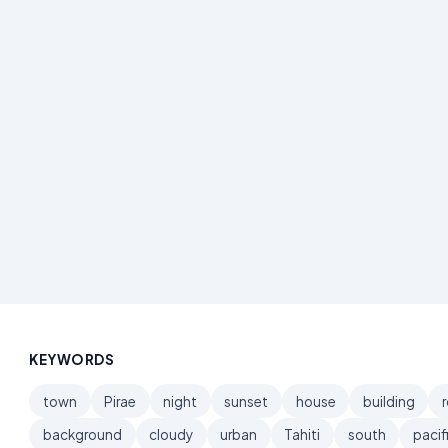
KEYWORDS
town
Pirae
night
sunset
house
building
background
cloudy
urban
Tahiti
south
pacif