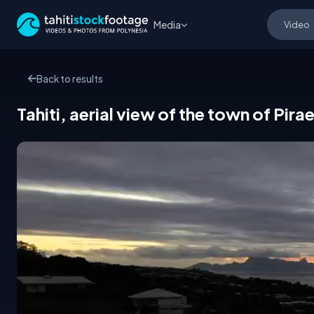
Media
Back to results
Tahiti, aerial view of the town of Pira