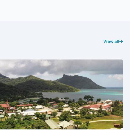
View all
See also