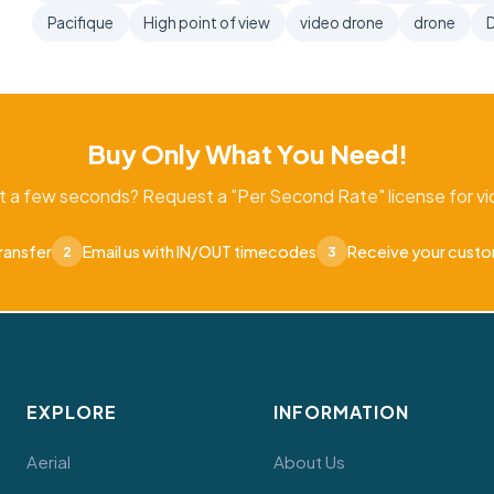
Pacifique
High point of view
video drone
drone
D
Buy Only What You Need!
t a few seconds? Request a "Per Second Rate" license for vid
ransfer
Email us with IN/OUT timecodes
Receive your cust
2
3
EXPLORE
INFORMATION
Aerial
About Us