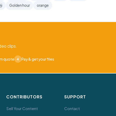
ji
Golden hour
orange
eo clips.
om quote
Pay & get your files
4
CONTRIBUTORS
SUPPORT
Sell Your Content
Contact