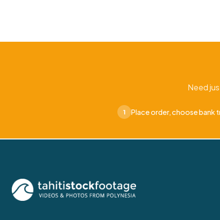
Need jus
Place order, choose bank t
1