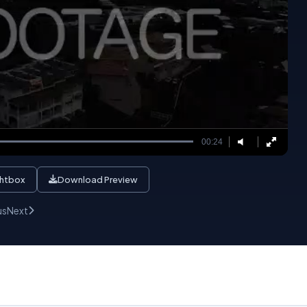
00:24
ghtbox
Download Preview
us
Next