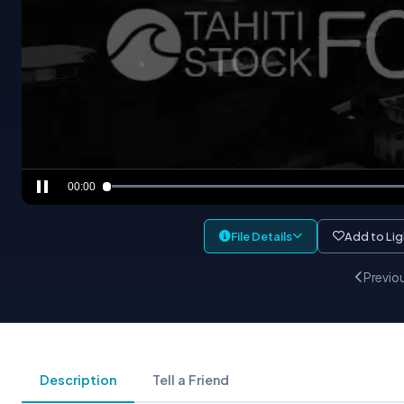
00:00
File Details
Add to Li
Previo
Description
Tell a Friend