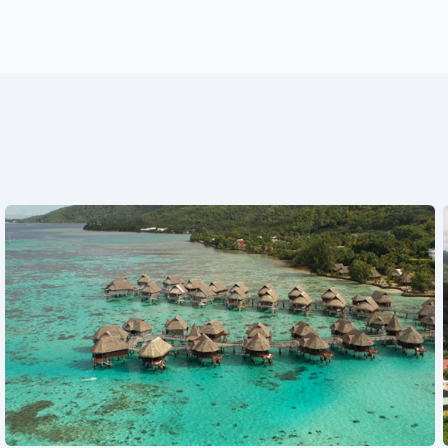
See also