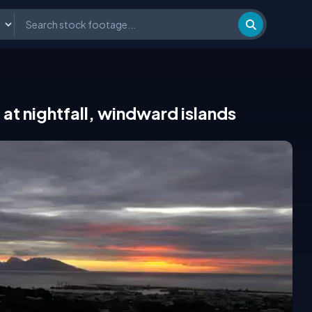
e at nightfall, windward islands