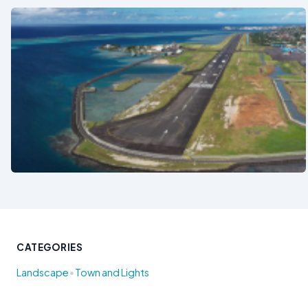
See also
CATEGORIES
•
Landscape
Town and Lights