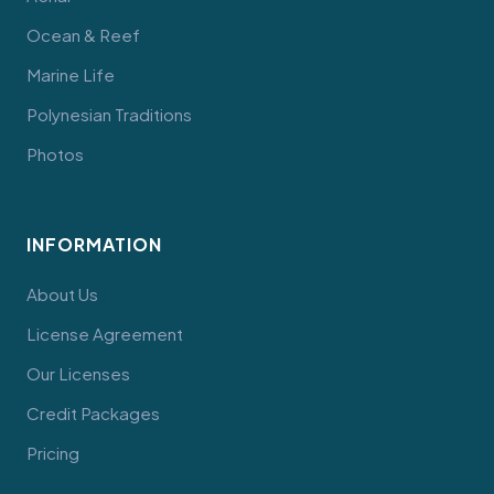
Ocean & Reef
Marine Life
Polynesian Traditions
Photos
INFORMATION
About Us
License Agreement
Our Licenses
Credit Packages
Pricing