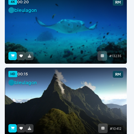
00:20
4K
RM
bleulagon
#13235
00:15
HD
RM
bleulagon
#10412