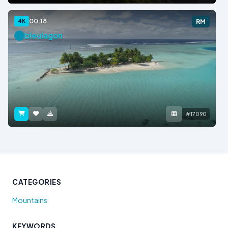
00:18
4K
RM
bleulagon
#17090
CATEGORIES
Mountains
KEYWORDS