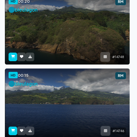
00:20
HD
RM
bleulagon
#14748
00:15
HD
RM
bleulagon
#14746