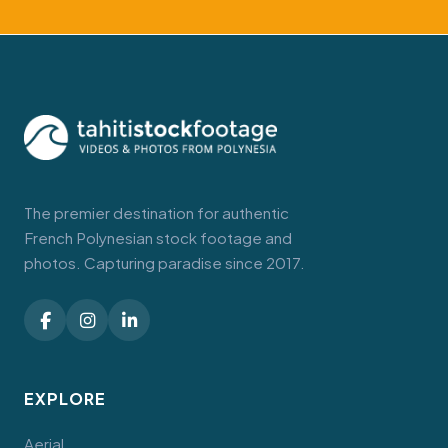
The premier destination for authentic
French Polynesian stock footage and
photos. Capturing paradise since 2017.
EXPLORE
Aerial