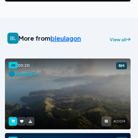
More from
bleulagon
View all
00:20
4K
RM
bleulagon
#21019