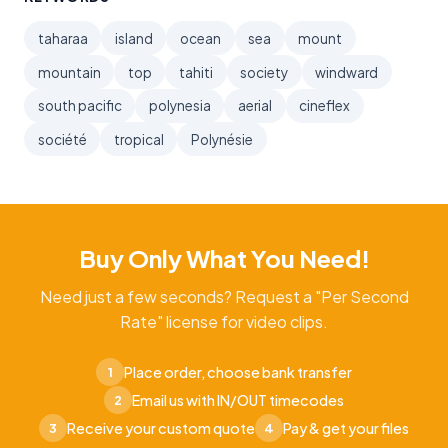
taharaa
island
ocean
sea
mount
mountain
top
tahiti
society
windward
south pacific
polynesia
aerial
cineflex
société
tropical
Polynésie
Buy Only What You Need!
Need just a few seconds? Request a "Per Second
Rate" license for video clips.
Place order, choose bank transfer
1
Email us with IN/OUT timecodes
2
Receive your custom quote
Pay & get your files
3
4