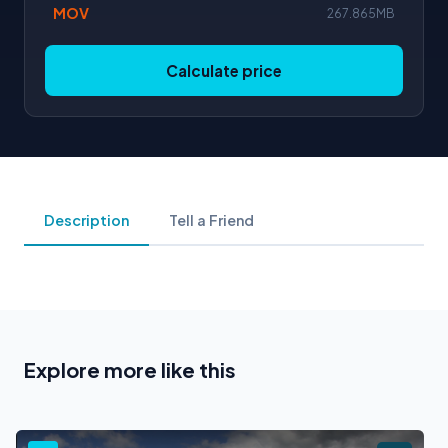
MOV
267.865MB
Calculate price
Description
Tell a Friend
Explore more like this