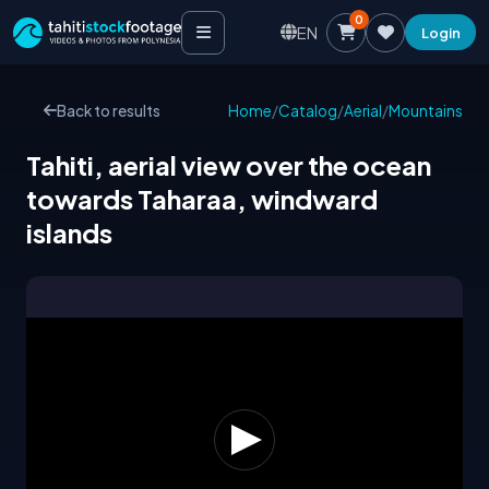
0
EN
Login
Back to results
Home
/
Catalog
/
Aerial
/
Mountains
Tahiti, aerial view over the ocean
towards Taharaa, windward
islands