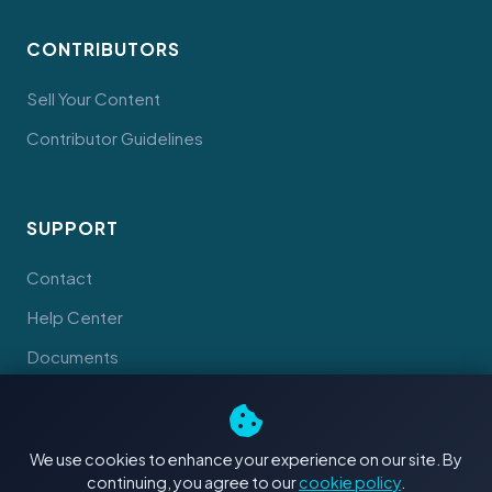
CONTRIBUTORS
Sell Your Content
Contributor Guidelines
SUPPORT
Contact
Help Center
Documents
We use cookies to enhance your experience on our site. By
continuing, you agree to our
cookie policy
.
© 2026 Tahiti Stock Footage. Made with
in Tahiti