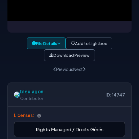
File Details
Add to Lightbox
Download Preview
Previous
Next
bleulagon
ID: 14747
Contributor
Licenses:
Rights Managed / Droits Gérés