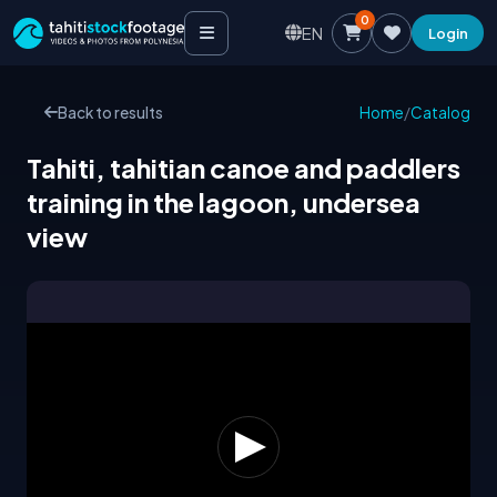
0
EN
Login
Back to results
Home
/
Catalog
Tahiti, tahitian canoe and paddlers
training in the lagoon, undersea
view