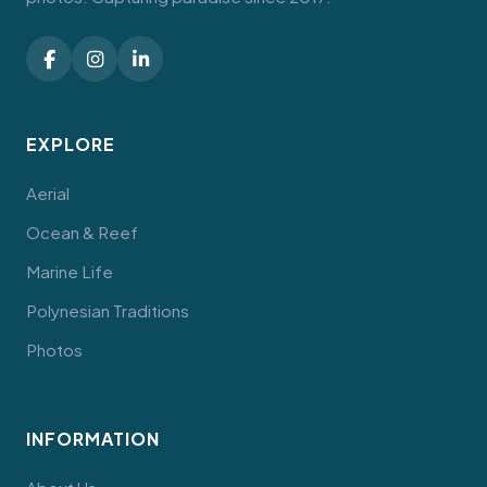
EXPLORE
Aerial
Ocean & Reef
Marine Life
Polynesian Traditions
Photos
INFORMATION