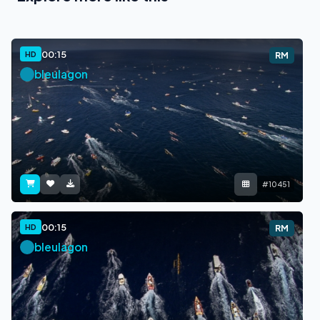
00:15
HD
RM
bleulagon
#10451
00:15
HD
RM
bleulagon