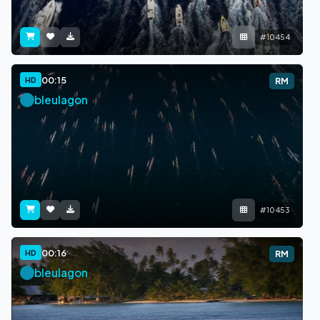
#10454
00:15
HD
RM
bleulagon
#10453
00:16
HD
RM
bleulagon