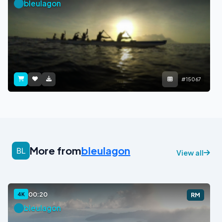
bleulagon
#15067
More from
bleulagon
View all
00:20
4K
RM
bleulagon