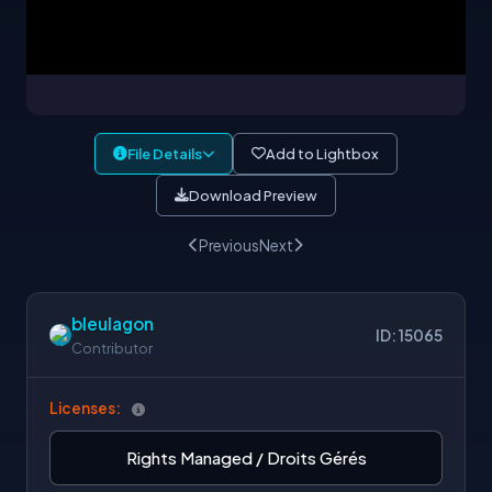
File Details
Add to Lightbox
Download Preview
Previous
Next
bleulagon
ID: 15065
Contributor
Licenses:
Rights Managed / Droits Gérés