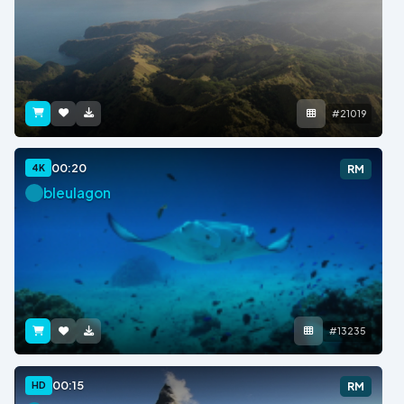
#21019
00:20
4K
RM
bleulagon
#13235
00:15
HD
RM