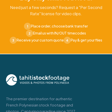
Need just a few seconds? Request a "Per Second
Rate" license for video clips.
Place order, choose bank transfer
1
Email us with IN/OUT timecodes
2
Receive your custom quote
Pay & get your files
3
4
The premier destination for authentic
French Polynesian stock footage and
photos. Capturing paradise since 2017.