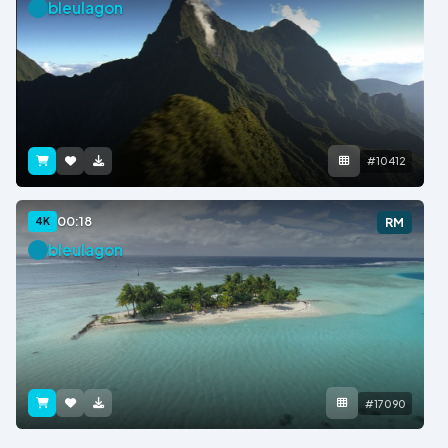
bleulagon
#10412
00:18
4K
RM
bleulagon
#17090