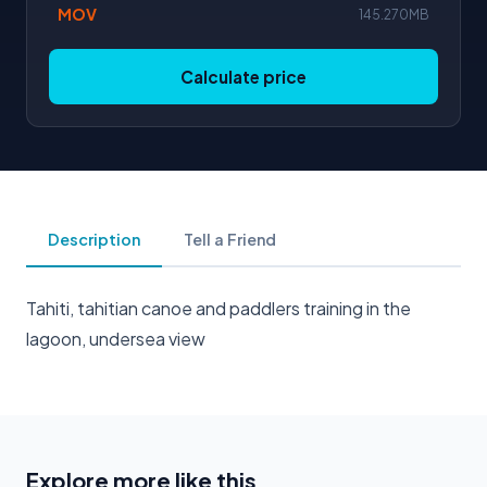
MOV
145.270MB
Calculate price
Description
Tell a Friend
Tahiti, tahitian canoe and paddlers training in the
lagoon, undersea view
Explore more like this