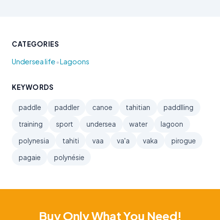
CATEGORIES
•
Undersea life
Lagoons
KEYWORDS
paddle
paddler
canoe
tahitian
paddlling
training
sport
undersea
water
lagoon
polynesia
tahiti
vaa
va'a
vaka
pirogue
pagaie
polynésie
Buy Only What You Need!