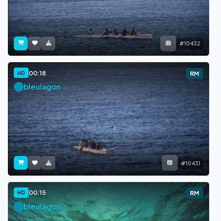
#10432
00:18
HD
RM
bleulagon
#10431
00:15
HD
RM
bleulagon