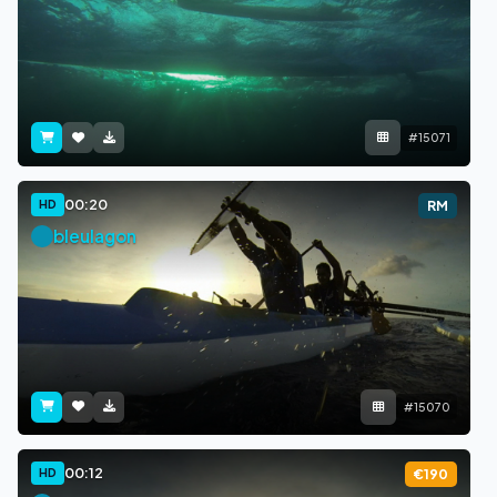
#15071
00:20
HD
RM
bleulagon
#15070
00:12
HD
€190