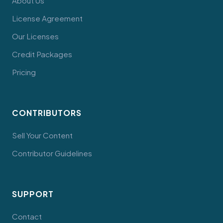
About Us
License Agreement
Our Licenses
Credit Packages
Pricing
CONTRIBUTORS
Sell Your Content
Contributor Guidelines
SUPPORT
Contact