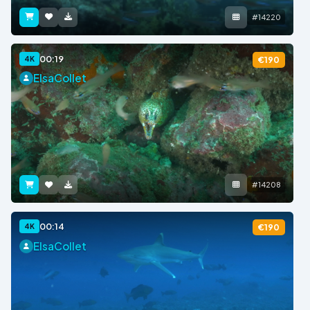
#14220
00:19
4K
€190
ElsaCollet
#14208
00:14
4K
€190
ElsaCollet