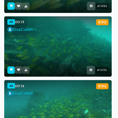
#14186
00:13
4K
€190
ElsaCollet
#14190
00:16
4K
€190
ElsaCollet