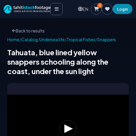
0
EN
Login
Back to results
Home
/
Catalog
/
Undersea life
/
Tropical Fishes
/
Snappers
Tahuata, blue lined yellow
snappers schooling along the
coast, under the sun light