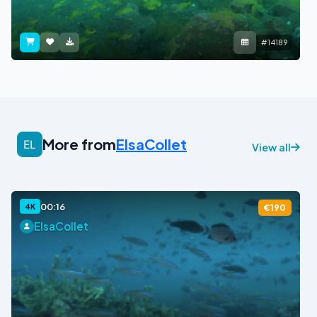
#14189
More from
ElsaCollet
View all
00:16
4K
€190
ElsaCollet