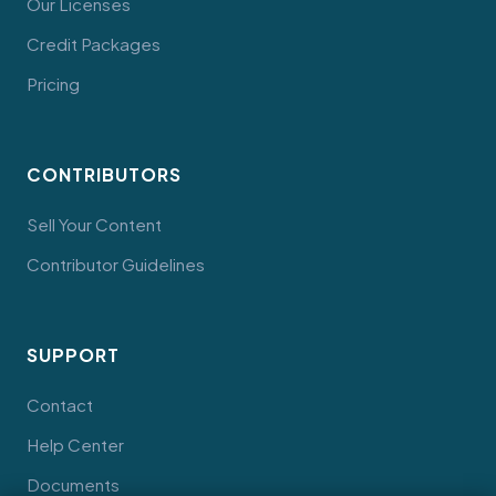
Our Licenses
Credit Packages
Pricing
CONTRIBUTORS
Sell Your Content
Contributor Guidelines
SUPPORT
Contact
Help Center
Documents