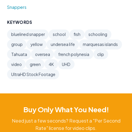
Snappers
KEYWORDS
bluelined snapper
school
fish
schooling
group
yellow
undersea life
marquesas islands
Tahuata
oversea
french polynesia
clip
video
green
4K
UHD
UltraHD Stock Footage
Buy Only What You Need!
Need just a few seconds? Request a "Per Second
Rate" license for video clips.