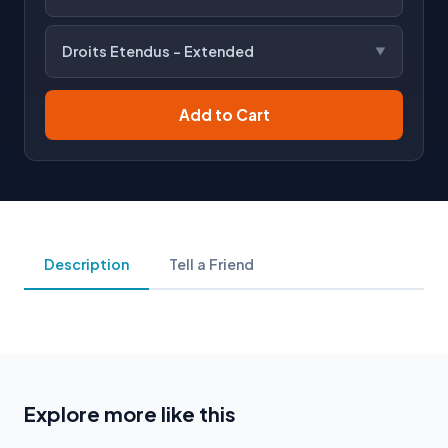
Droits Etendus - Extended
Add to Cart
Description
Tell a Friend
Explore more like this