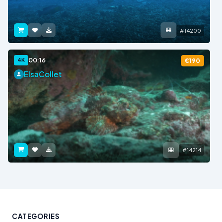
#14200
00:16
4K
€190
ElsaCollet
#14214
CATEGORIES