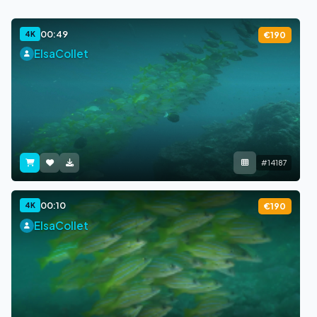
00:49
4K
€190
ElsaCollet
#14187
00:10
4K
€190
ElsaCollet