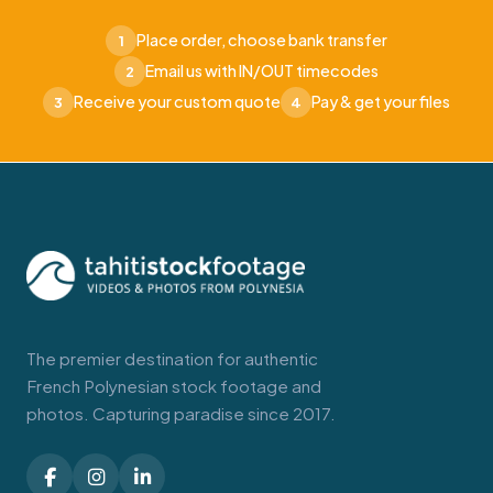
Place order, choose bank transfer
1
Email us with IN/OUT timecodes
2
Receive your custom quote
Pay & get your files
3
4
The premier destination for authentic
French Polynesian stock footage and
photos. Capturing paradise since 2017.