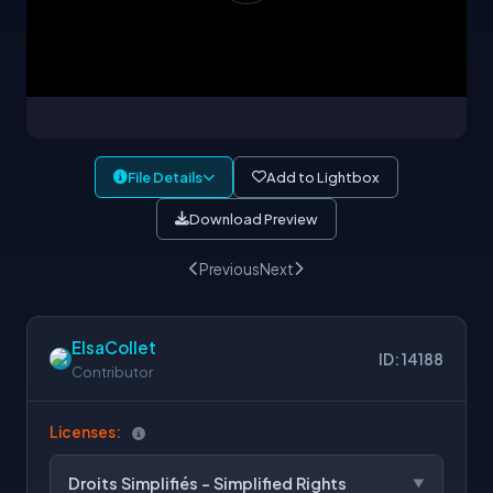
File Details
Add to Lightbox
Download Preview
Previous
Next
ElsaCollet
ID: 14188
Contributor
Licenses:
Droits Simplifiés - Simplified Rights