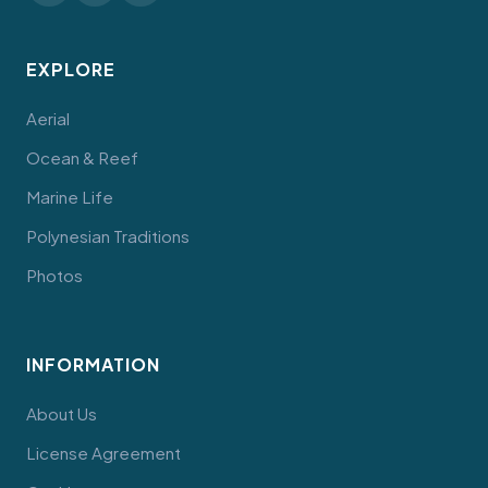
EXPLORE
Aerial
Ocean & Reef
Marine Life
Polynesian Traditions
Photos
INFORMATION
About Us
License Agreement