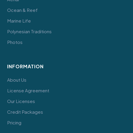
Ocean & Reef
Marine Life
Polynesian Traditions
Photos
INFORMATION
About Us
License Agreement
Our Licenses
Credit Packages
Pricing