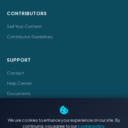
CONTRIBUTORS
Sell Your Content
Contributor Guidelines
SUPPORT
Contact
Help Center
Documents
We use cookies to enhance your experience on our site. By
continuing, you agree to our
cookie policy
.
© 2026 Tahiti Stock Footage. Made with
in Tahiti