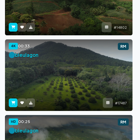
#14802
00:33
4K
RM
bleulagon
#17487
00:25
HD
RM
bleulagon