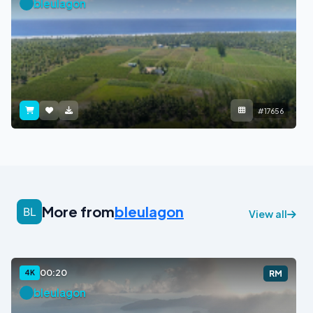
bleulagon
#17656
More from
bleulagon
View all
00:20
4K
RM
bleulagon