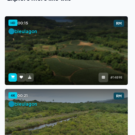
00:15
HD
RM
bleulagon
#14898
00:21
4K
RM
bleulagon