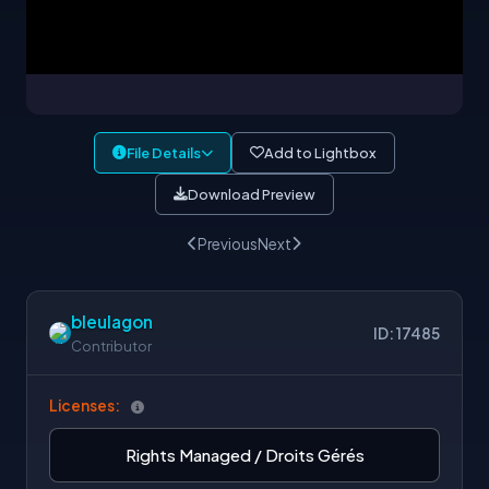
File Details
Add to Lightbox
Download Preview
Previous
Next
bleulagon
ID: 17485
Contributor
Licenses:
Rights Managed / Droits Gérés