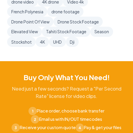
drone video
4K drone
Video 4k
French Polynesia
drone footage
Drone Point Of View
Drone Stock Footage
Elevated View
Tahiti Stock Footage
Season
Stockshot
4K
UHD
Dji
Buy Only What You Need!
Need just a few seconds? Request a "Per Second
Rate" license for video clips.
Place order, choose bank transfer
1
Email us with IN/OUT timecodes
2
Receive your custom quote
Pay & get your files
3
4