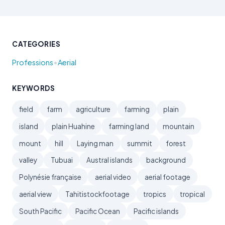
CATEGORIES
•
Professions
Aerial
KEYWORDS
field
farm
agriculture
farming
plain
island
plain Huahine
farming land
mountain
mount
hill
Laying man
summit
forest
valley
Tubuai
Austral islands
background
Polynésie française
aerial video
aerial footage
aerial view
Tahitistockfootage
tropics
tropical
South Pacific
Pacific Ocean
Pacific islands