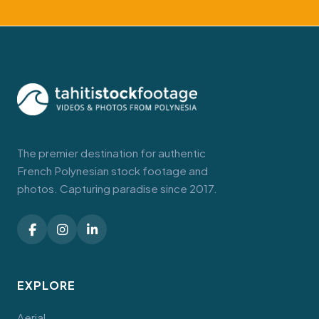
The premier destination for authentic
French Polynesian stock footage and
photos. Capturing paradise since 2017.
EXPLORE
Aerial