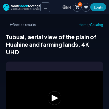
0
EN
Login
Back to results
Home
/
Catalog
Tubuai, aerial view of the plain of
Huahine and farming lands, 4K
UHD