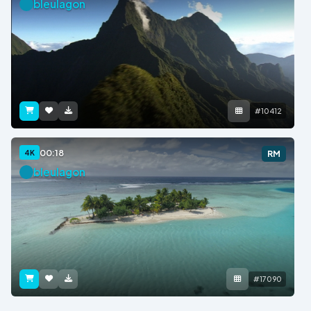
bleulagon
#10412
00:18
4K
RM
bleulagon
#17090