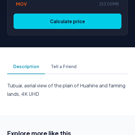
MOV
253.051MB
Calculate price
Description
Tell a Friend
Tubuai, aerial view of the plain of Huahine and farming
lands, 4K UHD
Explore more like this