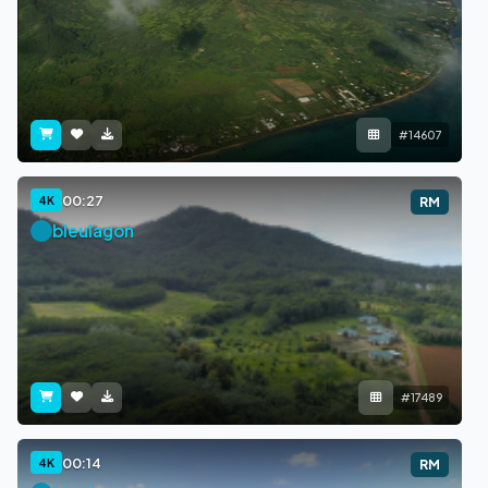
#14607
00:27
4K
RM
bleulagon
#17489
00:14
4K
RM