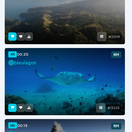
#21019
00:20
4K
RM
bleulagon
#13235
00:15
HD
RM