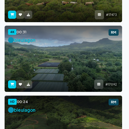
#17473
00:31
4K
RM
bleulagon
#17092
00:24
HD
RM
bleulagon