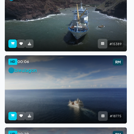
#15389
00:06
HD
RM
bleulagon
#18775
00:29
HD