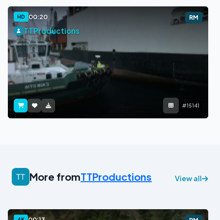
00:20
HD
RM
TTProductions
#15141
More from
TTProductions
View all
00:13
4K