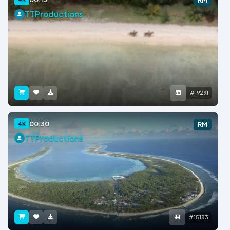
RM
TTProductions
#19291
00:30
4K
RM
TTProductions
#15183