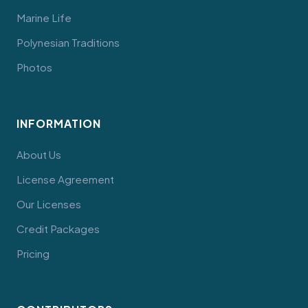
Marine Life
Polynesian Traditions
Photos
INFORMATION
About Us
License Agreement
Our Licenses
Credit Packages
Pricing