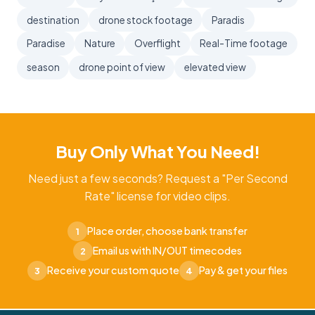
destination
drone stock footage
Paradis
Paradise
Nature
Overflight
Real-Time footage
season
drone point of view
elevated view
Buy Only What You Need!
Need just a few seconds? Request a "Per Second
Rate" license for video clips.
Place order, choose bank transfer
1
Email us with IN/OUT timecodes
2
Receive your custom quote
Pay & get your files
3
4