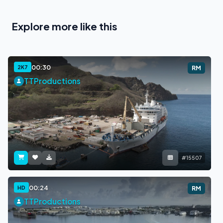
Explore more like this
00:30
2K7
RM
TTProductions
#15507
00:24
HD
RM
TTProductions