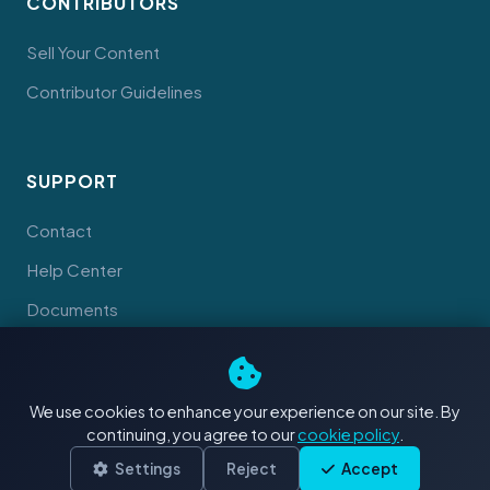
CONTRIBUTORS
Sell Your Content
Contributor Guidelines
SUPPORT
Contact
Help Center
Documents
We use cookies to enhance your experience on our site. By
continuing, you agree to our
cookie policy
.
© 2026 Tahiti Stock Footage. Made with
in Tahiti
Terms
Privacy
Cookies
Settings
Reject
Accept