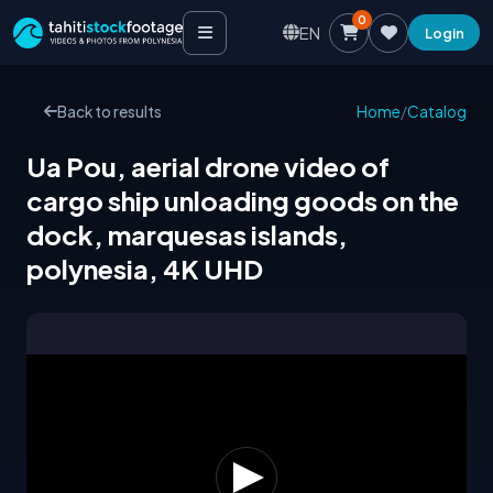
0
EN
Login
Back to results
Home
/
Catalog
Ua Pou, aerial drone video of
cargo ship unloading goods on the
dock, marquesas islands,
polynesia, 4K UHD