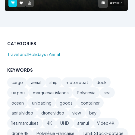
#19006
CATEGORIES
•
Travel and Holidays
Aerial
KEYWORDS
cargo
aerial
ship
motor boat
dock
ua pou
marquesas islands
Polynesia
sea
ocean
unloading
goods
container
aerial video
drone video
view
bay
îles marquises
4K
UHD
aranui
Video 4K
drone 4k
Polynésie Française
Tahiti Stock Footage