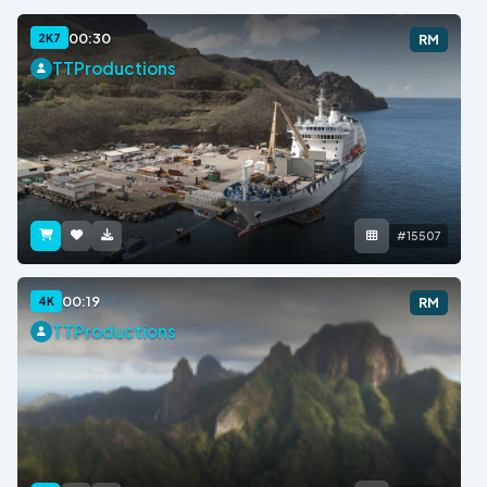
00:30
2K7
RM
TTProductions
#15507
00:19
4K
RM
TTProductions