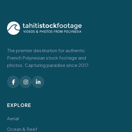
The premier destination for authentic
French Polynesian stock footage and
photos. Capturing paradise since 2017.
EXPLORE
Aerial
Ocean & Reef