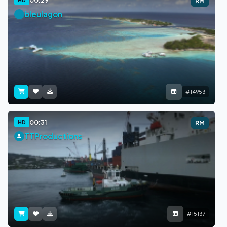
RM
bleulagon
#14953
00:31
HD
RM
TTProductions
#15137