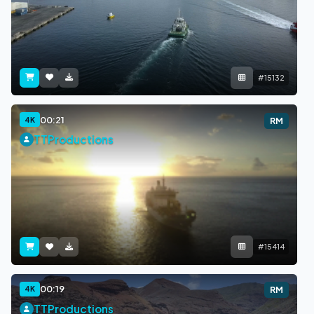
#15132
00:21
4K
RM
TTProductions
#15414
00:19
4K
RM
TTProductions