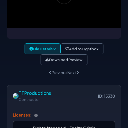
File Details
Add to Lightbox
Download Preview
Previous
Next
TTProductions
ID: 15330
Contributor
Licenses:
Rights Managed / Droits Gérés