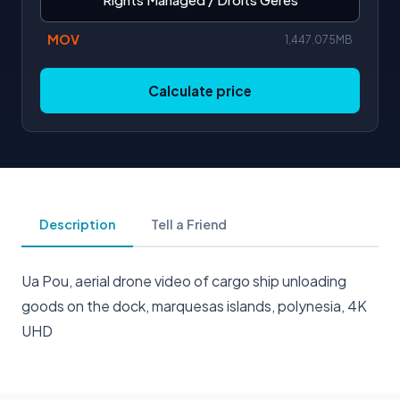
MOV
1,447.075MB
Calculate price
Description
Tell a Friend
Ua Pou, aerial drone video of cargo ship unloading
goods on the dock, marquesas islands, polynesia, 4K
UHD