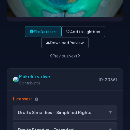
File Details
Add to Lightbox
Download Preview
Previous
Next
Makelifeadive
ID: 20861
Contributor
Licenses:
Droits Simplifiés - Simplified Rights
Droits Etendus - Extended