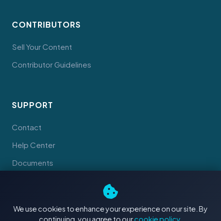
CONTRIBUTORS
Sell Your Content
Contributor Guidelines
SUPPORT
Contact
Help Center
Documents
We use cookies to enhance your experience on our site. By
continuing, you agree to our
cookie policy
.
© 2026 Tahiti Stock Footage. Made with
in Tahiti