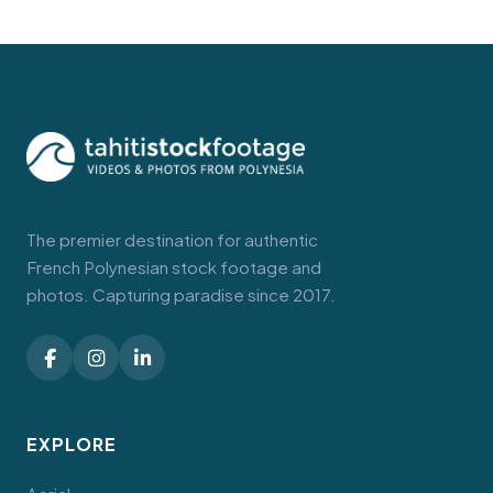
The premier destination for authentic
French Polynesian stock footage and
photos. Capturing paradise since 2017.
EXPLORE