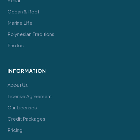
Aerial
Ocean & Reef
Marine Life
Polynesian Traditions
Photos
INFORMATION
About Us
License Agreement
Our Licenses
Credit Packages
Pricing