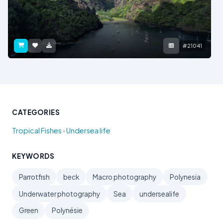
#21041
CATEGORIES
•
Tropical Fishes
Undersea life
KEYWORDS
Parrotfish
beck
Macro photography
Polynesia
Underwater photography
Sea
undersealife
Green
Polynésie