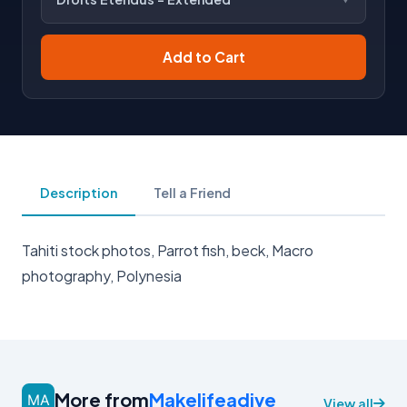
Add to Cart
Description
Tell a Friend
Tahiti stock photos, Parrot fish, beck, Macro
photography, Polynesia
More from
Makelifeadive
View all