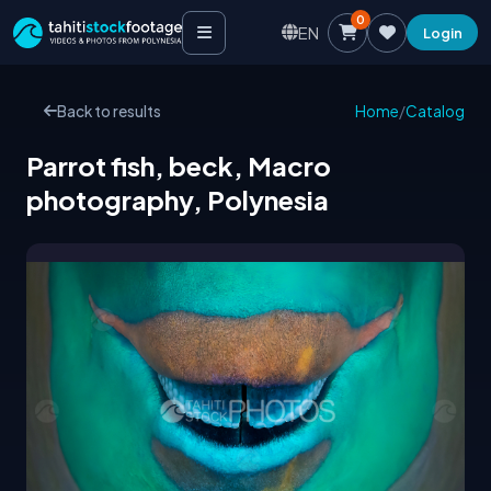
0
EN
Login
Back to results
Home
/
Catalog
Parrot fish, beck, Macro
photography, Polynesia