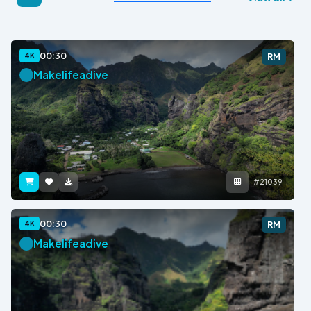
00:30
4K
RM
Makelifeadive
#21039
00:30
4K
RM
Makelifeadive