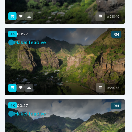
#21040
00:27
4K
RM
Makelifeadive
#21045
00:27
4K
RM
Makelifeadive