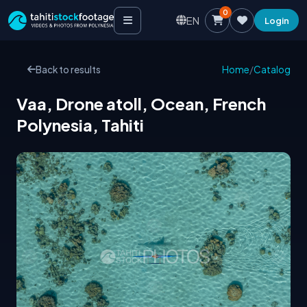
0
EN
Login
Back to results
Home
/
Catalog
Vaa, Drone atoll, Ocean, French
Polynesia, Tahiti