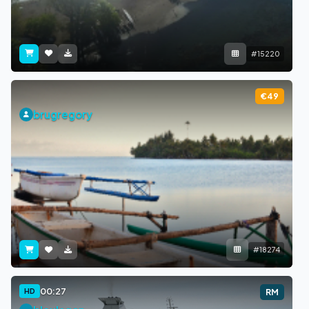
#15220
€49
brugregory
#18274
00:27
HD
RM