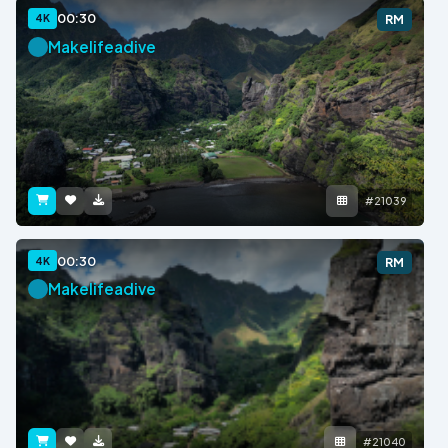
00:30
4K
RM
Makelifeadive
#21039
00:30
4K
RM
Makelifeadive
#21040