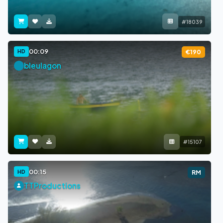
#18039
00:09
HD
€190
bleulagon
#15107
00:15
HD
RM
TTProductions