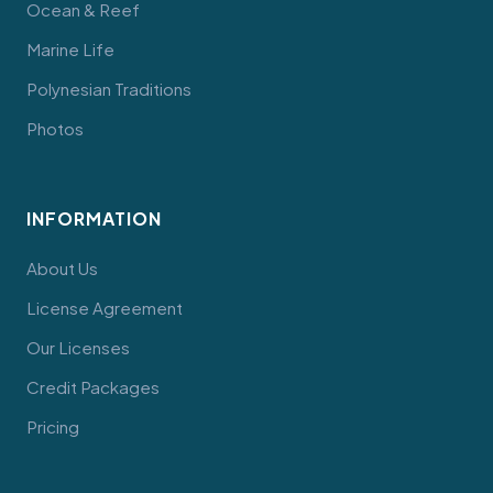
Ocean & Reef
Marine Life
Polynesian Traditions
Photos
INFORMATION
About Us
License Agreement
Our Licenses
Credit Packages
Pricing