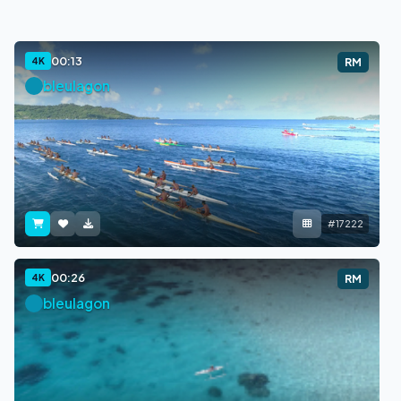
00:13
4K
RM
bleulagon
#17222
00:26
4K
RM
bleulagon