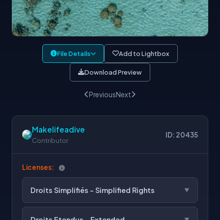
File Details
Add to Lightbox
Download Preview
Previous
Next
Makelifeadive
ID: 20435
Contributor
Licenses:
Droits Simplifiés - Simplified Rights
Droits Etendus - Extended