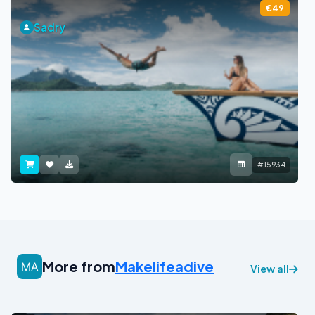
€49
Sadry
#15934
More from
Makelifeadive
View all