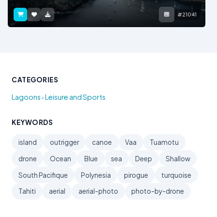
#21041
CATEGORIES
•
Lagoons
Leisure and Sports
KEYWORDS
island
outrigger
canoe
Vaa
Tuamotu
drone
Ocean
Blue
sea
Deep
Shallow
South Pacifique
Polynesia
pirogue
turquoise
Tahiti
aerial
aerial-photo
photo-by-drone