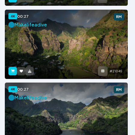
00:27
4K
RM
Makelifeadive
#21045
00:27
4K
RM
Makelifeadive