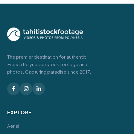
The premier destination for authentic
French Polynesian stock footage and
photos. Capturing paradise since 2017.
EXPLORE
Aerial