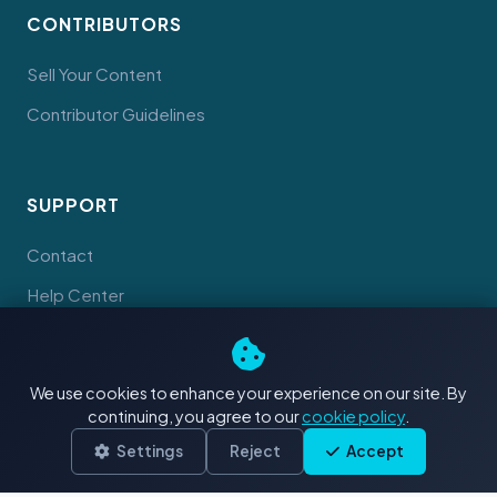
CONTRIBUTORS
Sell Your Content
Contributor Guidelines
SUPPORT
Contact
Help Center
Documents
We use cookies to enhance your experience on our site. By
continuing, you agree to our
cookie policy
.
Settings
Reject
Accept
© 2026 Tahiti Stock Footage. Made with
in Tahiti
Terms
Privacy
Cookies