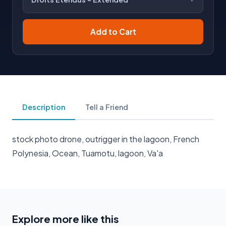
Add to Cart
Description
Tell a Friend
stock photo drone, outrigger in the lagoon, French
Polynesia, Ocean, Tuamotu, lagoon, Va'a
Explore more like this