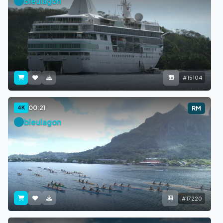
bleulagon
#15104
00:21
4K
RM
bleulagon
#17220