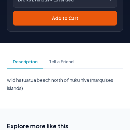
Add to Cart
Description
Tell a Friend
wild hatuatua beach north of nuku hiva (marquises
islands)
Explore more like this