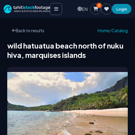
0
EN
Login
Back to results
Home
/
Catalog
wild hatuatua beach north of nuku
hiva, marquises islands