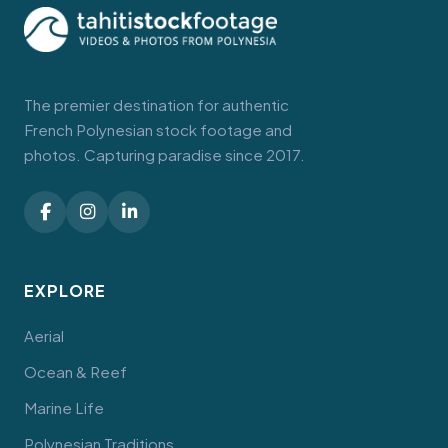
The premier destination for authentic
French Polynesian stock footage and
photos. Capturing paradise since 2017.
EXPLORE
Aerial
Ocean & Reef
Marine Life
Polynesian Traditions