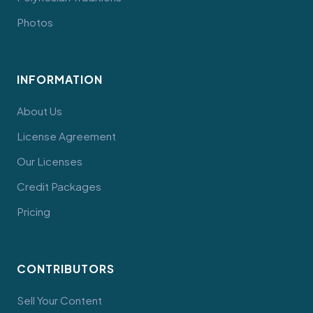
Photos
INFORMATION
About Us
License Agreement
Our Licenses
Credit Packages
Pricing
CONTRIBUTORS
Sell Your Content