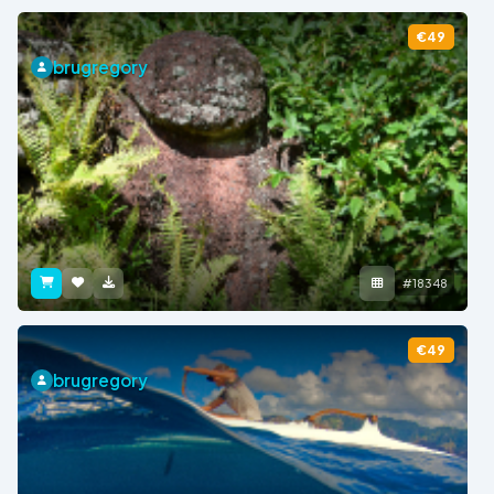
€49
brugregory
#18348
€49
brugregory