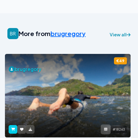
More from
brugregory
View all
€49
brugregory
#18263