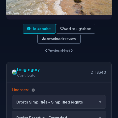
File Details
Add to Lightbox
Download Preview
Previous
Next
brugregory
ID: 18340
Contributor
Licenses:
Droits Simplifiés - Simplified Rights
Droits Etendus - Extended