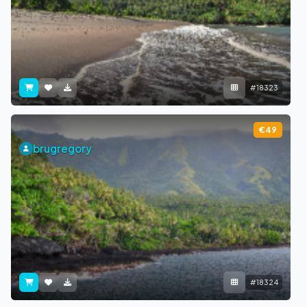
#18323
€49
brugregory
#18324