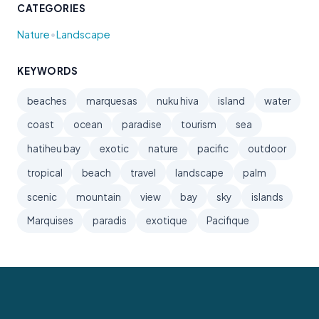
CATEGORIES
•
Nature
Landscape
KEYWORDS
beaches
marquesas
nuku hiva
island
water
coast
ocean
paradise
tourism
sea
hatiheu bay
exotic
nature
pacific
outdoor
tropical
beach
travel
landscape
palm
scenic
mountain
view
bay
sky
islands
Marquises
paradis
exotique
Pacifique