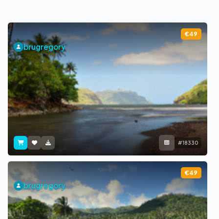
€49
brugregory
#18330
€49
brugregory