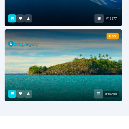
#18277
€49
brugregory
#18288