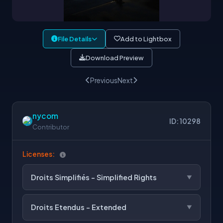
File Details
Add to Lightbox
Download Preview
Previous
Next
nycom
ID: 10298
Contributor
Licenses:
Droits Simplifiés - Simplified Rights
Droits Etendus - Extended