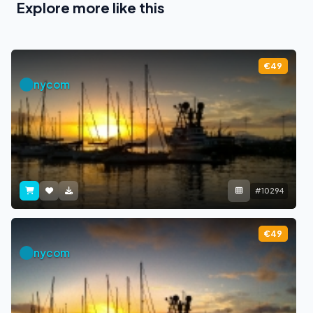
Explore more like this
€49
nycom
#10294
€49
nycom