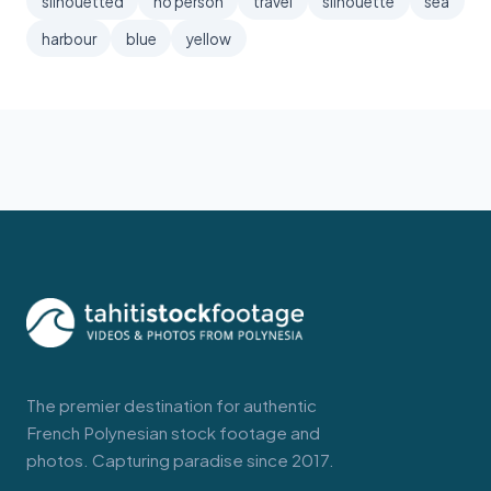
silhouetted
no person
travel
silhouette
sea
harbour
blue
yellow
The premier destination for authentic
French Polynesian stock footage and
photos. Capturing paradise since 2017.