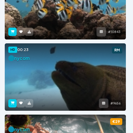
#10843
00:23
HD
RM
nycom
#9656
€29
nycom