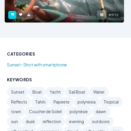
#9732
CATEGORIES
•
Sunset
Shot with smartphone
KEYWORDS
Sunset
Boat
Yacht
Sail Boat
Water
Reflects
Tahiti
Papeete
polynesia
Tropical
town
Coucher de Soleil
polynésie
dawn
sun
dusk
reflection
evening
outdoors