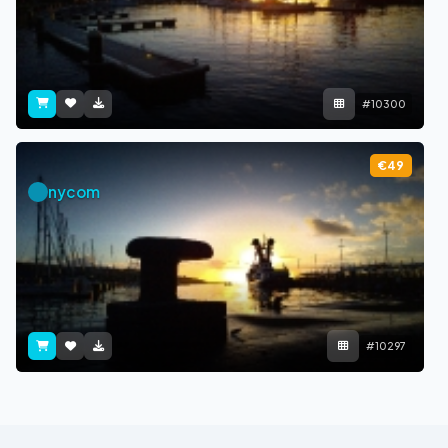
#10300
€49
nycom
#10297