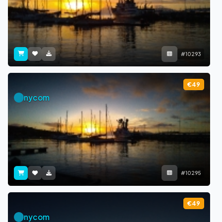
#10293
€49
nycom
#10295
€49
nycom