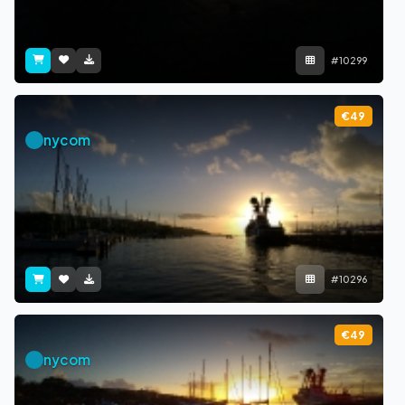
#10299
€49
nycom
#10296
€49
nycom