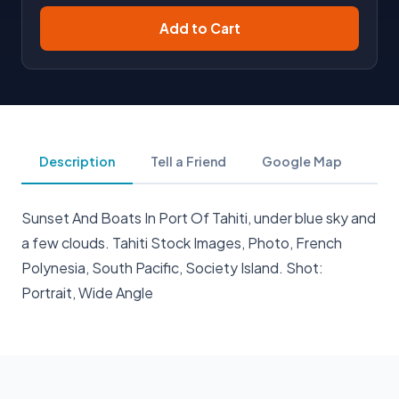
Add to Cart
Description
Tell a Friend
Google Map
Sunset And Boats In Port Of Tahiti, under blue sky and
a few clouds. Tahiti Stock Images, Photo, French
Polynesia, South Pacific, Society Island. Shot:
Portrait, Wide Angle