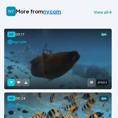
More from
nycom
View all
00:17
HD
RM
nycom
#9654
00:24
HD
RM
nycom