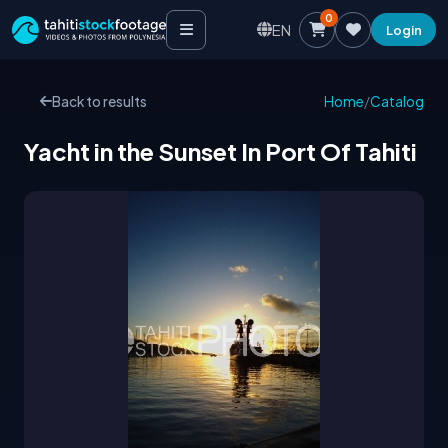
0
EN
Login
Back to results
Home
/
Catalog
Yacht in the Sunset In Port Of Tahiti