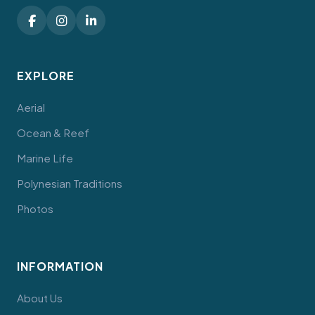
EXPLORE
Aerial
Ocean & Reef
Marine Life
Polynesian Traditions
Photos
INFORMATION
About Us