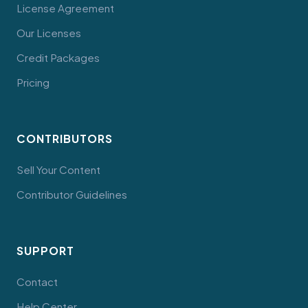
License Agreement
Our Licenses
Credit Packages
Pricing
CONTRIBUTORS
Sell Your Content
Contributor Guidelines
SUPPORT
Contact
Help Center