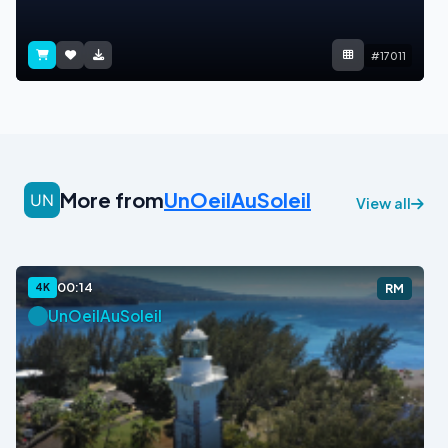
#17011
More from
UnOeilAuSoleil
View all
00:14
4K
RM
UnOeilAuSoleil