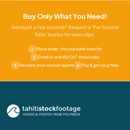
Buy Only What You Need!
Need just a few seconds? Request a "Per Second
Rate" license for video clips.
Place order, choose bank transfer
1
Email us with IN/OUT timecodes
2
Receive your custom quote
Pay & get your files
3
4