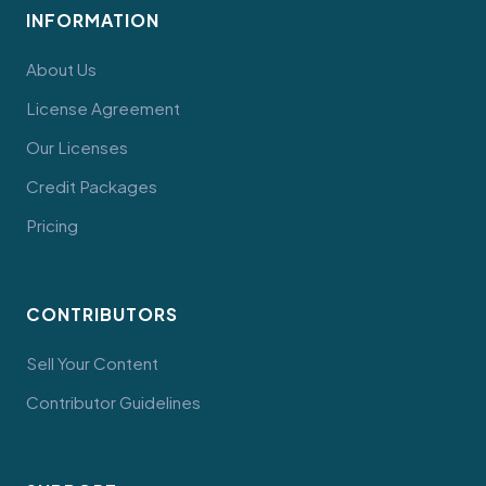
INFORMATION
About Us
License Agreement
Our Licenses
Credit Packages
Pricing
CONTRIBUTORS
Sell Your Content
Contributor Guidelines