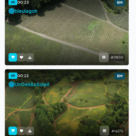
00:23
4K
RM
bleulagon
#19830
00:22
4K
RM
UnOeilAuSoleil
#16275