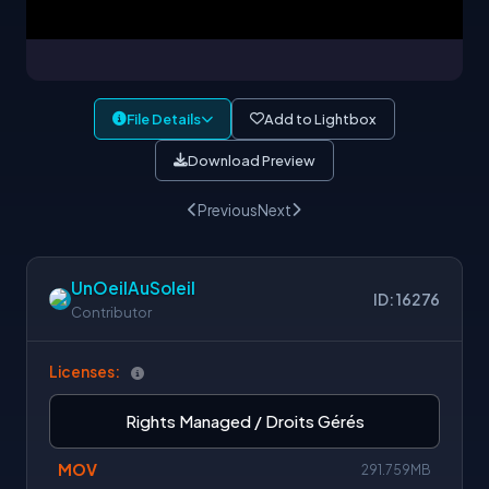
File Details
Add to Lightbox
Download Preview
Previous
Next
UnOeilAuSoleil
ID: 16276
Contributor
Licenses:
Rights Managed / Droits Gérés
MOV
291.759MB