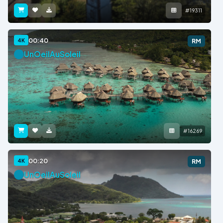
#19311
00:40
4K
RM
UnOeilAuSoleil
#16269
00:20
4K
RM
UnOeilAuSoleil