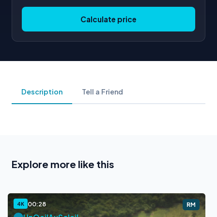
Calculate price
Description
Tell a Friend
Explore more like this
00:28
4K
RM