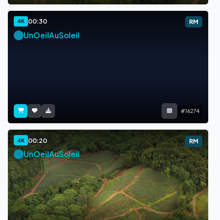
00:30
4K
RM
UnOeilAuSoleil
#16274
00:20
4K
RM
UnOeilAuSoleil