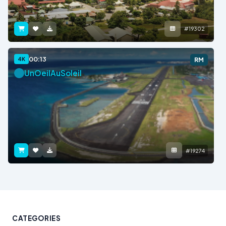
#19302
00:13
4K
RM
UnOeilAuSoleil
#19274
CATEGORIES