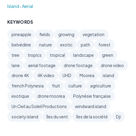
•
Island
Aerial
KEYWORDS
pineapple
fields
growing
vegetation
belvédère
nature
exotic
path
forest
tree
tropics
tropical
landscape
green
lane
aerial footage
drone footage
drone video
drone 4K
4K video
UHD
Moorea
island
french Polynesia
fruit
culture
agriculture
exotique
drone moorea
Polynésie française
Un Oeil au Soleil Productions
windward island
society island
îles du vent
îles de la société
Dji