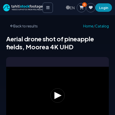
0
EN
Login
Back to results
Home
/
Catalog
Aerial drone shot of pineapple
fields, Moorea 4K UHD