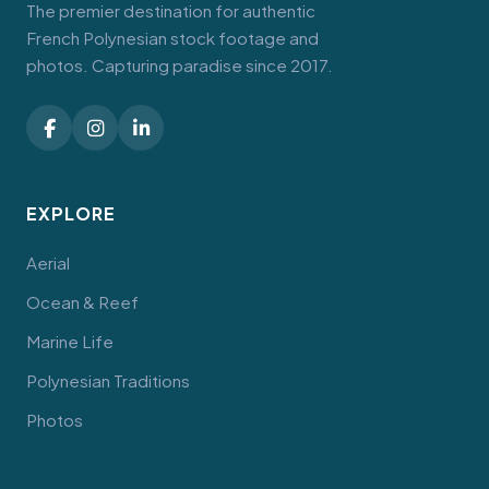
The premier destination for authentic
French Polynesian stock footage and
photos. Capturing paradise since 2017.
EXPLORE
Aerial
Ocean & Reef
Marine Life
Polynesian Traditions
Photos