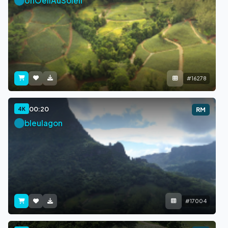
UnOeilAuSoleil
#16278
00:20
4K
RM
bleulagon
#17004