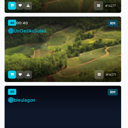
#16277
00:40
4K
RM
UnOeilAuSoleil
#16271
4K
RM
bleulagon