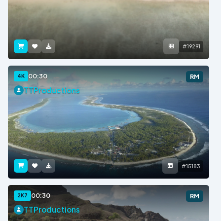
#19291
00:30
4K
RM
TTProductions
#15183
00:30
2K7
RM
TTProductions