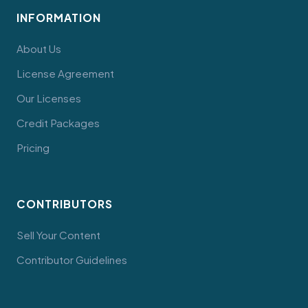
INFORMATION
About Us
License Agreement
Our Licenses
Credit Packages
Pricing
CONTRIBUTORS
Sell Your Content
Contributor Guidelines