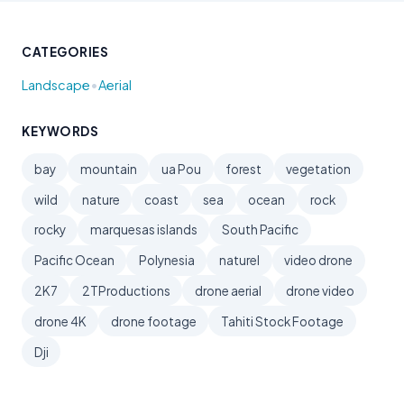
CATEGORIES
•
Landscape
Aerial
KEYWORDS
bay
mountain
ua Pou
forest
vegetation
wild
nature
coast
sea
ocean
rock
rocky
marquesas islands
South Pacific
Pacific Ocean
Polynesia
naturel
video drone
2K7
2TProductions
drone aerial
drone video
drone 4K
drone footage
Tahiti Stock Footage
Dji