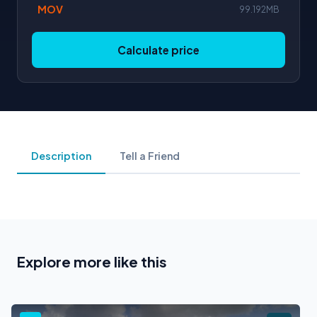
MOV
99.192MB
Calculate price
Description
Tell a Friend
Explore more like this