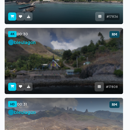
#17836
00:30
4K
RM
bleulagon
#17808
00:31
HD
RM
bleulagon