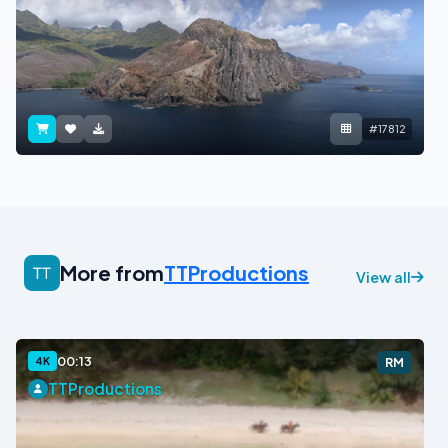
#17812
More from
TTProductions
View all
00:13
4K
RM
TTProductions