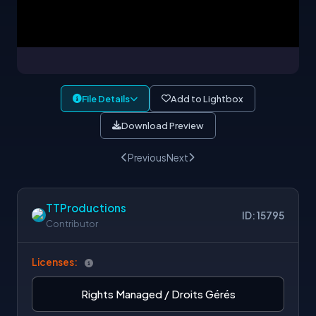
File Details
Add to Lightbox
Download Preview
Previous
Next
TTProductions
ID: 15795
Contributor
Licenses:
Rights Managed / Droits Gérés