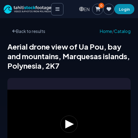
0
EN
Login
Back to results
Home
/
Catalog
Aerial drone view of Ua Pou, bay
and mountains, Marquesas islands,
Polynesia, 2K7