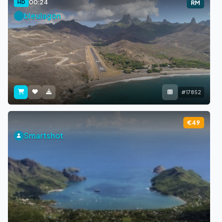
00:24
HD
RM
bleulagon
#17852
€49
Smartshot