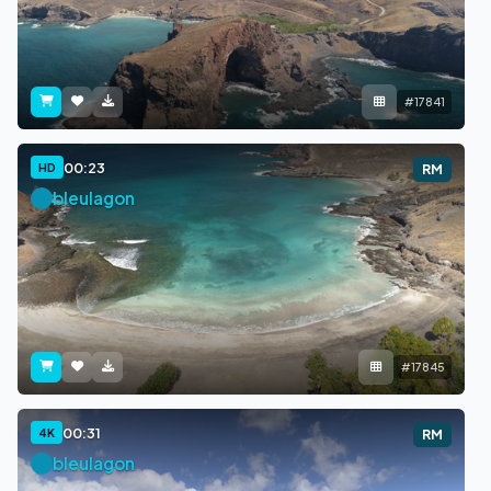
#17841
00:23
HD
RM
bleulagon
#17845
00:31
4K
RM
bleulagon