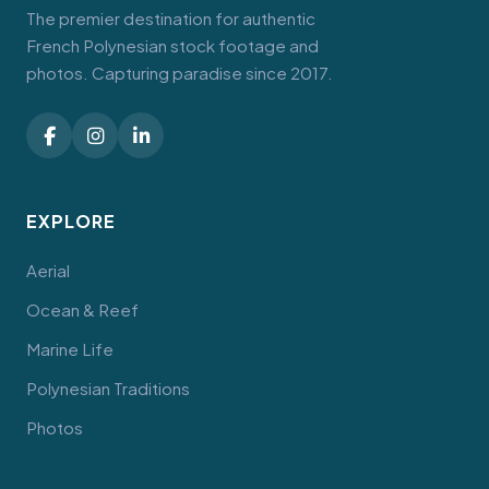
The premier destination for authentic
French Polynesian stock footage and
photos. Capturing paradise since 2017.
EXPLORE
Aerial
Ocean & Reef
Marine Life
Polynesian Traditions
Photos