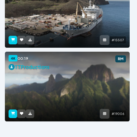
#15507
00:19
4K
RM
TTProductions
#19006