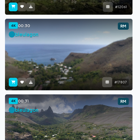
#12061
00:30
4K
RM
bleulagon
#17807
00:31
4K
RM
bleulagon