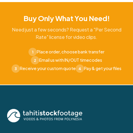
Buy Only What You Need!
Need just a few seconds? Request a "Per Second
Rate" license for video clips.
Place order, choose bank transfer
1
Email us with IN/OUT timecodes
2
Receive your custom quote
Pay & get your files
3
4