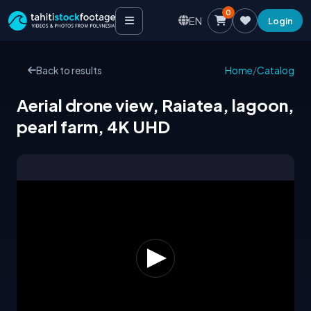
0
EN
Login
Back to results
Home
/
Catalog
Aerial drone view, Raiatea, lagoon,
pearl farm, 4K UHD