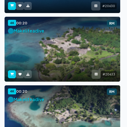
#20630
00:20
4K
RM
Makelifeadive
#20633
00:20
4K
RM
Makelifeadive