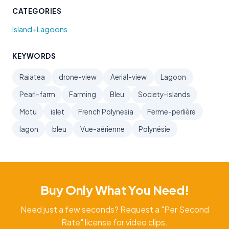
CATEGORIES
•
Island
Lagoons
KEYWORDS
Raiatea
drone-view
Aerial-view
Lagoon
Pearl-farm
Farming
Bleu
Society-islands
Motu
islet
French Polynesia
Ferme-perlière
lagon
bleu
Vue-aérienne
Polynésie
Buy Only What You Need!
Need just a few seconds? Request a "Per Second
Rate" license for video clips.