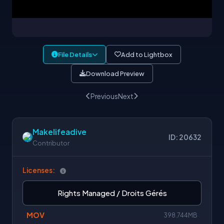
File Details
Add to Lightbox
Download Preview
Previous
Next
Makelifeadive
ID: 20632
Contributor
Licenses:
Rights Managed / Droits Gérés
MOV
398.744MB