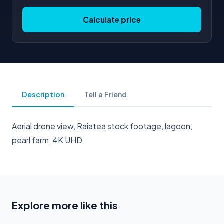
Calculate price
Description
Tell a Friend
Aerial drone view, Raiatea stock footage, lagoon,
pearl farm, 4K UHD
Explore more like this