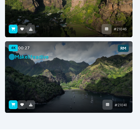
#21045
00:27
4K
RM
Makelifeadive
#21041