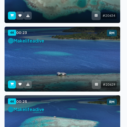
#20634
00:23
4K
RM
Makelifeadive
#20629
00:25
4K
RM
Makelifeadive