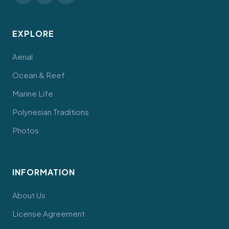
EXPLORE
Aerial
Ocean & Reef
Marine Life
Polynesian Traditions
Photos
INFORMATION
About Us
License Agreement