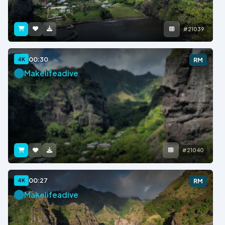
#21039
00:30
4K
RM
Makelifeadive
#21040
00:27
4K
RM
Makelifeadive