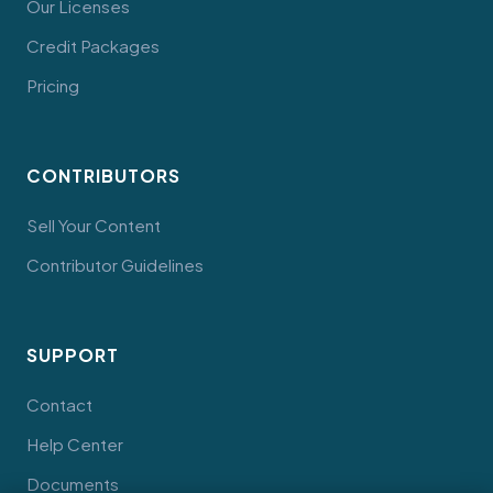
Our Licenses
Credit Packages
Pricing
CONTRIBUTORS
Sell Your Content
Contributor Guidelines
SUPPORT
Contact
Help Center
Documents