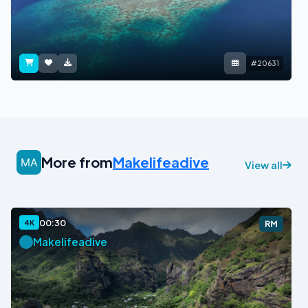
#20631
More from
Makelifeadive
View all
00:30
4K
RM
Makelifeadive