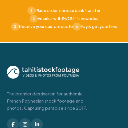
Place order, choose bank transfer
1
Email us with IN/OUT timecodes
2
Receive your custom quote
Pay & get your files
3
4
The premier destination for authentic
French Polynesian stock footage and
photos. Capturing paradise since 2017.