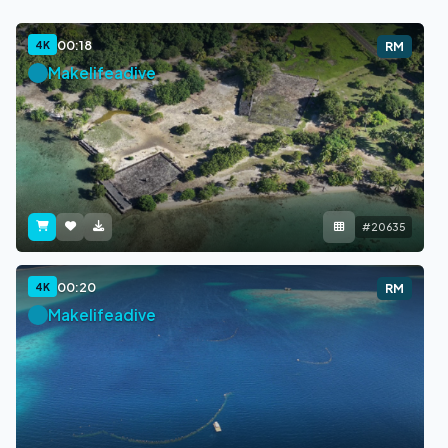
00:18
4K
RM
Makelifeadive
#20635
00:20
4K
RM
Makelifeadive