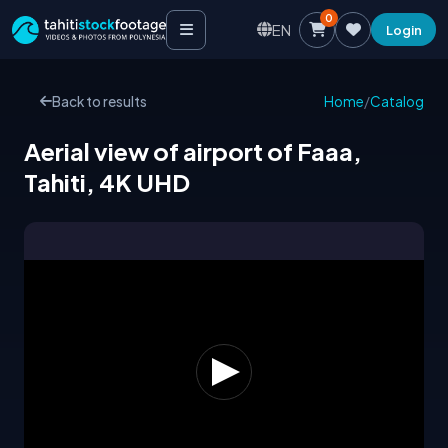
0
EN
Login
Back to results
Home
/
Catalog
Aerial view of airport of Faaa,
Tahiti, 4K UHD