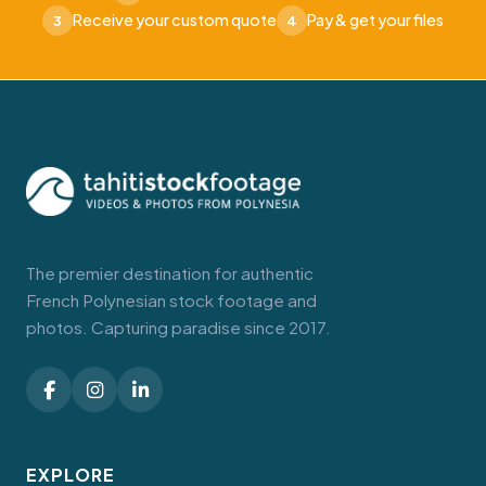
Receive your custom quote
Pay & get your files
3
4
The premier destination for authentic
French Polynesian stock footage and
photos. Capturing paradise since 2017.
EXPLORE