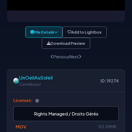
File Details
Add to Lightbox
Download Preview
Previous
Next
UnOeilAuSoleil
ID: 19274
Contributor
Licenses:
Rights Managed / Droits Gérés
MOV
153.319MB