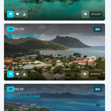
#16269
00:20
4K
RM
UnOeilAuSoleil
#19302
00:25
4K
RM
UnOeilAuSoleil