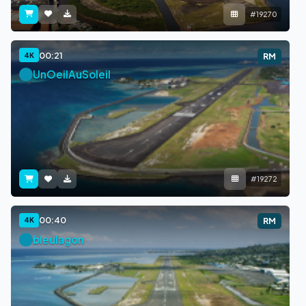
#19270
00:21
4K
RM
UnOeilAuSoleil
#19272
00:40
4K
RM
bleulagon