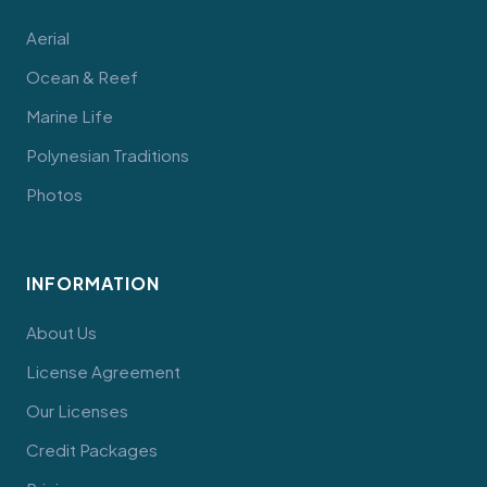
Aerial
Ocean & Reef
Marine Life
Polynesian Traditions
Photos
INFORMATION
About Us
License Agreement
Our Licenses
Credit Packages