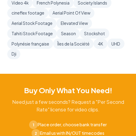
Video 4k
French Polynesia
Society Islands
cineflex footage
Aerial Point Of View
Aerial Stock Footage
Elevated View
Tahiti Stock Footage
Season
Stockshot
Polynésie française
Îles de la Société
4K
UHD
Dji
Buy Only What You Need!
Need just a few seconds? Request a "Per Second
Rate" license for video clips.
Place order, choose bank transfer
1
Email us with IN/OUT timecodes
2