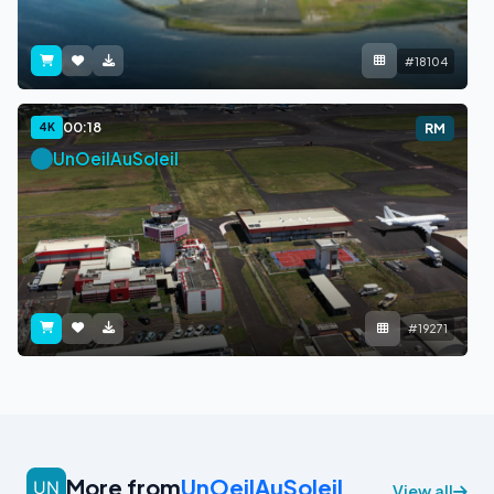
#18104
00:18
4K
RM
UnOeilAuSoleil
#19271
More from
UnOeilAuSoleil
View all