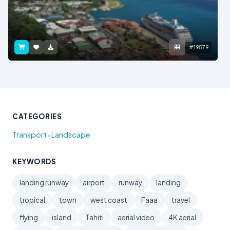
#19579
CATEGORIES
•
Transport
Landscape
KEYWORDS
landing runway
airport
runway
landing
tropical
town
west coast
Faaa
travel
flying
island
Tahiti
aerial video
4K aerial