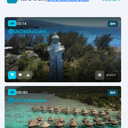
00:14
4K
RM
UnOeilAuSoleil
#19311
00:40
4K
RM
UnOeilAuSoleil