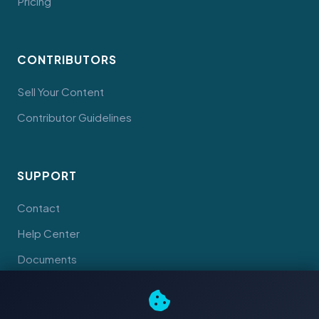
Pricing
CONTRIBUTORS
Sell Your Content
Contributor Guidelines
SUPPORT
Contact
Help Center
Documents