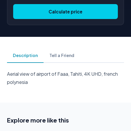
Calculate price
Description
Tell a Friend
Aerial view of airport of Faaa, Tahiti, 4K UHD, french
polynesia
Explore more like this