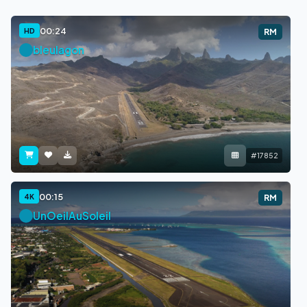
00:24
HD
RM
bleulagon
#17852
00:15
4K
RM
UnOeilAuSoleil