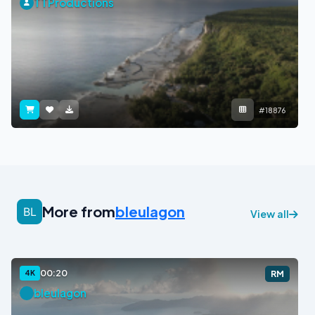
TTProductions
#18876
More from
bleulagon
View all
00:20
4K
RM
bleulagon