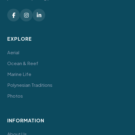
EXPLORE
Aerial
Ocean & Reef
Marine Life
Polynesian Traditions
Photos
INFORMATION
About Us