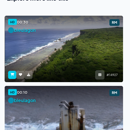
00:30
HD
RM
bleulagon
#14927
00:10
HD
RM
bleulagon