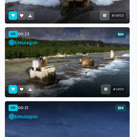
#14930
00:23
HD
RM
bleulagon
#14931
00:21
HD
RM
bleulagon