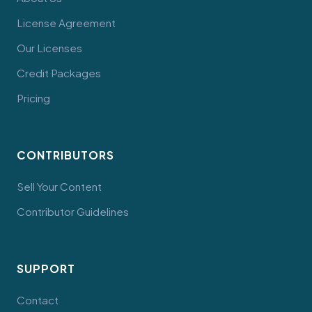
License Agreement
Our Licenses
Credit Packages
Pricing
CONTRIBUTORS
Sell Your Content
Contributor Guidelines
SUPPORT
Contact