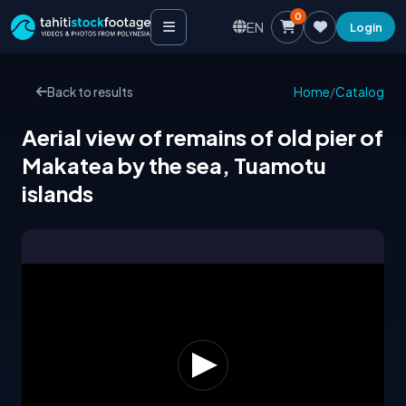
0
EN
Login
Back to results
Home
/
Catalog
Aerial view of remains of old pier of
Makatea by the sea, Tuamotu
islands