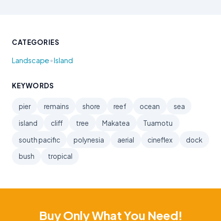
CATEGORIES
•
Landscape
Island
KEYWORDS
pier
remains
shore
reef
ocean
sea
island
cliff
tree
Makatea
Tuamotu
south pacific
polynesia
aerial
cineflex
dock
bush
tropical
Buy Only What You Need!