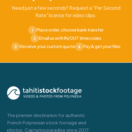
Need just a few seconds? Request a "Per Second
Rate" license for video clips.
Place order, choose bank transfer
1
Email us with IN/OUT timecodes
2
Receive your custom quote
Pay & get your files
3
4
The premier destination for authentic
French Polynesian stock footage and
photos. Capturing paradise since 2017.