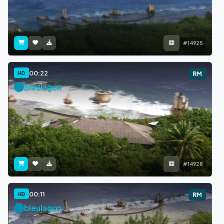
#14925
00:22
HD
RM
bleulagon
#14928
00:11
HD
RM
bleulagon