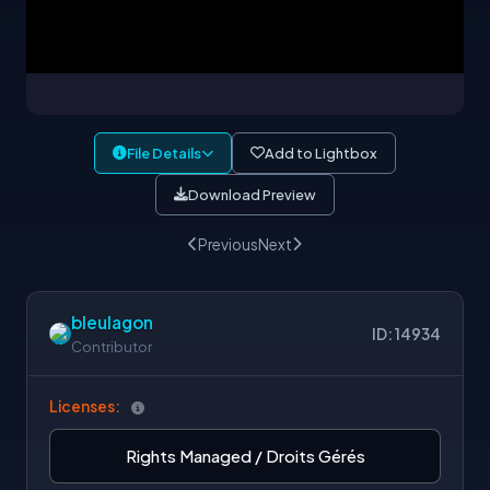
File Details
Add to Lightbox
Download Preview
Previous
Next
bleulagon
ID: 14934
Contributor
Licenses:
Rights Managed / Droits Gérés