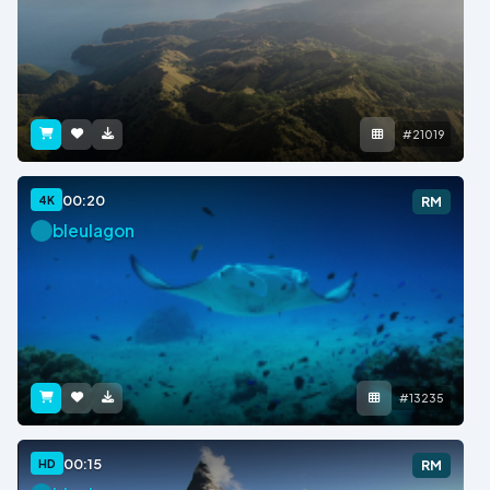
#21019
00:20
4K
RM
bleulagon
#13235
00:15
HD
RM