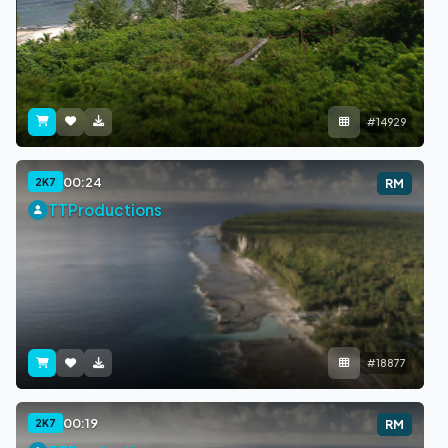
#14929
00:24
2K7
RM
TTProductions
#18877
00:19
2K7
RM