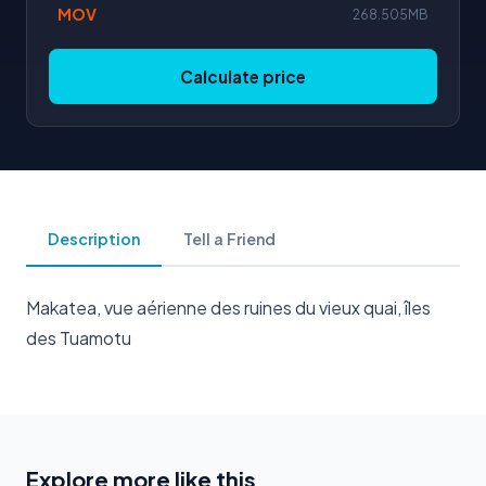
MOV
268.505MB
Calculate price
Description
Tell a Friend
Makatea, vue aérienne des ruines du vieux quai, îles
des Tuamotu
Explore more like this