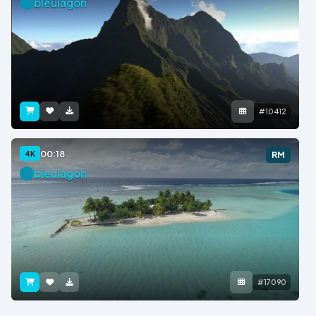
bleulagon
#10412
00:18
4K
RM
bleulagon
#17090