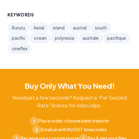
KEYWORDS
Rurutu
Aerial
island
austral
south
pacific
ocean
polynesia
australe
pacifique
cineflex
Buy Only What You Need!
Need just a few seconds? Request a "Per Second
Rate" license for video clips.
Place order, choose bank transfer
1
Email us with IN/OUT timecodes
2
Receive your custom quote
Pay & get your files
3
4