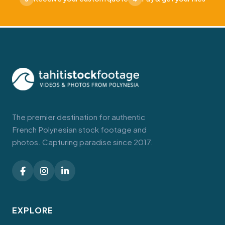
The premier destination for authentic
French Polynesian stock footage and
photos. Capturing paradise since 2017.
EXPLORE