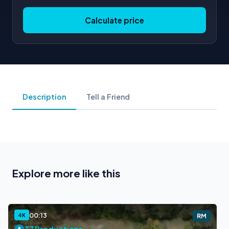
Calculate price
Description
Tell a Friend
Explore more like this
00:13
4K
RM