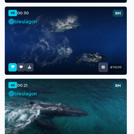
00:30
4K
RM
bleulagon
#19599
00:21
4K
RM
bleulagon