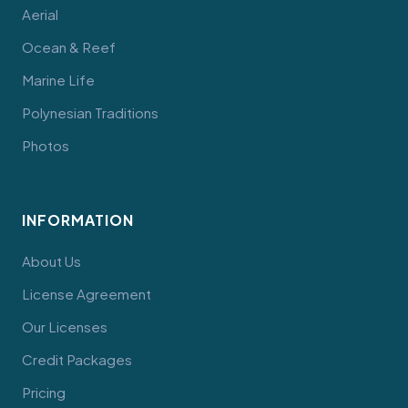
Aerial
Ocean & Reef
Marine Life
Polynesian Traditions
Photos
INFORMATION
About Us
License Agreement
Our Licenses
Credit Packages
Pricing