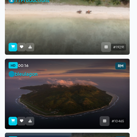
TTProductions
#19291
00:16
HD
RM
bleulagon
#10465