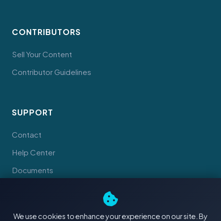
CONTRIBUTORS
Sell Your Content
Contributor Guidelines
SUPPORT
Contact
Help Center
Documents
We use cookies to enhance your experience on our site. By