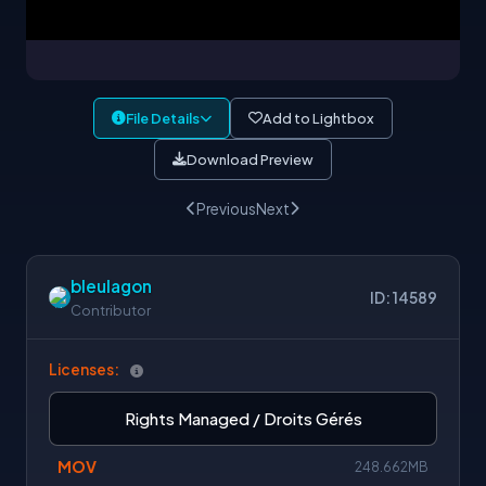
File Details
Add to Lightbox
Download Preview
Previous
Next
bleulagon
ID: 14589
Contributor
Licenses:
Rights Managed / Droits Gérés
MOV
248.662MB