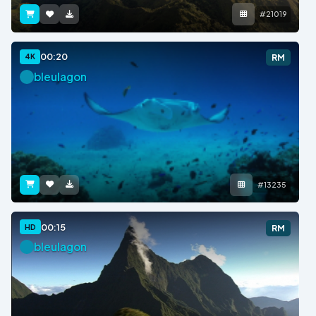
#21019
00:20
4K
RM
bleulagon
#13235
00:15
HD
RM
bleulagon