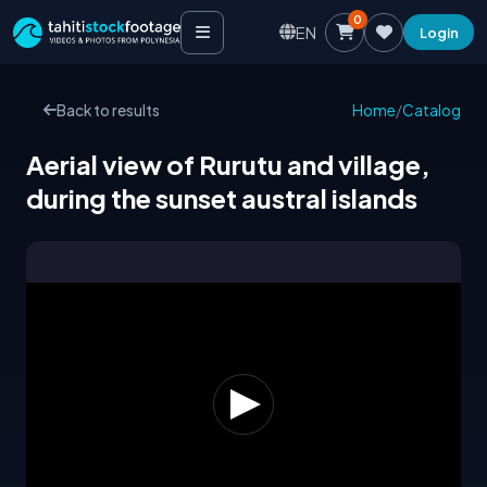
0
EN
Login
Back to results
Home
/
Catalog
Aerial view of Rurutu and village,
during the sunset austral islands