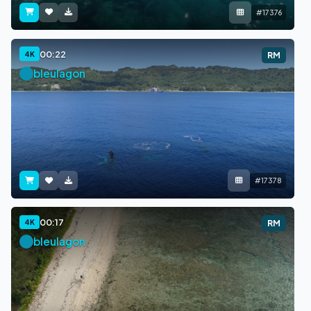
#17376
00:22
4K
RM
bleulagon
#17378
00:17
4K
RM
bleulagon