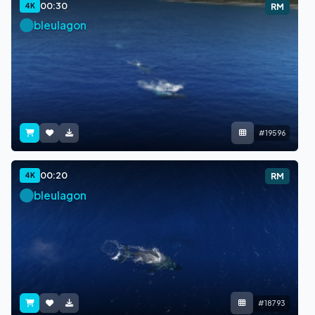
00:30
4K
RM
bleulagon
#19596
00:20
4K
RM
bleulagon
#18793