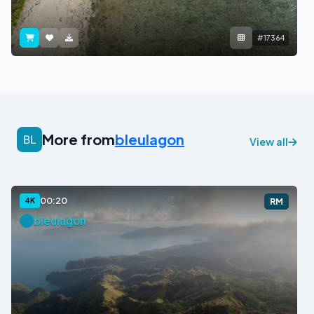
#17364
More from
bleulagon
View all
00:20
4K
RM
bleulagon