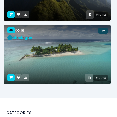
#10412
00:18
4K
RM
bleulagon
#17090
CATEGORIES