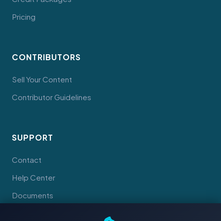
Pricing
CONTRIBUTORS
Sell Your Content
Contributor Guidelines
SUPPORT
Contact
Help Center
Documents