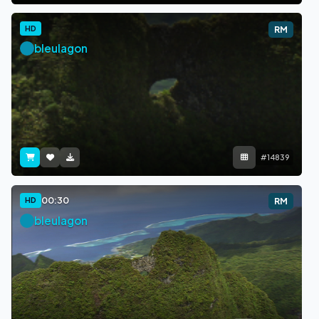
HD
RM
bleulagon
#14839
00:30
HD
RM
bleulagon