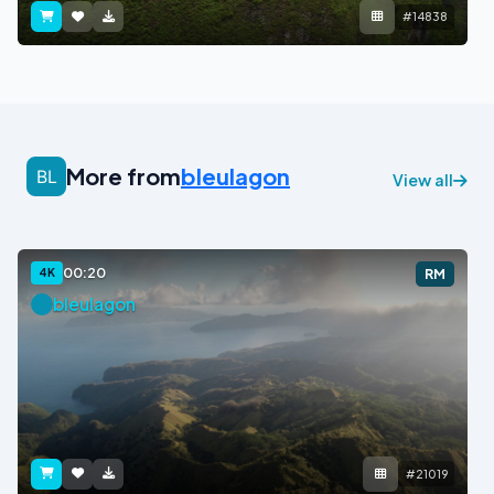
#14838
More from
bleulagon
View all
00:20
4K
RM
bleulagon
#21019