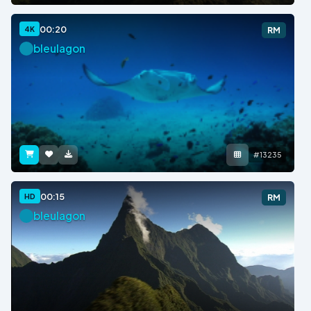
00:20
4K
RM
bleulagon
#13235
00:15
HD
RM
bleulagon