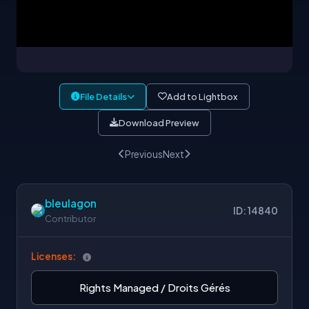
File Details
Add to Lightbox
Download Preview
Previous
Next
bleulagon
ID: 14840
Contributor
Licenses:
Rights Managed / Droits Gérés