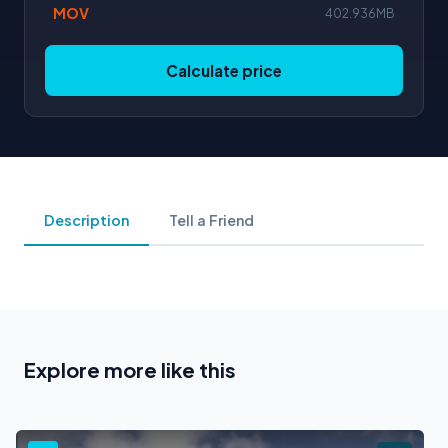
MOV
402.936MB
Calculate price
Description
Tell a Friend
Explore more like this