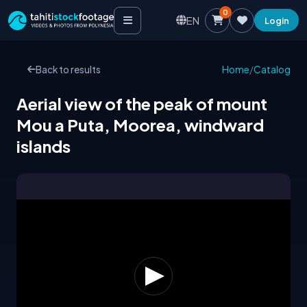
0
EN
Login
Back to results
Home
/
Catalog
Aerial view of the peak of mount
Mou a Puta, Moorea, windward
islands