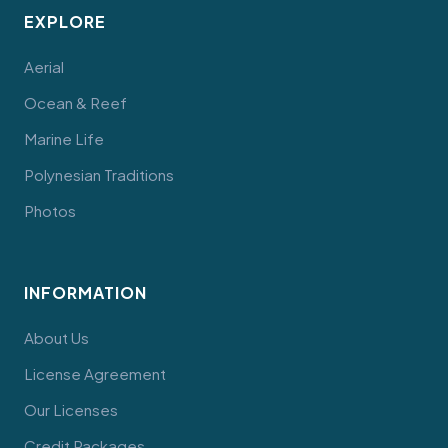
EXPLORE
Aerial
Ocean & Reef
Marine Life
Polynesian Traditions
Photos
INFORMATION
About Us
License Agreement
Our Licenses
Credit Packages