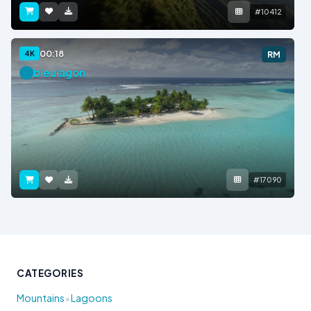
#10412
00:18
4K
RM
bleulagon
#17090
CATEGORIES
•
Mountains
Lagoons