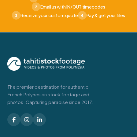
Email us with IN/OUT timecodes
2
Receive your custom quote
Pay & get your files
3
4
The premier destination for authentic
French Polynesian stock footage and
photos. Capturing paradise since 2017.