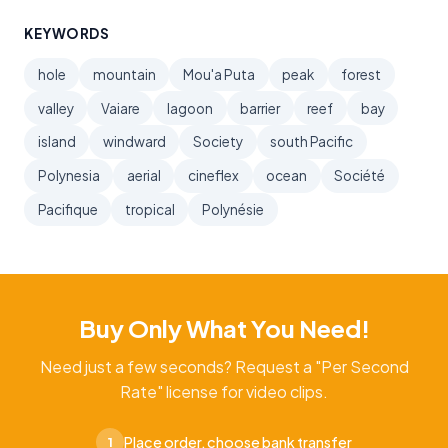
KEYWORDS
hole
mountain
Mou'a Puta
peak
forest
valley
Vaiare
lagoon
barrier
reef
bay
island
windward
Society
south Pacific
Polynesia
aerial
cineflex
ocean
Société
Pacifique
tropical
Polynésie
Buy Only What You Need!
Need just a few seconds? Request a "Per Second
Rate" license for video clips.
Place order, choose bank transfer
1