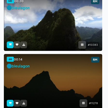
00:20
HD
RM
bleulagon
#10383
00:14
4K
RM
bleulagon
#11278