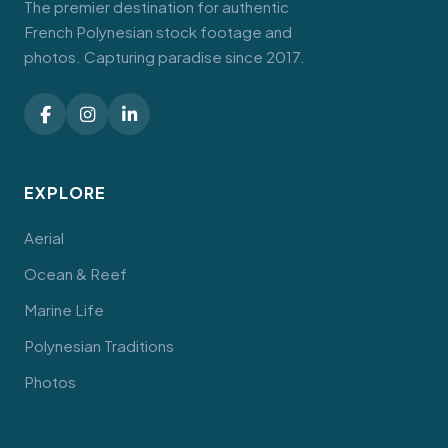
The premier destination for authentic
French Polynesian stock footage and
photos. Capturing paradise since 2017.
EXPLORE
Aerial
Ocean & Reef
Marine Life
Polynesian Traditions
Photos