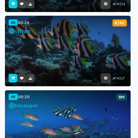
#14326
00:26
4K
€190
sylvain
#14327
00:20
4K
RM
bleulagon