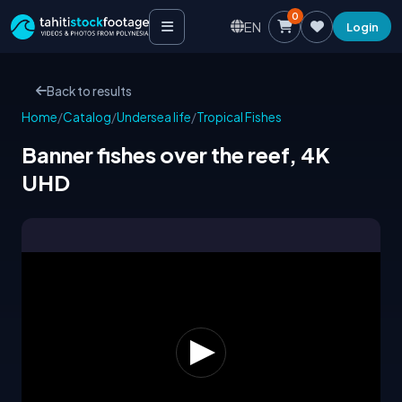
0
EN
Login
Back to results
Home
/
Catalog
/
Undersea life
/
Tropical Fishes
Banner fishes over the reef, 4K
UHD