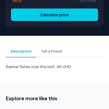
MOV
268.204MB
Calculate price
Description
Tell a Friend
Banner fishes over the reef, 4K UHD
Explore more like this