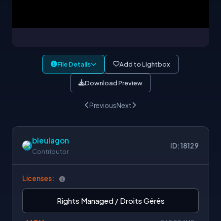
File Details
Add to Lightbox
Download Preview
Previous
Next
bleulagon
ID: 18129
Contributor
Licenses:
Rights Managed / Droits Gérés