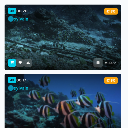
00:20
4K
€190
sylvain
#14372
00:17
4K
€190
sylvain