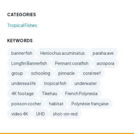
CATEGORIES
Tropical Fishes
KEYWORDS
banner fish
Heniochus acuminatus
paraha ave
Longfin Bannerfish
Pennant coralfish
acropora
group
schooling
pinnacle
coral reef
undersea life
tropical fish
underwater
4K footage
Tikehau
French Polynesia
poisson cocher
habitat
Polynésie française
video 4K
UHD
shot-on-red