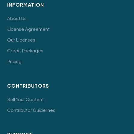
INFORMATION
About Us
License Agreement
Our Licenses
Credit Packages
Pricing
CONTRIBUTORS
Sell Your Content
Contributor Guidelines