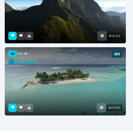
#10412
00:18
4K
RM
bleulagon
#17090