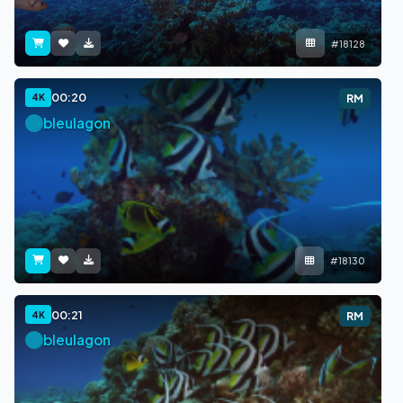
#18128
00:20
4K
RM
bleulagon
#18130
00:21
4K
RM
bleulagon