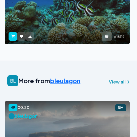
#18119
More from
bleulagon
View all
00:20
4K
RM
bleulagon