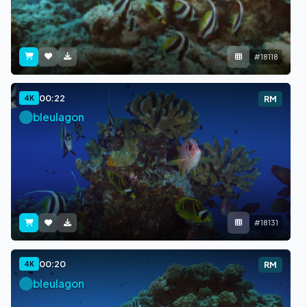
#18118
00:22
4K
RM
bleulagon
#18131
00:20
4K
RM
bleulagon