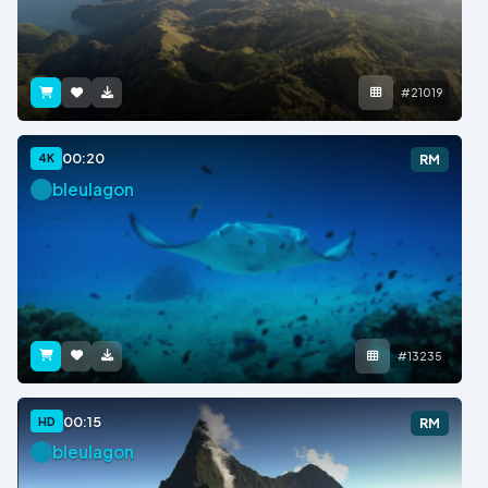
#21019
00:20
4K
RM
bleulagon
#13235
00:15
HD
RM
bleulagon