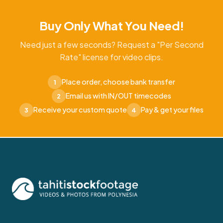
Buy Only What You Need!
Need just a few seconds? Request a "Per Second
Rate" license for video clips.
Place order, choose bank transfer
1
Email us with IN/OUT timecodes
2
Receive your custom quote
Pay & get your files
3
4