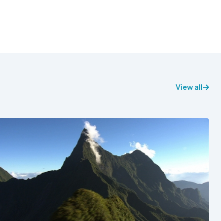
View all