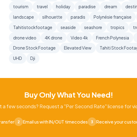
tourism
travel
holiday
paradise
dream
desti
landscape
silhouette
paradis
Polynésie française
Tahitistockfootage
seaside
seashore
tropics
tr
drone video
4K drone
Video 4k
French Polynesia
Drone Stock Footage
Elevated View
Tahiti Stock Foot
UHD
Dji
Buy Only What You Need!
t a few seconds? Request a "Per Second Rate" license for vid
ransfer
Email us with IN/OUT timecodes
Receive your cust
2
3