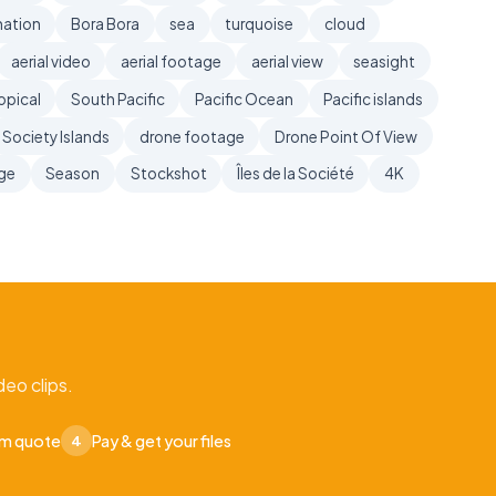
nation
Bora Bora
sea
turquoise
cloud
aerial video
aerial footage
aerial view
seasight
opical
South Pacific
Pacific Ocean
Pacific islands
Society Islands
drone footage
Drone Point Of View
age
Season
Stockshot
Îles de la Société
4K
eo clips.
om quote
Pay & get your files
4