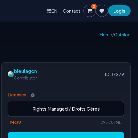
0
EN
Contact
Login
Home
/
Catalog
bleulagon
ID: 17279
Contributor
Licenses:
Rights Managed / Droits Gérés
MOV
293.707MB