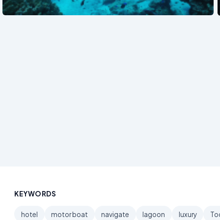
See also
KEYWORDS
hotel
motor boat
navigate
lagoon
luxury
To