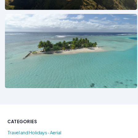
See also
See also
CATEGORIES
•
Travel and Holidays
Aerial