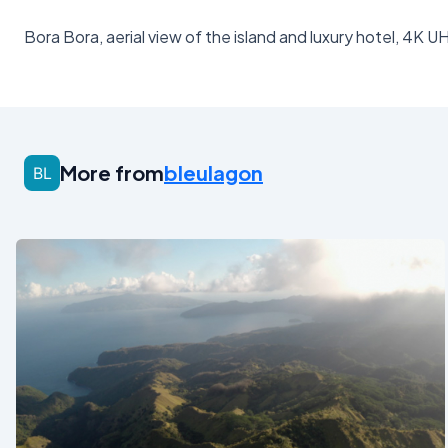
Bora Bora, aerial view of the island and luxury hotel, 4K U
More from
bleulagon