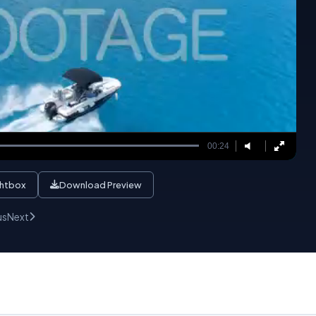
00:24
ghtbox
Download Preview
us
Next