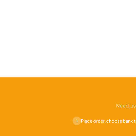
Need jus
Place order, choose bank t
1