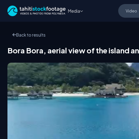
Media
Back to results
Bora Bora, aerial view of the island 