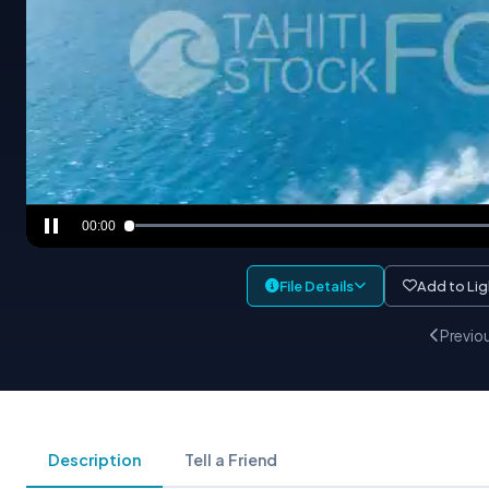
00:00
File Details
Add to Li
Previo
Description
Tell a Friend