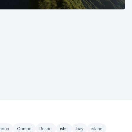
See also
opua
Conrad
Resort
islet
bay
island