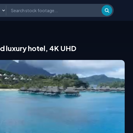
and luxury hotel, 4K UHD