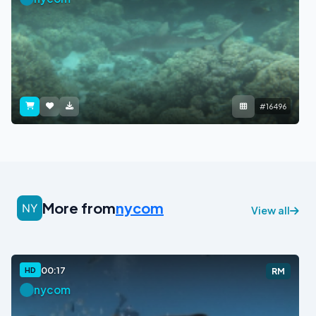
#16496
More from
nycom
View all
00:17
HD
RM
nycom