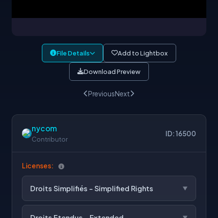
File Details
Add to Lightbox
Download Preview
Previous
Next
nycom
ID: 16500
Contributor
Licenses:
Droits Simplifiés - Simplified Rights
Droits Etendus - Extended