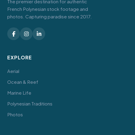
The premier destination for authentic
French Polynesian stock footage and
photos. Capturing paradise since 2017.
EXPLORE
Aerial
Ocean & Reef
Marine Life
Polynesian Traditions
Photos