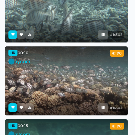
#16502
00:10
HD
€190
nycom
#16504
00:15
HD
€190
nycom