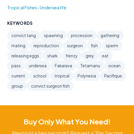
•
Tropical Fishes
Undersea life
KEYWORDS
convict tang
spawning
procession
gathering
mating
reproduction
surgeon
fish
sperm
releasing eggs
shark
frenzy
grey
eat
pass
undersea
Fakarava
Tetamanu
ocean
current
school
tropical
Polynesia
Pacifique
group
convict surgeon fish
Buy Only What You Need!
Need just a few seconds? Request a "Per Second