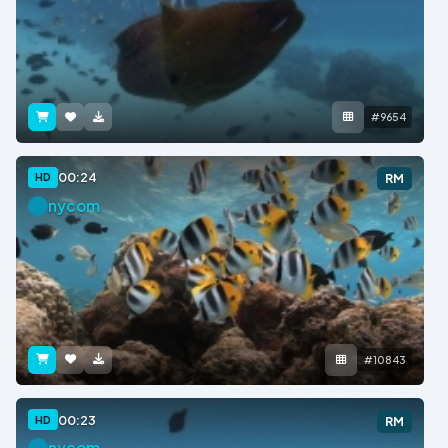
#9654
00:24
HD
RM
nycom
#10843
00:23
HD
RM
nycom