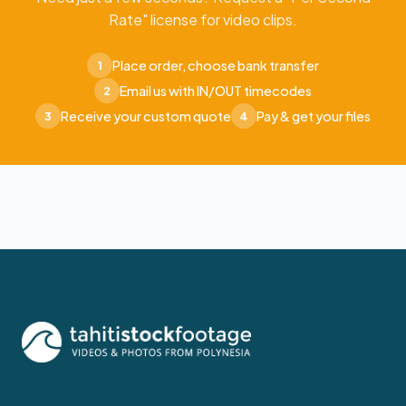
Rate" license for video clips.
Place order, choose bank transfer
1
Email us with IN/OUT timecodes
2
Receive your custom quote
Pay & get your files
3
4