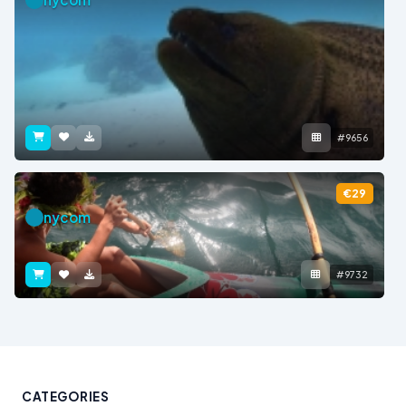
#9656
€29
nycom
#9732
CATEGORIES