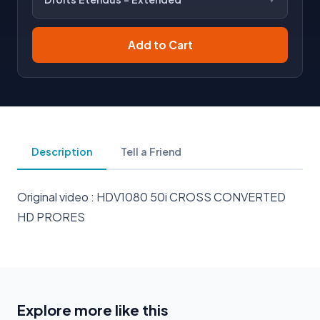
Add to Cart
Description
Tell a Friend
Original video : HDV1080 50i CROSS CONVERTED
HD PRORES
Explore more like this