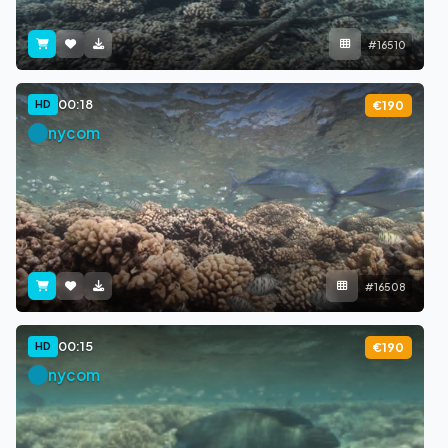
#16510
00:18
HD
€190
nycom
#16508
00:15
HD
€190
nycom