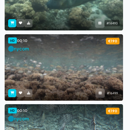
#16493
00:10
HD
€190
nycom
#16499
00:10
HD
€190
nycom