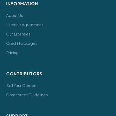
INFORMATION
About Us
License Agreement
Our Licenses
Credit Packages
Pricing
CONTRIBUTORS
Sell Your Content
Contributor Guidelines
SUPPORT