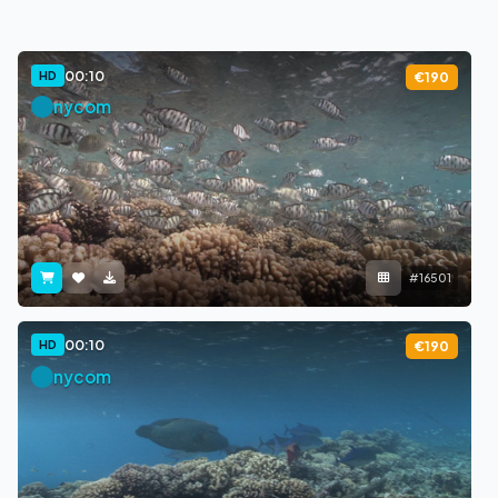
00:10
HD
€190
nycom
#16501
00:10
HD
€190
nycom