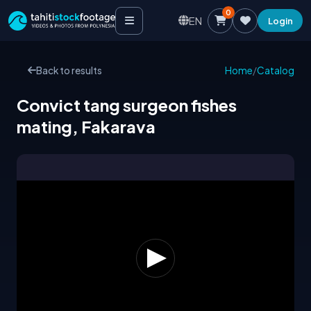
0
EN
Login
Back to results
Home
/
Catalog
Convict tang surgeon fishes
mating, Fakarava