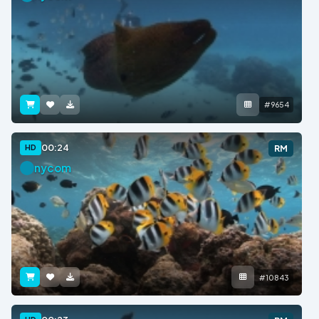
#9654
00:24
HD
RM
nycom
#10843