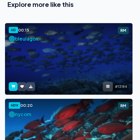
Explore more like this
00:15
HD
RM
bleulagon
#13184
00:20
HDV
RM
nycom