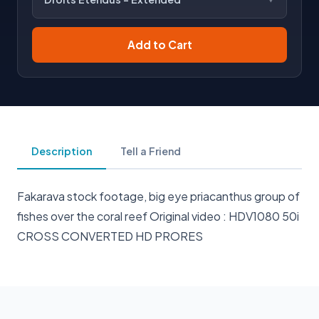
Add to Cart
Description
Tell a Friend
Fakarava stock footage, big eye priacanthus group of
fishes over the coral reef Original video : HDV1080 50i
CROSS CONVERTED HD PRORES