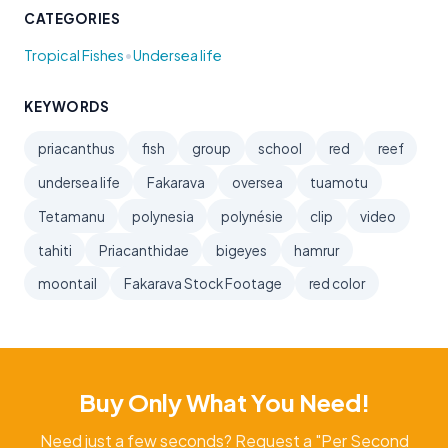
CATEGORIES
•
Tropical Fishes
Undersea life
KEYWORDS
priacanthus
fish
group
school
red
reef
undersea life
Fakarava
oversea
tuamotu
Tetamanu
polynesia
polynésie
clip
video
tahiti
Priacanthidae
bigeyes
hamrur
moontail
Fakarava Stock Footage
red color
Buy Only What You Need!
Need just a few seconds? Request a "Per Second