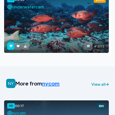
underwatercam
#13773
More from
nycom
View all
00:17
HD
RM
nycom