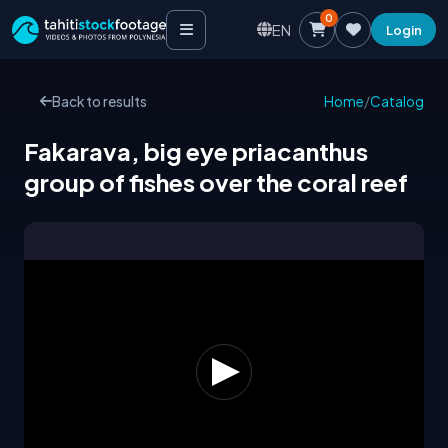
0
EN
Login
Back to results
Home
/
Catalog
Fakarava, big eye priacanthus
group of fishes over the coral reef