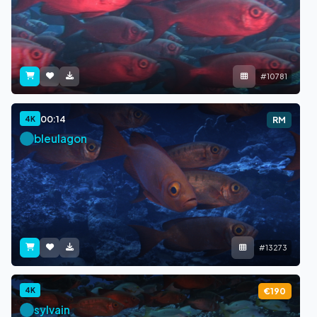
#10781
00:14
4K
RM
bleulagon
#13273
4K
€190
sylvain