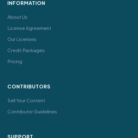
INFORMATION
About Us
License Agreement
Our Licenses
Credit Packages
Pricing
CONTRIBUTORS
Sell Your Content
Contributor Guidelines
SUPPORT