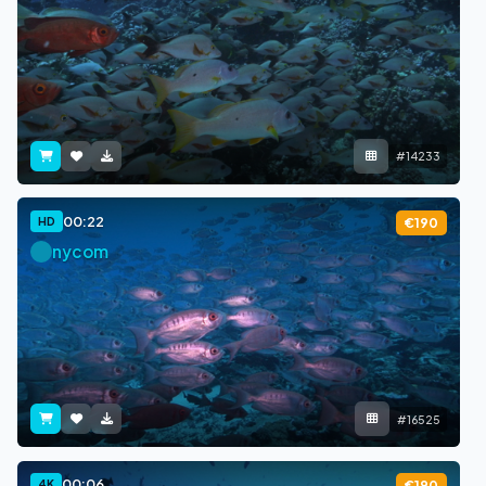
#14233
00:22
HD
€190
nycom
#16525
00:06
4K
€190