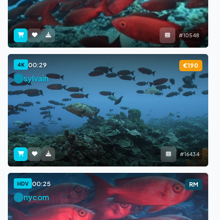
#10548
00:29
4K
€190
sylvain
#16434
00:25
HDV
RM
nycom