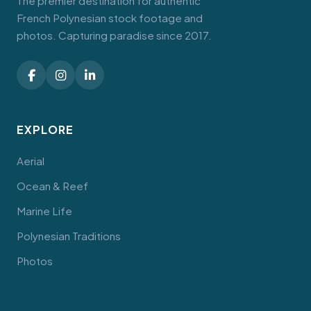
The premier destination for authentic
French Polynesian stock footage and
photos. Capturing paradise since 2017.
EXPLORE
Aerial
Ocean & Reef
Marine Life
Polynesian Traditions
Photos