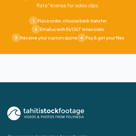
Rate" license for video clips.
Place order, choose bank transfer
1
Email us with IN/OUT timecodes
2
Receive your custom quote
Pay & get your files
3
4