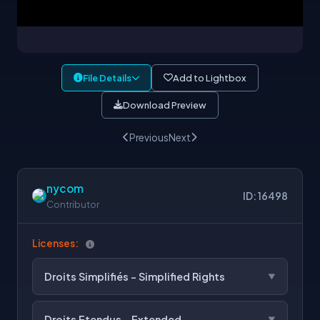
File Details
Add to Lightbox
Download Preview
Previous
Next
nycom
ID: 16498
Contributor
Licenses:
Droits Simplifiés - Simplified Rights
Droits Etendus - Extended