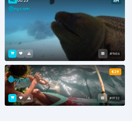
00:23
HD
RM
nycom
#9656
€29
nycom
#9732