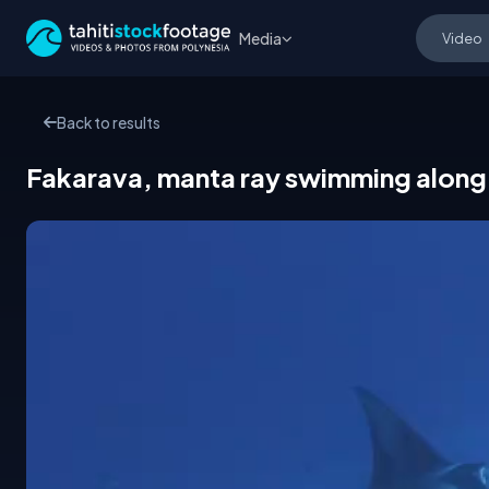
Media
Back to results
Fakarava, manta ray swimming along 