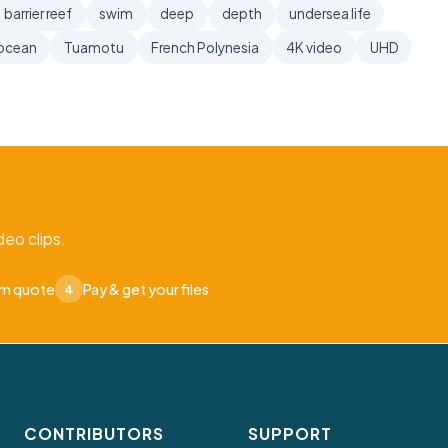
barrier reef
swim
deep
depth
undersea life
ocean
Tuamotu
French Polynesia
4K video
UHD
eo clips.
om quote
Pay & get your files
4
CONTRIBUTORS
SUPPORT