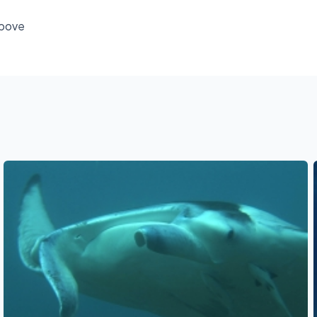
above
See also