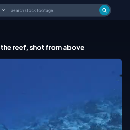
the reef, shot from above