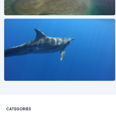
See also
See also
CATEGORIES