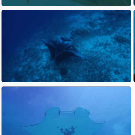
See also