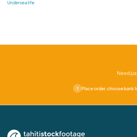
Undersea life
Need jus
Place order, choose bank t
1