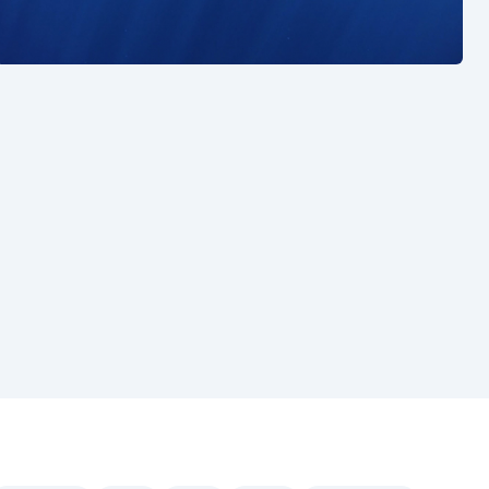
See also