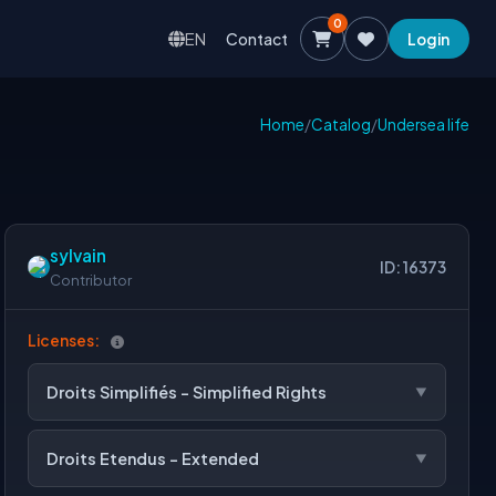
0
EN
Contact
Login
Home
/
Catalog
/
Undersea life
sylvain
ID: 16373
Contributor
Licenses:
Droits Simplifiés - Simplified Rights
Droits Etendus - Extended