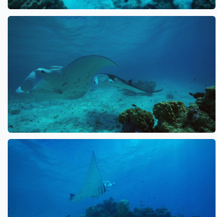
See also