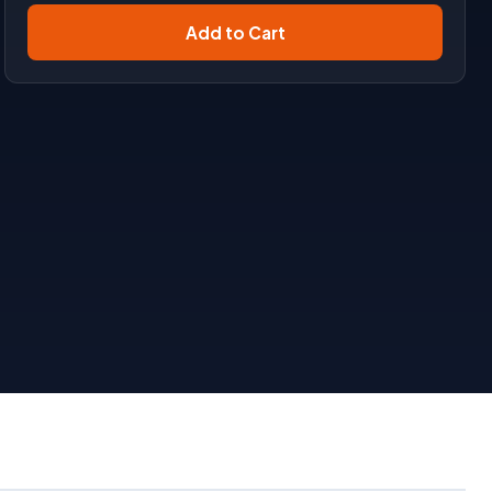
Add to Cart