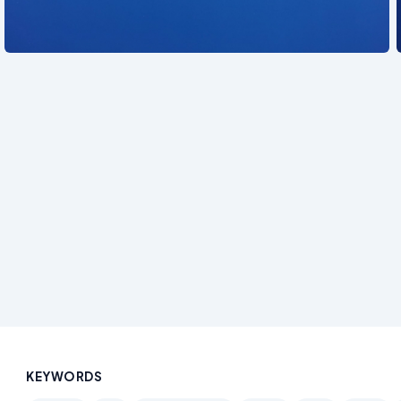
See also
KEYWORDS