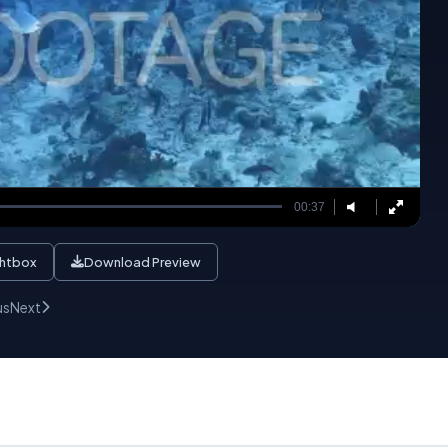
00:37
ghtbox
Download Preview
us
Next