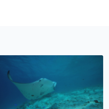
See also