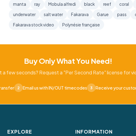
manta
ray
Mobula alfredi
black
reef
coral
underwater
salt water
Fakarava
Garue
pass
Fakarava stock video
Polynésie française
Buy Only What You Need!
t a few seconds? Request a "Per Second Rate" license for vid
ransfer
Email us with IN/OUT timecodes
Receive your cust
2
3
EXPLORE
INFORMATION