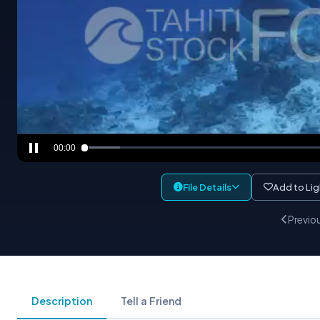
00:00
File Details
Add to Li
Previo
Description
Tell a Friend