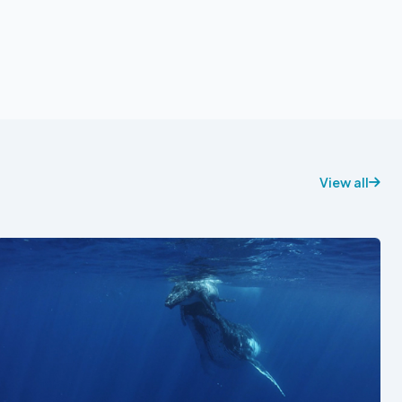
View all