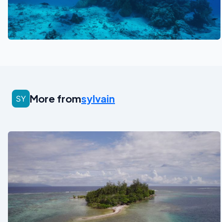
See also
More from
sylvain