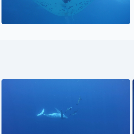
See also