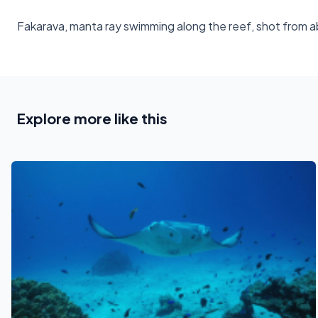
Fakarava, manta ray swimming along the reef, shot from 
Explore more like this
See also