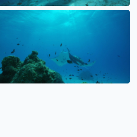
See also