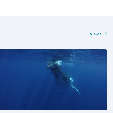
View all
See also