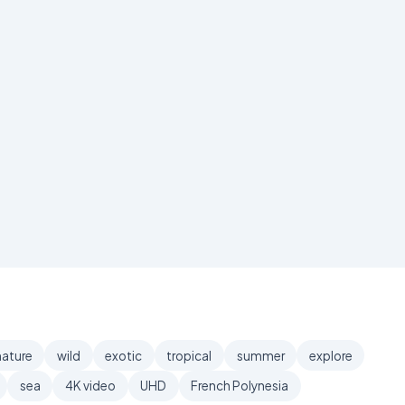
nature
wild
exotic
tropical
summer
explore
sea
4K video
UHD
French Polynesia