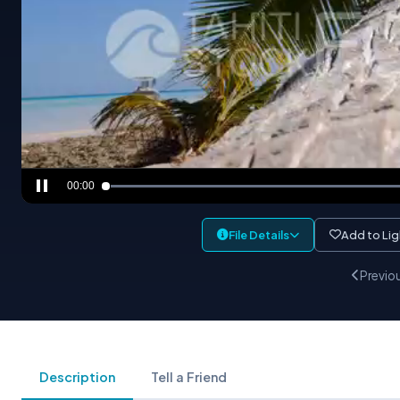
00:00
File Details
Add to Li
Previo
Description
Tell a Friend