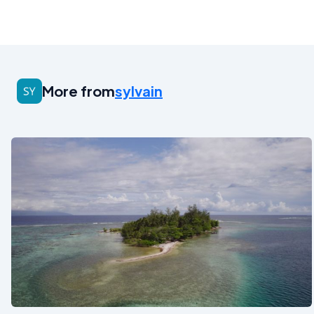
More from
sylvain
See also