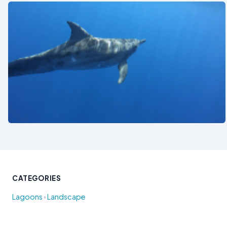
See also
CATEGORIES
•
Lagoons
Landscape