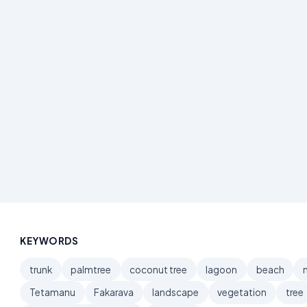
KEYWORDS
trunk
palmtree
coconut tree
lagoon
beach
Tetamanu
Fakarava
landscape
vegetation
tree