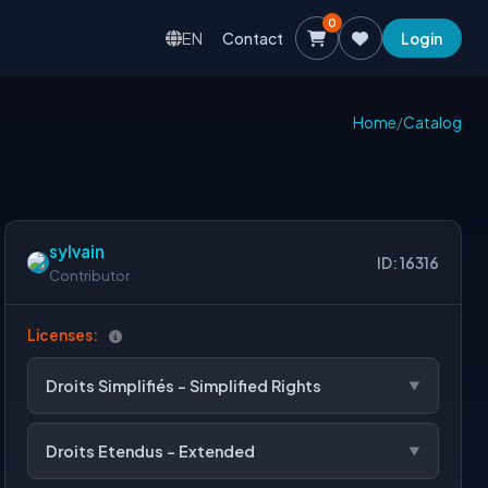
0
EN
Contact
Login
Home
/
Catalog
sylvain
ID: 16316
Contributor
Licenses:
Droits Simplifiés - Simplified Rights
Droits Etendus - Extended