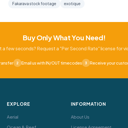
Fakarava stock footage
exotique
Buy Only What You Need!
t a few seconds? Request a "Per Second Rate" license for vid
ransfer
Email us with IN/OUT timecodes
Receive your cust
2
3
EXPLORE
INFORMATION
Aerial
About Us
Ocean & Reef
License Agreement