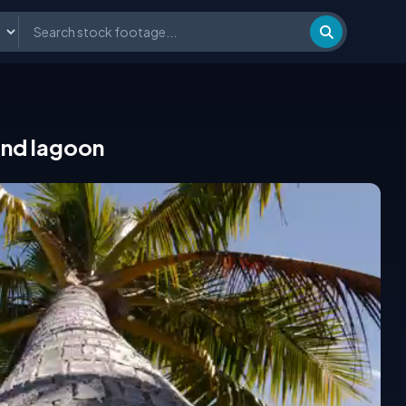
and lagoon