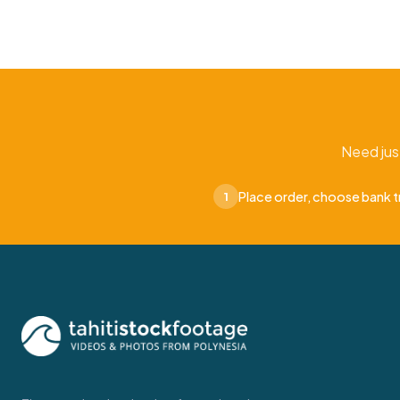
Need jus
Place order, choose bank t
1