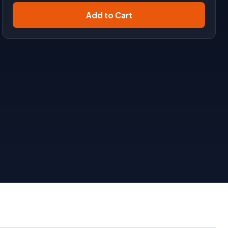
Add to Cart