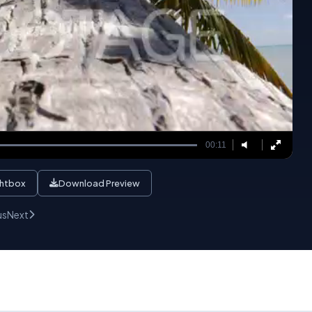
00:11
ghtbox
Download Preview
us
Next