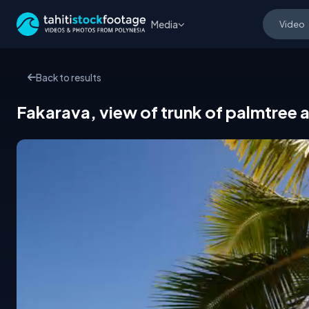
Media
Back to results
Fakarava, view of trunk of palmtree 