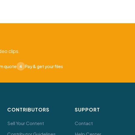
eo clips.
om quote
Pay & get your files
4
CONTRIBUTORS
SUPPORT
Sell Your Content
Contact
Contributor Guidelines
Help Center