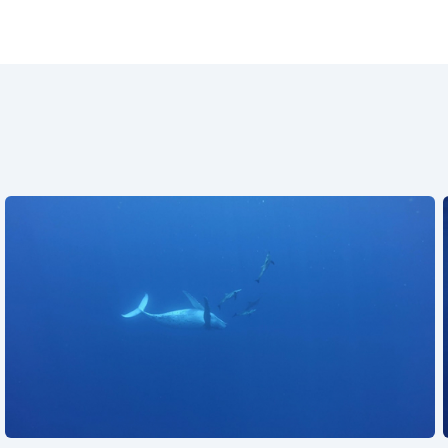
See also