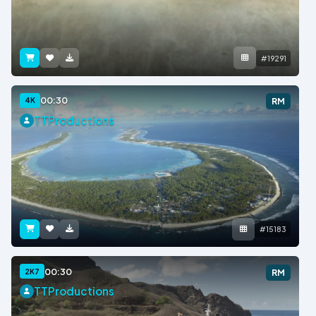
#19291
00:30
4K
RM
TTProductions
#15183
00:30
2K7
RM
TTProductions