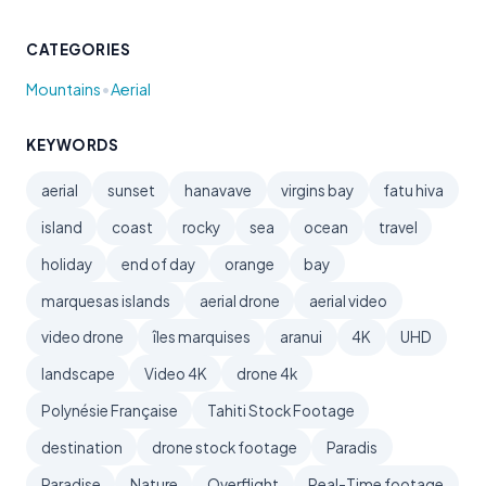
CATEGORIES
•
Mountains
Aerial
KEYWORDS
aerial
sunset
hanavave
virgins bay
fatu hiva
island
coast
rocky
sea
ocean
travel
holiday
end of day
orange
bay
marquesas islands
aerial drone
aerial video
video drone
îles marquises
aranui
4K
UHD
landscape
Video 4K
drone 4k
Polynésie Française
Tahiti Stock Footage
destination
drone stock footage
Paradis
Paradise
Nature
Overflight
Real-Time footage