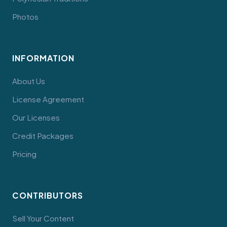
Photos
INFORMATION
About Us
License Agreement
Our Licenses
Credit Packages
Pricing
CONTRIBUTORS
Sell Your Content