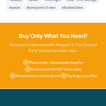
season
drone point of view
elevated view
Buy Only What You Need!
Need just a few seconds? Request a "Per Second
Rate" license for video clips.
Place order, choose bank transfer
1
Email us with IN/OUT timecodes
2
Receive your custom quote
Pay & get your files
3
4