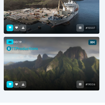
#15507
00:19
4K
RM
TTProductions
#19006