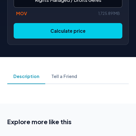
MOV
1,725.891MB
Calculate price
Description
Tell a Friend
Explore more like this