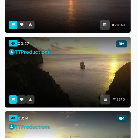
#20140
00:27
4K
RM
TTProductions
#15370
00:14
4K
RM
TTProductions