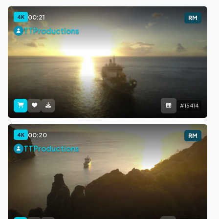
00:21
4K
RM
TTProductions
#15414
00:20
4K
RM
TTProductions