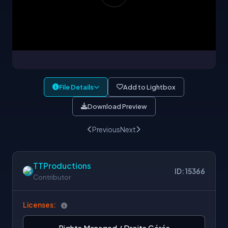
File Details
Add to Lightbox
Download Preview
Previous
Next
TTProductions
ID: 15366
Contributor
Licenses:
Rights Managed / Droits Gérés