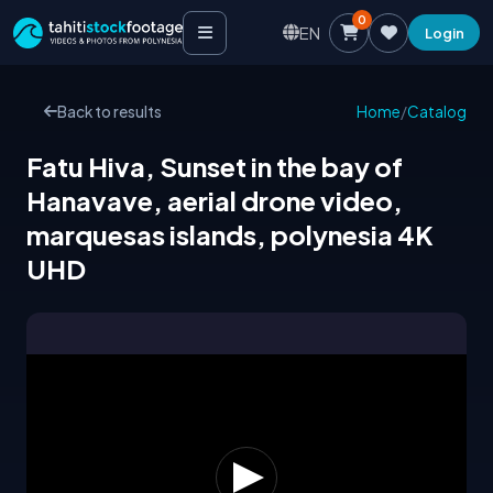
0
EN
Login
Back to results
Home
/
Catalog
Fatu Hiva, Sunset in the bay of
Hanavave, aerial drone video,
marquesas islands, polynesia 4K
UHD