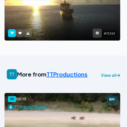
#15363
More from
TTProductions
View all
00:13
4K
RM
TTProductions