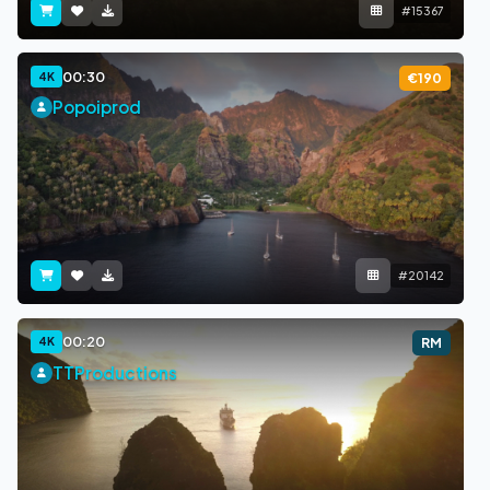
#15367
00:30
4K
€190
Popoiprod
#20142
00:20
4K
RM
TTProductions