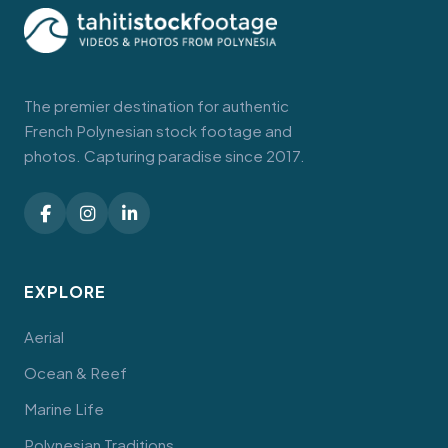
The premier destination for authentic
French Polynesian stock footage and
photos. Capturing paradise since 2017.
EXPLORE
Aerial
Ocean & Reef
Marine Life
Polynesian Traditions