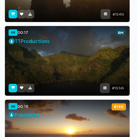
#15415
00:17
4K
RM
TTProductions
#15365
00:15
4K
€190
Popoiprod