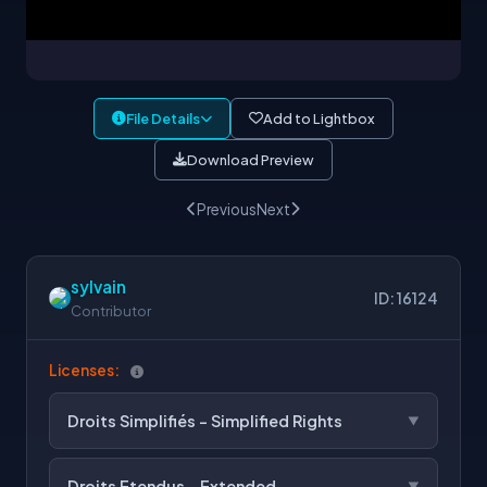
File Details
Add to Lightbox
Download Preview
Previous
Next
sylvain
ID: 16124
Contributor
Licenses:
Droits Simplifiés - Simplified Rights
Droits Etendus - Extended