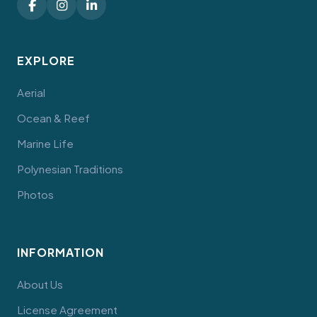
EXPLORE
Aerial
Ocean & Reef
Marine Life
Polynesian Traditions
Photos
INFORMATION
About Us
License Agreement