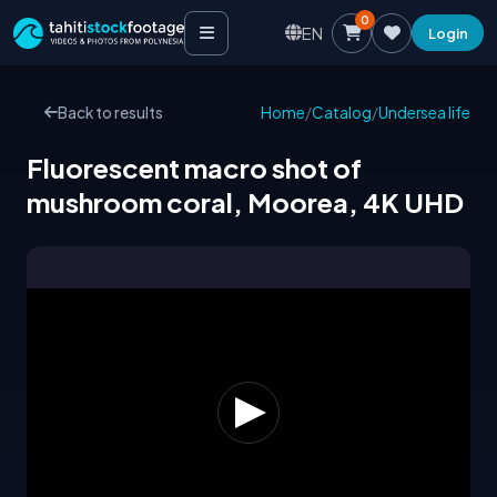
0
EN
Login
Back to results
Home
/
Catalog
/
Undersea life
Fluorescent macro shot of
mushroom coral, Moorea, 4K UHD