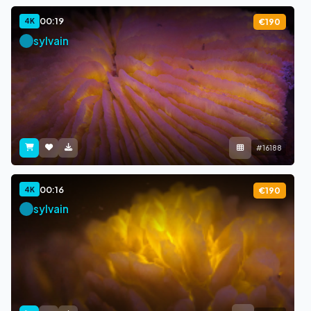
00:19
4K
€190
sylvain
#16188
00:16
4K
€190
sylvain