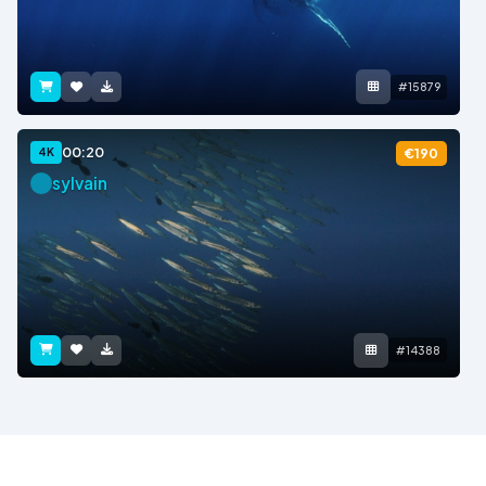
#15879
00:20
4K
€190
sylvain
#14388