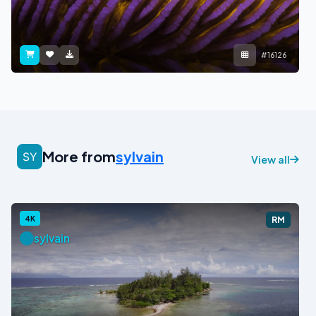
#16126
More from
sylvain
View all
4K
RM
sylvain