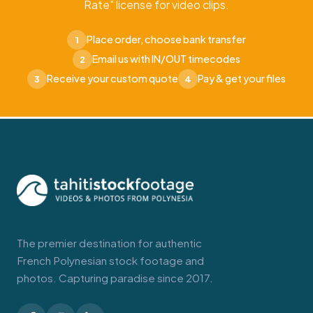
Rate" license for video clips.
Place order, choose bank transfer
1
Email us with IN/OUT timecodes
2
Receive your custom quote
Pay & get your files
3
4
The premier destination for authentic
French Polynesian stock footage and
photos. Capturing paradise since 2017.