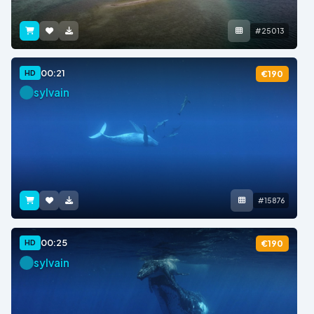
#25013
00:21
HD
€190
sylvain
#15876
00:25
HD
€190
sylvain