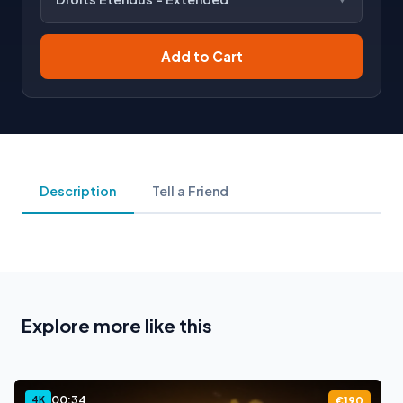
Add to Cart
Description
Tell a Friend
Explore more like this
00:34
4K
€190