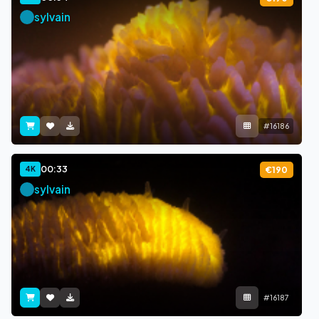
sylvain
#16186
00:33
4K
€190
sylvain
#16187