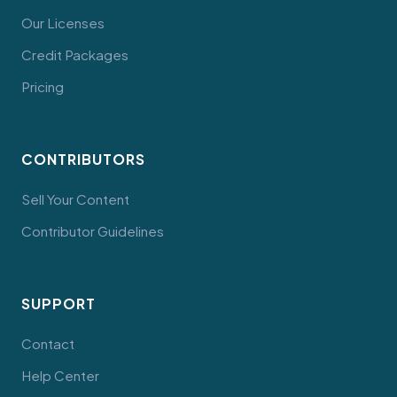
Our Licenses
Credit Packages
Pricing
CONTRIBUTORS
Sell Your Content
Contributor Guidelines
SUPPORT
Contact
Help Center