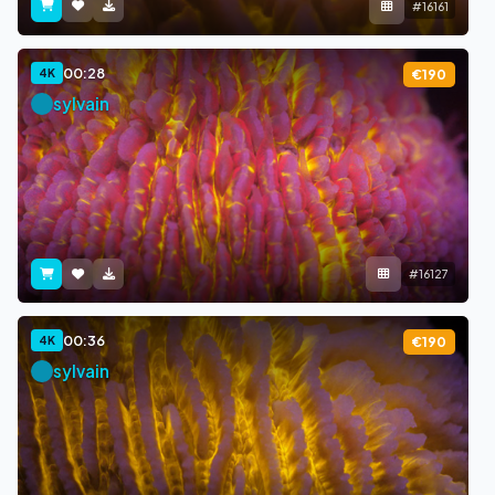
#16161
00:28
4K
€190
sylvain
#16127
00:36
4K
€190
sylvain