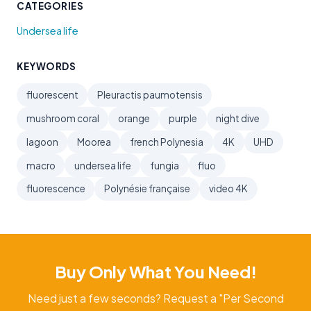
CATEGORIES
Undersea life
KEYWORDS
fluorescent
Pleuractis paumotensis
mushroom coral
orange
purple
night dive
lagoon
Moorea
french Polynesia
4K
UHD
macro
undersea life
fungia
fluo
fluorescence
Polynésie française
video 4K
Buy Only What You Need!
Need just a few seconds? Request a "Per Second