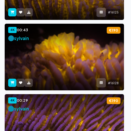
#16125
00:43
4K
€190
sylvain
#16128
00:29
4K
€190
sylvain