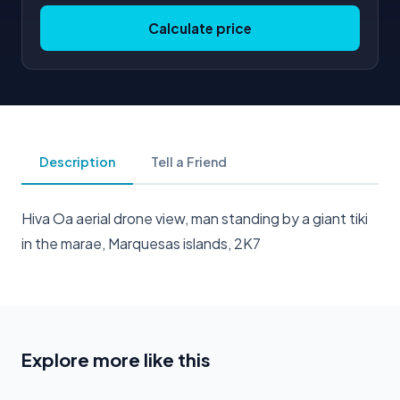
Calculate price
Description
Tell a Friend
Hiva Oa aerial drone view, man standing by a giant tiki
in the marae, Marquesas islands, 2K7
Explore more like this