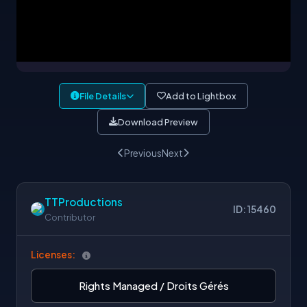
File Details
Add to Lightbox
Download Preview
Previous
Next
TTProductions
ID: 15460
Contributor
Licenses:
Rights Managed / Droits Gérés