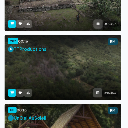
#15457
00:16
2K7
RM
TTProductions
#15453
00:18
HD
RM
UnOeilAuSoleil