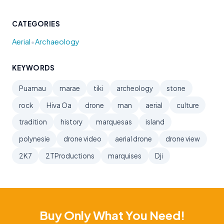
CATEGORIES
•
Aerial
Archaeology
KEYWORDS
Puamau
marae
tiki
archeology
stone
rock
Hiva Oa
drone
man
aerial
culture
tradition
history
marquesas
island
polynesie
drone video
aerial drone
drone view
2K7
2TProductions
marquises
Dji
Buy Only What You Need!