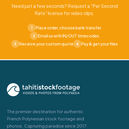
Need just a few seconds? Request a "Per Second
Rate" license for video clips.
Place order, choose bank transfer
1
Email us with IN/OUT timecodes
2
Receive your custom quote
Pay & get your files
3
4
The premier destination for authentic
French Polynesian stock footage and
photos. Capturing paradise since 2017.