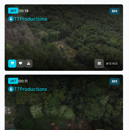
00:18
2K7
RM
TTProductions
#15455
00:11
2K7
RM
TTProductions