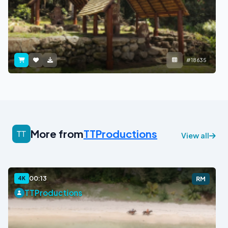
#18635
More from
TTProductions
View all
00:13
4K
RM
TTProductions