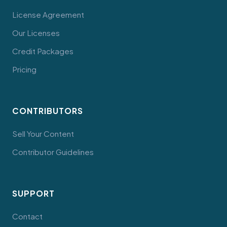
License Agreement
Our Licenses
Credit Packages
Pricing
CONTRIBUTORS
Sell Your Content
Contributor Guidelines
SUPPORT
Contact