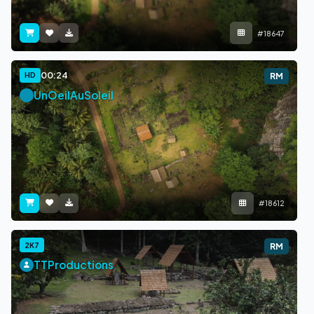
#18647
00:24
HD
RM
UnOeilAuSoleil
#18612
2K7
RM
TTProductions