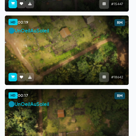
#15447
00:19
HD
RM
UnOeilAuSoleil
#18642
00:17
HD
RM
UnOeilAuSoleil