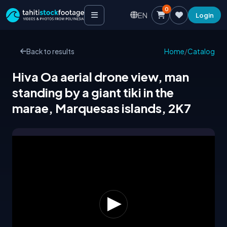
0
EN
Login
Back to results
Home
/
Catalog
Hiva Oa aerial drone view, man
standing by a giant tiki in the
marae, Marquesas islands, 2K7