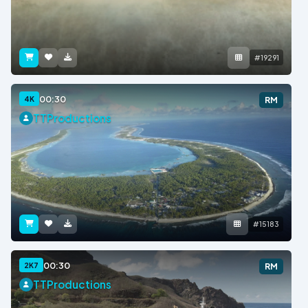
#19291
00:30
4K
RM
TTProductions
#15183
00:30
2K7
RM
TTProductions