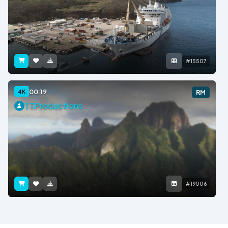
#15507
00:19
4K
RM
TTProductions
#19006