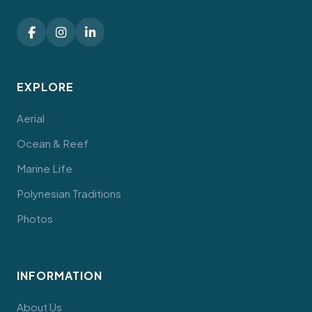
EXPLORE
Aerial
Ocean & Reef
Marine Life
Polynesian Traditions
Photos
INFORMATION
About Us