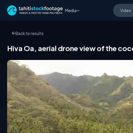
Media
Back to results
Hiva Oa, aerial drone view of the co