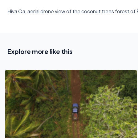
Hiva Oa, aerial drone view of the coconut trees forest o
Explore more like this
See also