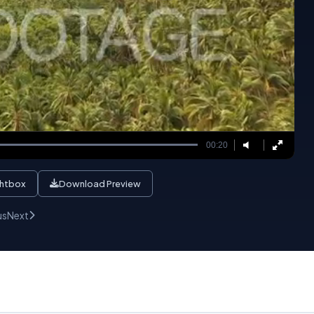
00:20
ghtbox
Download Preview
us
Next