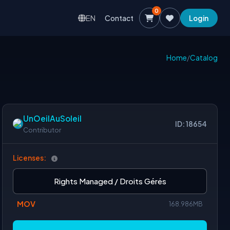
0
EN
Contact
Login
Home
/
Catalog
UnOeilAuSoleil
ID: 18654
Contributor
Licenses:
Rights Managed / Droits Gérés
MOV
168.986MB