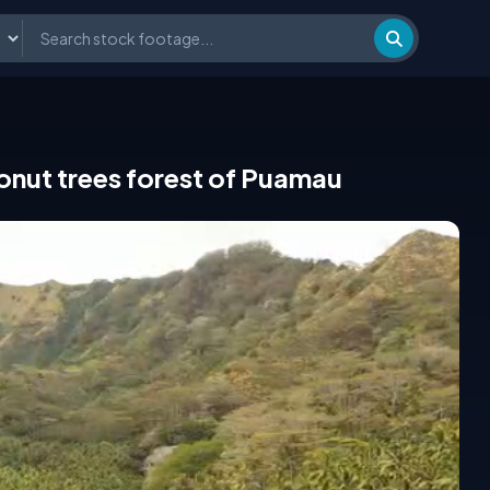
conut trees forest of Puamau