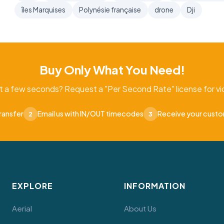
îles Marquises
Polynésie française
drone
Dji
Buy Only What You Need!
t a few seconds? Request a "Per Second Rate" license for vid
ransfer
Email us with IN/OUT timecodes
Receive your cust
2
3
EXPLORE
INFORMATION
Aerial
About Us