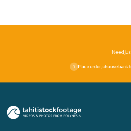
Need jus
Place order, choose bank t
1