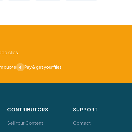
eo clips.
om quote
Pay & get your files
4
CONTRIBUTORS
SUPPORT
Sell Your Content
Contact