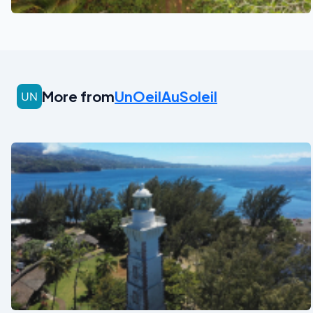
More from
UnOeilAuSoleil
See also