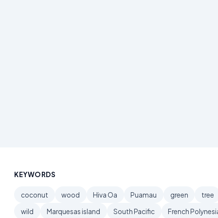
KEYWORDS
coconut
wood
Hiva Oa
Puamau
green
tree
wild
Marquesas island
South Pacific
French Polynesi