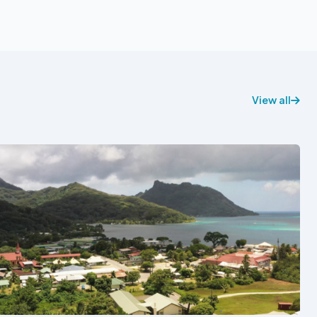
View all
See also