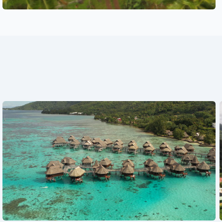
See also