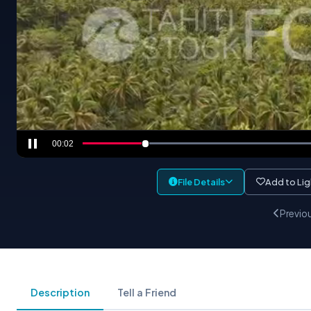
00:04
File Details
Add to Li
Previo
Description
Tell a Friend