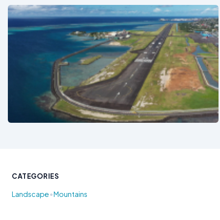
See also
CATEGORIES
•
Landscape
Mountains