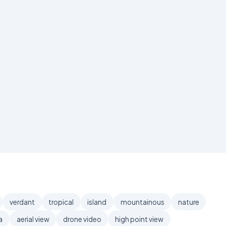
verdant
tropical
island
mountainous
nature
a
aerial view
drone video
high point view