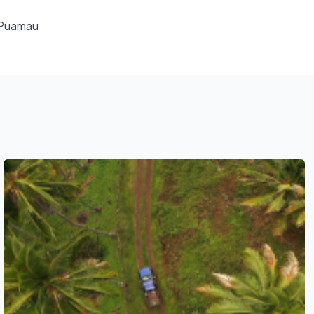
f Puamau
See also