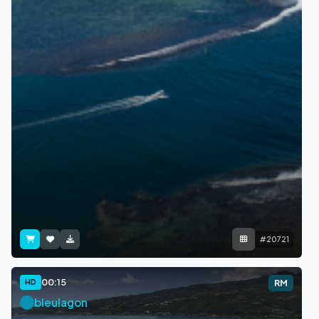
#20721
00:15
HD
RM
bleulagon