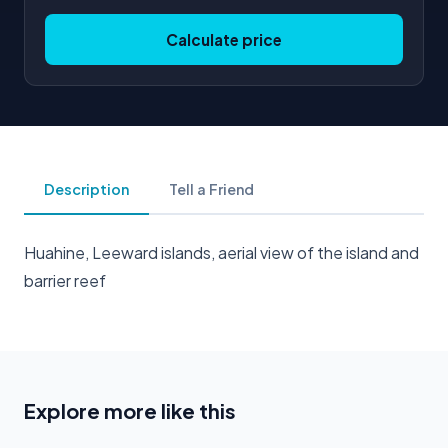
Calculate price
Description
Tell a Friend
Huahine, Leeward islands, aerial view of the island and
barrier reef
Explore more like this