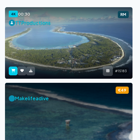
00:30
4K
RM
TTProductions
#15183
€49
Makelifeadive