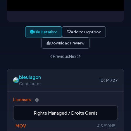
File Details
Add to Lightbox
Download Preview
Previous
Next
bleulagon
ID: 14727
Contributor
Licenses:
Rights Managed / Droits Gérés
MOV
415.910MB