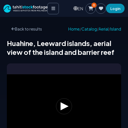
0
EN
Login
Back to results
Home
/
Catalog
/
Aerial
/
Island
Huahine, Leeward islands, aerial
view of the island and barrier reef