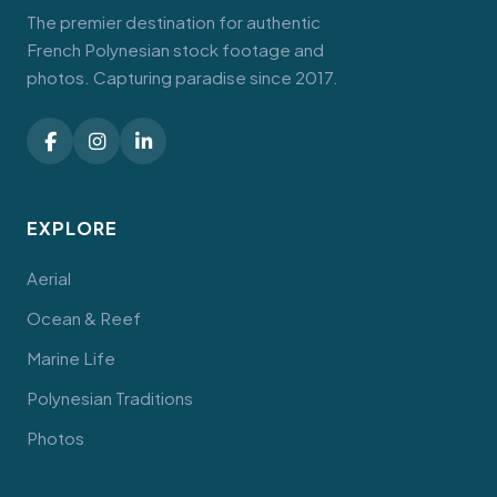
The premier destination for authentic
French Polynesian stock footage and
photos. Capturing paradise since 2017.
EXPLORE
Aerial
Ocean & Reef
Marine Life
Polynesian Traditions
Photos