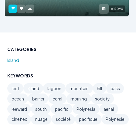
#17090
CATEGORIES
Island
KEYWORDS
reef
island
lagoon
mountain
hill
pass
ocean
barrier
coral
morning
society
leeward
south
pacific
Polynesia
aerial
cineflex
nuage
société
pacifique
Polynésie