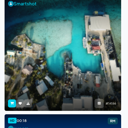
Smartshot
#14166
00:18
HD
RM