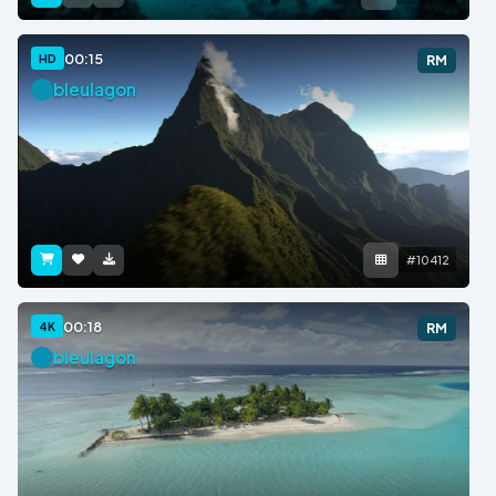
00:15
HD
RM
bleulagon
#10412
00:18
4K
RM
bleulagon