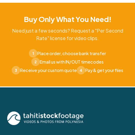
Buy Only What You Need!
Need just a few seconds? Request a "Per Second
Rate" license for video clips.
Place order, choose bank transfer
1
Email us with IN/OUT timecodes
2
Receive your custom quote
Pay & get your files
3
4