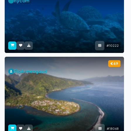
nycom
#10222
€49
FloArmengaud
#18068