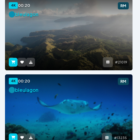
00:20
4K
RM
bleulagon
#21019
00:20
4K
RM
bleulagon
#13235