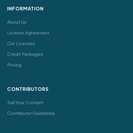
INFORMATION
About Us
License Agreement
Our Licenses
Credit Packages
Pricing
CONTRIBUTORS
Sell Your Content
Contributor Guidelines