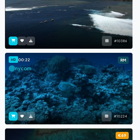
#10386
00:22
HD
RM
nycom
#10224
€49