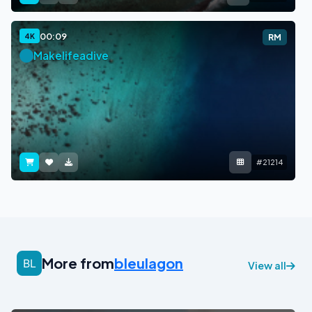
00:09
4K
RM
Makelifeadive
#21214
More from
bleulagon
View all