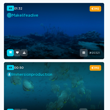
01:32
4K
€190
Makelifeadive
#20321
00:50
4K
€190
Immersionproduction