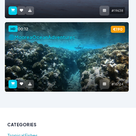
#19638
00:12
HD
€190
MooreaOceanAdventures
#16724
CATEGORIES
Tropical Fishes