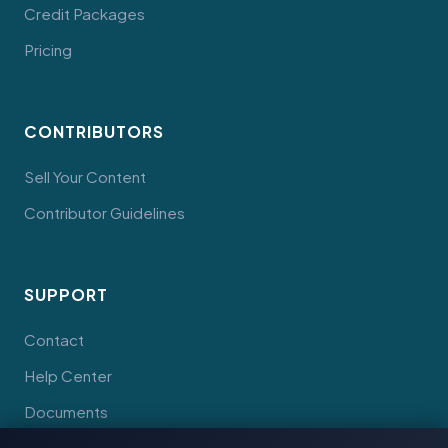
Credit Packages
Pricing
CONTRIBUTORS
Sell Your Content
Contributor Guidelines
SUPPORT
Contact
Help Center
Documents