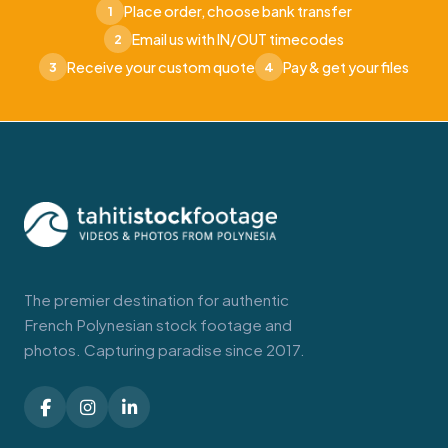
Place order, choose bank transfer
1
Email us with IN/OUT timecodes
2
Receive your custom quote
Pay & get your files
3
4
The premier destination for authentic
French Polynesian stock footage and
photos. Capturing paradise since 2017.