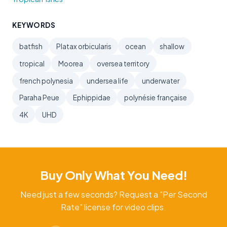
KEYWORDS
batfish
Platax orbicularis
ocean
shallow
tropical
Moorea
oversea territory
french polynesia
undersea life
underwater
Paraha Peue
Ephippidae
polynésie française
4K
UHD
Buy Only What You Need!
Need just a few seconds? Request a "Per Second
Rate" license for video clips.