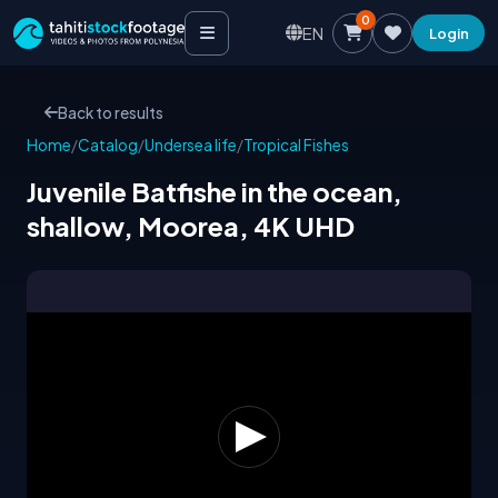
0
EN
Login
Back to results
Home
/
Catalog
/
Undersea life
/
Tropical Fishes
Juvenile Batfishe in the ocean,
shallow, Moorea, 4K UHD