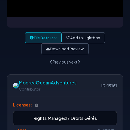
File Details
Add to Lightbox
Download Preview
Previous
Next
MooreaOceanAdventures
ID: 19161
Contributor
Licenses:
Rights Managed / Droits Gérés