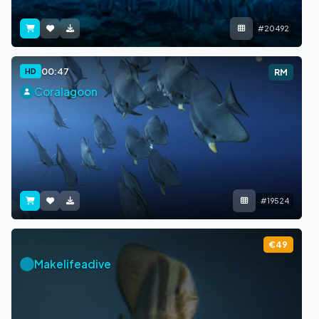
#20492
00:47
HD
RM
Coralagoon
#19524
€49
Makelifeadive