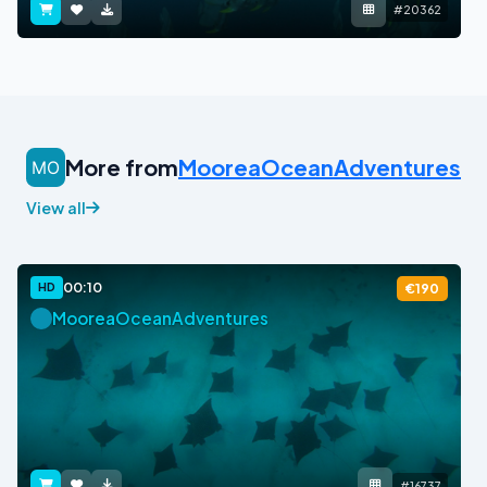
#20362
More from
MooreaOceanAdventures
View all
00:10
HD
€190
MooreaOceanAdventures
#16737