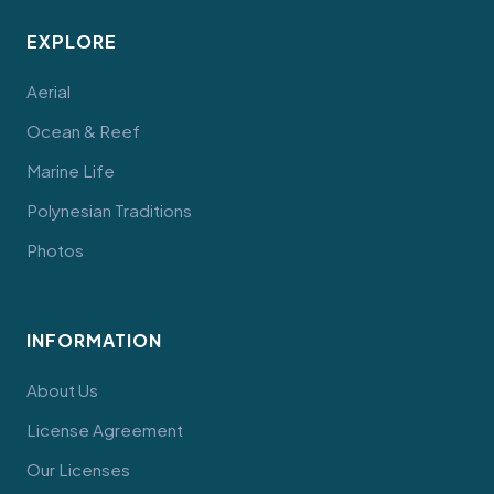
EXPLORE
Aerial
Ocean & Reef
Marine Life
Polynesian Traditions
Photos
INFORMATION
About Us
License Agreement
Our Licenses