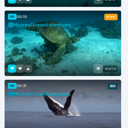
00:10
HD
€190
MooreaOceanAdventures
#16734
00:31
HD
RM
MooreaOceanAdventures