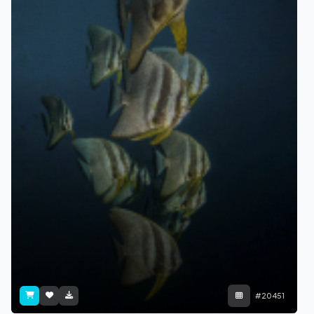
#20451