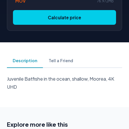
MOV
76.972MB
Calculate price
Description
Tell a Friend
Juvenile Batfishe in the ocean, shallow, Moorea, 4K
UHD
Explore more like this