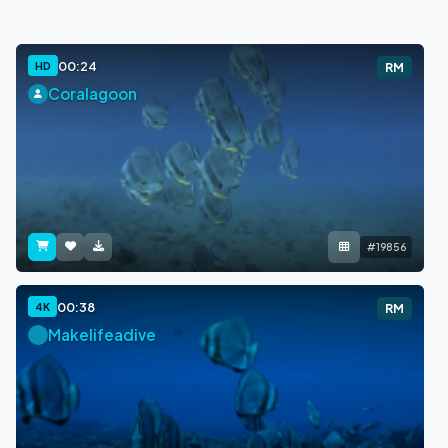
00:24
HD
RM
Coralagoon
#19856
00:38
4K
RM
Makelifeadive