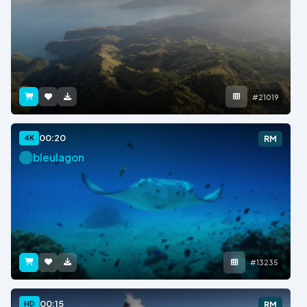
#21019
00:20
4K
RM
bleulagon
#13235
00:15
HD
RM