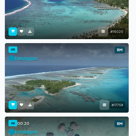
#15020
4K
RM
bleulagon
#17758
00:20
4K
RM
bleulagon