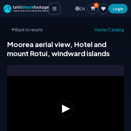
0
EN
Login
Back to results
Home
/
Catalog
Moorea aerial view, Hotel and
mount Rotui, windward islands