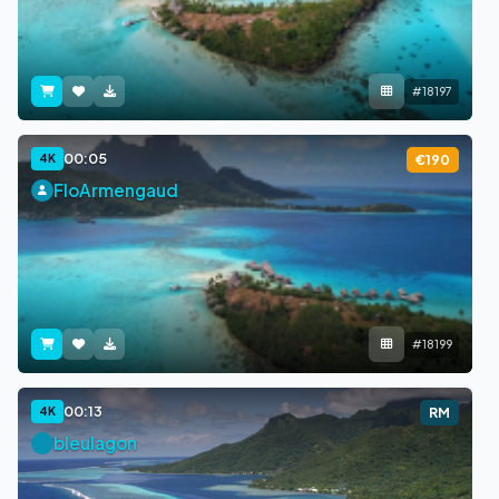
#18197
00:05
4K
€190
FloArmengaud
#18199
00:13
4K
RM
bleulagon