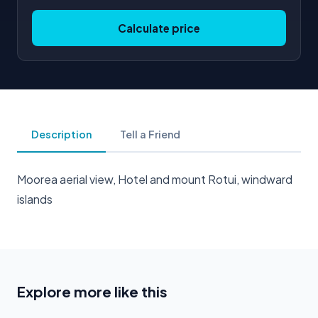
Calculate price
Description
Tell a Friend
Moorea aerial view, Hotel and mount Rotui, windward
islands
Explore more like this