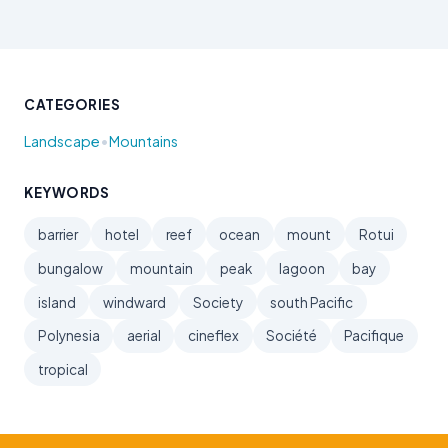
CATEGORIES
•
Landscape
Mountains
KEYWORDS
barrier
hotel
reef
ocean
mount
Rotui
bungalow
mountain
peak
lagoon
bay
island
windward
Society
south Pacific
Polynesia
aerial
cineflex
Société
Pacifique
tropical