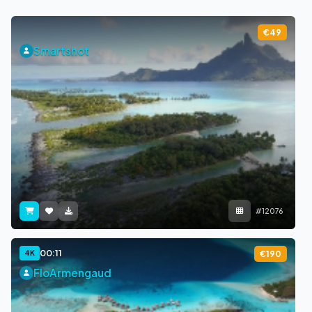
€49
Smartshot
#12076
00:11
4K
€190
FloArmengaud