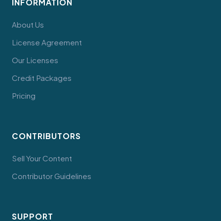
INFORMATION
About Us
License Agreement
Our Licenses
Credit Packages
Pricing
CONTRIBUTORS
Sell Your Content
Contributor Guidelines
SUPPORT