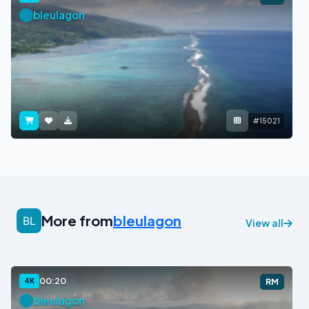
bleulagon
#15021
More from
bleulagon
View all
00:20
4K
RM
bleulagon