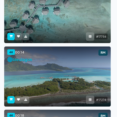
#17756
00:14
4K
RM
bleulagon
#17274
00:18
4K
RM