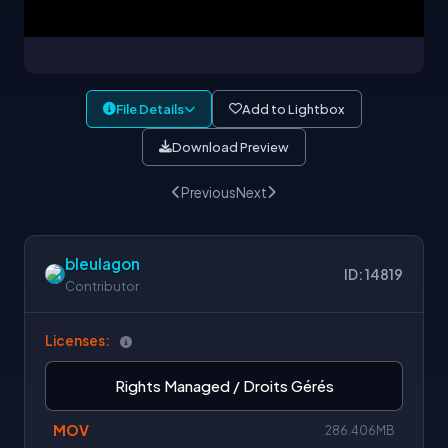
File Details
Add to Lightbox
Download Preview
Previous
Next
bleulagon
ID: 14819
Contributor
Licenses:
Rights Managed / Droits Gérés
MOV
286.406MB