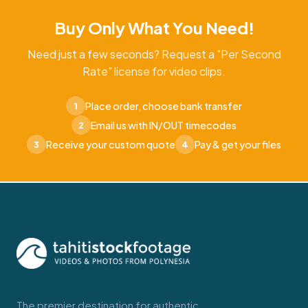
Buy Only What You Need!
Need just a few seconds? Request a "Per Second
Rate" license for video clips.
Place order, choose bank transfer
1
Email us with IN/OUT timecodes
2
Receive your custom quote
Pay & get your files
3
4
The premier destination for authentic