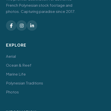
French Polynesian stock footage and
photos. Capturing paradise since 2017.
EXPLORE
Aerial
Ocean & Reef
Marine Life
Polynesian Traditions
Photos