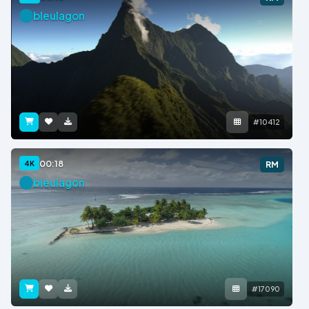
bleulagon
#10412
00:18
4K
RM
bleulagon
#17090