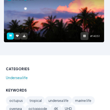
#14051
CATEGORIES
Undersea life
KEYWORDS
octupus
tropical
undersea life
marine life
oversea
octoppode
4K
UHD