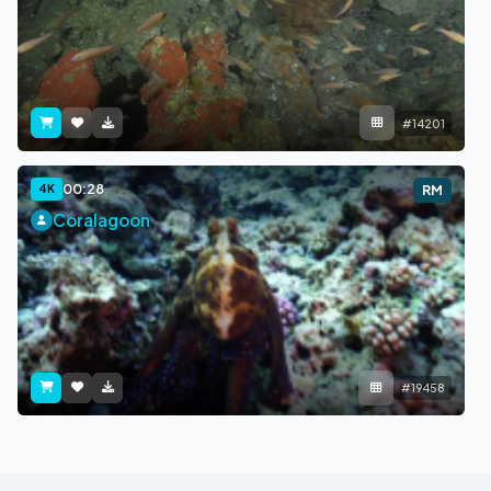
#14201
00:28
4K
RM
Coralagoon
#19458