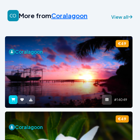
More from
Coralagoon
View all
€49
Coralagoon
#14049
€49
Coralagoon