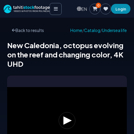
0
EN
Login
Back to results
Home
/
Catalog
/
Undersea life
New Caledonia, octopus evolving
on the reef and changing color, 4K
UHD