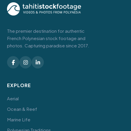
The premier destination for authentic
French Polynesian stock footage and
photos. Capturing paradise since 2017.
EXPLORE
Aerial
Ocean & Reef
Marine Life
Polynesian Traditions