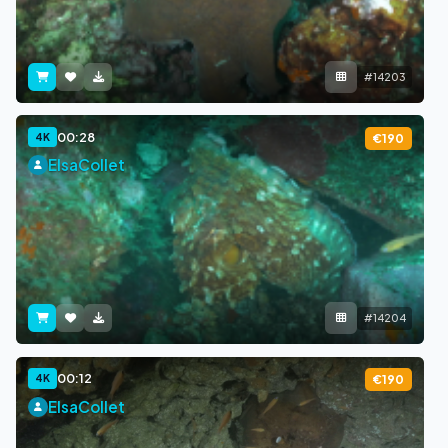
#14203
00:28
4K
€190
ElsaCollet
#14204
00:12
4K
€190
ElsaCollet