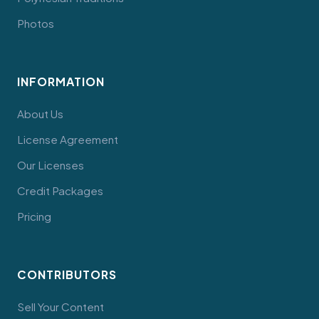
Photos
INFORMATION
About Us
License Agreement
Our Licenses
Credit Packages
Pricing
CONTRIBUTORS
Sell Your Content