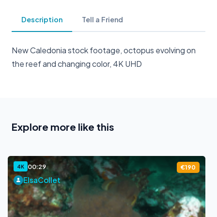
Description
Tell a Friend
New Caledonia stock footage, octopus evolving on
the reef and changing color, 4K UHD
Explore more like this
00:29
4K
€190
ElsaCollet