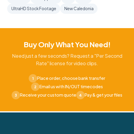
UltraHD Stock Footage
New Caledonia
Buy Only What You Need!
Need just a few seconds? Request a "Per Second
Rate" license for video clips.
Place order, choose bank transfer
1
Email us with IN/OUT timecodes
2
Receive your custom quote
Pay & get your files
3
4