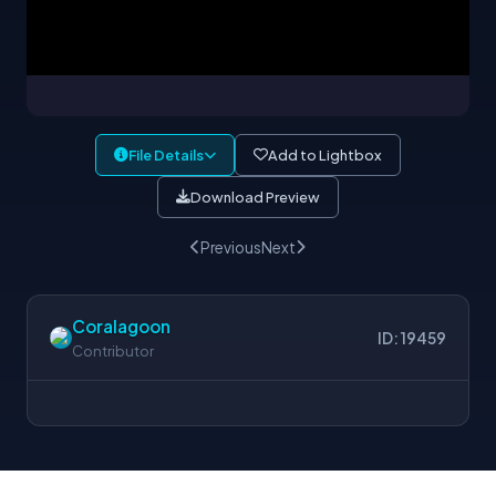
File Details
Add to Lightbox
Download Preview
Previous
Next
Coralagoon
ID: 19459
Contributor