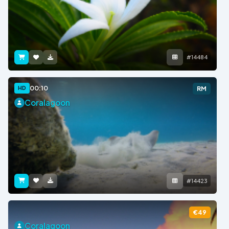
#14484
00:10
HD
RM
Coralagoon
#14423
€49
Coralagoon