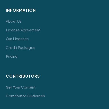
INFORMATION
About Us
License Agreement
Our Licenses
Credit Packages
Pricing
CONTRIBUTORS
Sell Your Content
Contributor Guidelines