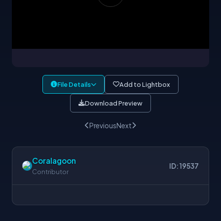
File Details
Add to Lightbox
Download Preview
Previous
Next
Coralagoon
ID: 19537
Contributor