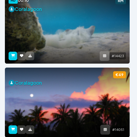
00:10
HD
RM
Coralagoon
#14423
€49
Coralagoon
#14051