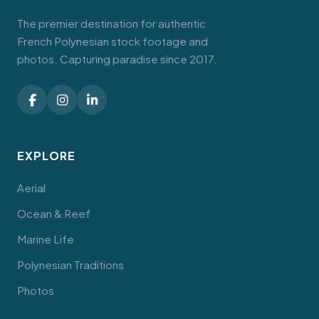
The premier destination for authentic
French Polynesian stock footage and
photos. Capturing paradise since 2017.
EXPLORE
Aerial
Ocean & Reef
Marine Life
Polynesian Traditions
Photos