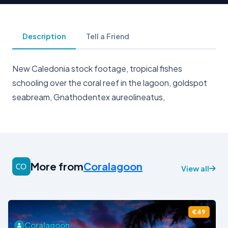
Description
Tell a Friend
New Caledonia stock footage, tropical fishes
schooling over the coral reef in the lagoon, goldspot
seabream, Gnathodentex aureolineatus,
More from
Coralagoon
View all
€49
Coralagoon