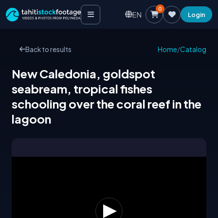
0
EN
Login
Back to results
Home
/
Catalog
New Caledonia, goldspot
seabream, tropical fishes
schooling over the coral reef in the
lagoon