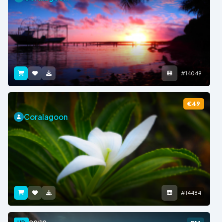
#14049
€49
Coralagoon
#14484