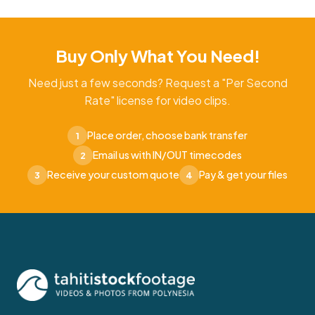
Buy Only What You Need!
Need just a few seconds? Request a "Per Second
Rate" license for video clips.
Place order, choose bank transfer
1
Email us with IN/OUT timecodes
2
Receive your custom quote
Pay & get your files
3
4