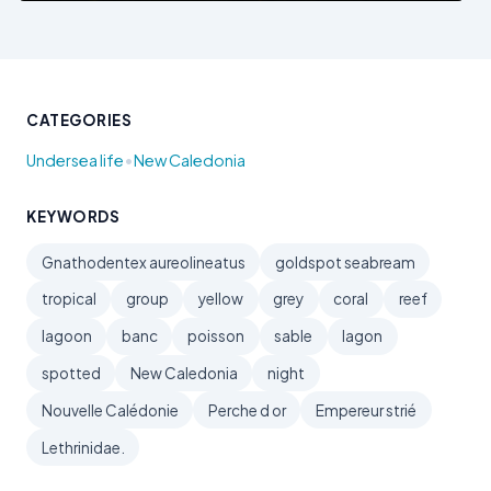
CATEGORIES
•
Undersea life
New Caledonia
KEYWORDS
Gnathodentex aureolineatus
goldspot seabream
tropical
group
yellow
grey
coral
reef
lagoon
banc
poisson
sable
lagon
spotted
New Caledonia
night
Nouvelle Calédonie
Perche d or
Empereur strié
Lethrinidae.