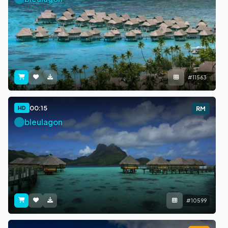
#11563
00:15
HD
RM
bleulagon
#10599