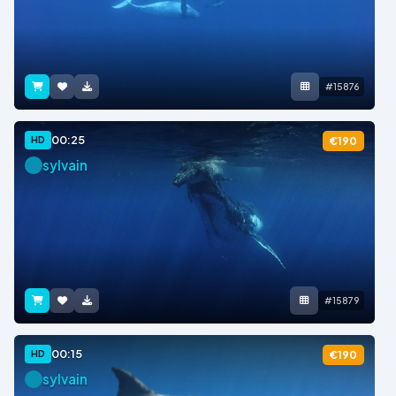
#15876
00:25
HD
€190
sylvain
#15879
00:15
HD
€190
sylvain