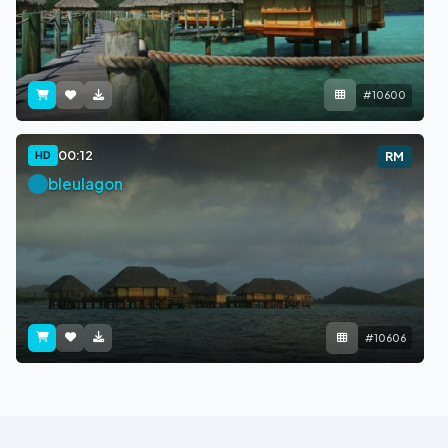
#10600
00:12
HD
RM
bleulagon
#10606