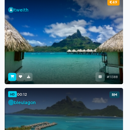
€49
tweith
#11388
00:12
HD
RM
bleulagon