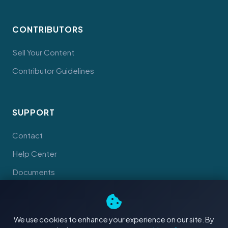
CONTRIBUTORS
Sell Your Content
Contributor Guidelines
SUPPORT
Contact
Help Center
Documents
We use cookies to enhance your experience on our site. By