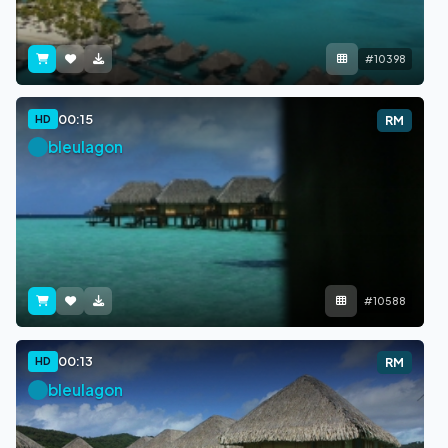
#10398
00:15
HD
RM
bleulagon
#10588
00:13
HD
RM
bleulagon