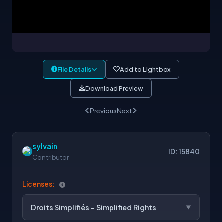
File Details
Add to Lightbox
Download Preview
Previous
Next
sylvain
ID: 15840
Contributor
Licenses:
Droits Simplifiés - Simplified Rights