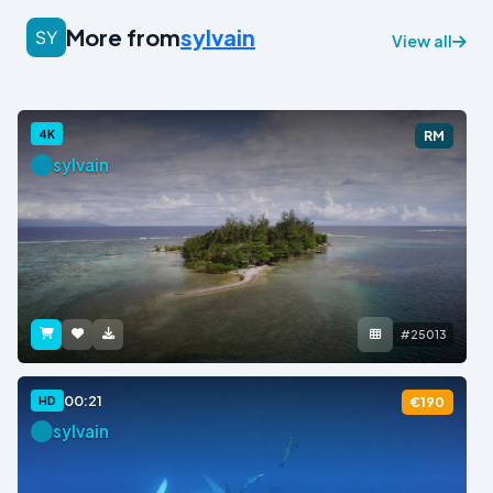
More from
sylvain
View all
4K
RM
sylvain
#25013
00:21
HD
€190
sylvain