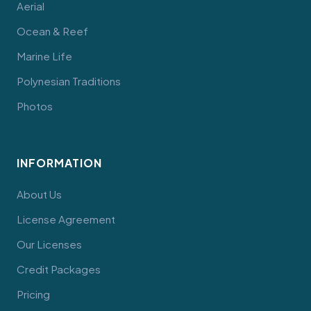
Aerial
Ocean & Reef
Marine Life
Polynesian Traditions
Photos
INFORMATION
About Us
License Agreement
Our Licenses
Credit Packages
Pricing