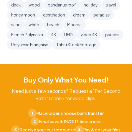
deck
wood
pandanus roof
holiday
travel
honey moon
destination
dream
paradise
sand
white
beach
Moorea
French Polynesia
4K
UHD
video 4K
paradis
Polynésie Française
Tahiti Stock Footage
Buy Only What You Need!
Need just a few seconds? Request a "Per Second
Rate" license for video clips.
Place order, choose bank transfer
1
Email us with IN/OUT timecodes
2
Receive your custom quote
Pay & get your files
3
4