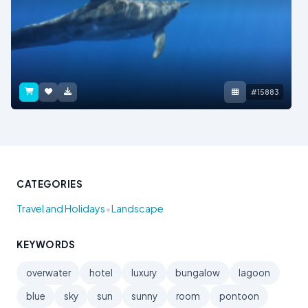
#15883
CATEGORIES
•
Travel and Holidays
Landscape
KEYWORDS
overwater
hotel
luxury
bungalow
lagoon
blue
sky
sun
sunny
room
pontoon