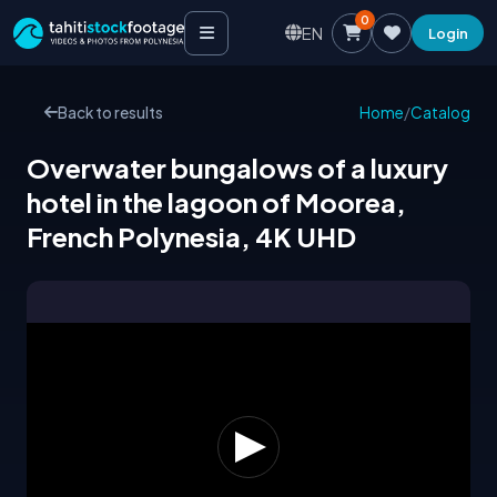
0
EN
Login
Back to results
Home
/
Catalog
Overwater bungalows of a luxury
hotel in the lagoon of Moorea,
French Polynesia, 4K UHD