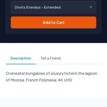
Droits Etendus - Extended
Add to Cart
Description
Tell a Friend
Overwater bungalows of a luxury hotel in the lagoon
of Moorea, French Polynesia, 4K UHD