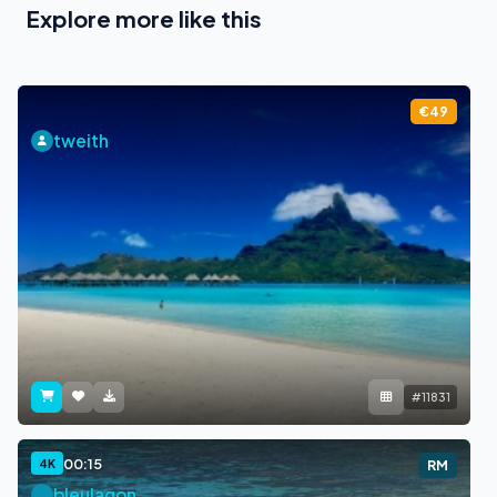
Explore more like this
€49
tweith
#11831
00:15
4K
RM
bleulagon