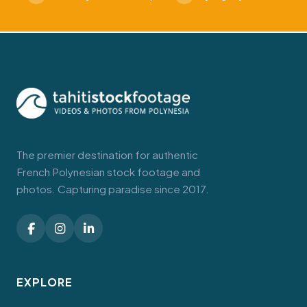
The premier destination for authentic
French Polynesian stock footage and
photos. Capturing paradise since 2017.
EXPLORE