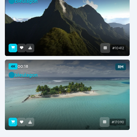
bleulagon
#10412
00:18
4K
RM
bleulagon
#17090