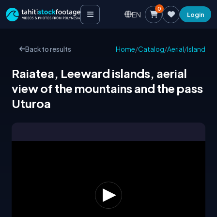
0
EN
Login
Back to results
Home
/
Catalog
/
Aerial
/
Island
Raiatea, Leeward islands, aerial
view of the mountains and the pass
Uturoa