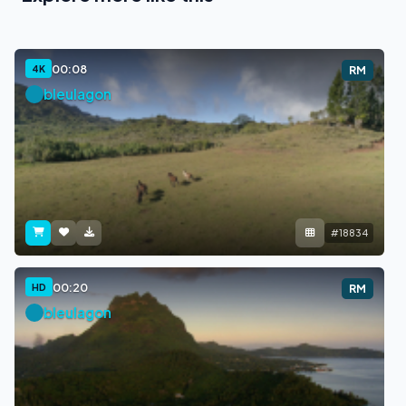
00:08
4K
RM
bleulagon
#18834
00:20
HD
RM
bleulagon