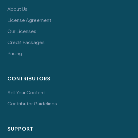
About Us
License Agreement
Our Licenses
Credit Packages
Pricing
CONTRIBUTORS
Sell Your Content
Contributor Guidelines
SUPPORT