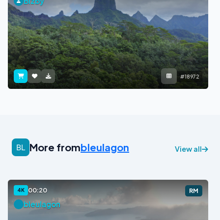
Bizby
#18972
More from
bleulagon
View all
00:20
4K
RM
bleulagon