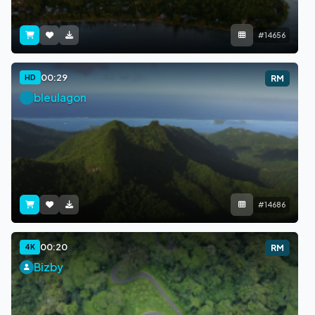
#14656
00:29
HD
RM
bleulagon
#14686
00:20
4K
RM
Bizby