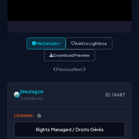
File Details
Add to Lightbox
Download Preview
Previous
Next
bleulagon
ID: 14687
Contributor
Licenses:
Rights Managed / Droits Gérés