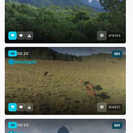
#18958
00:20
4K
RM
bleulagon
#18837
00:20
4K
RM