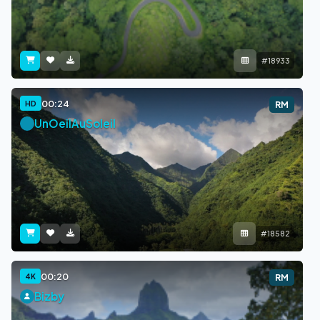
#18933
00:24
HD
RM
UnOeilAuSoleil
#18582
00:20
4K
RM
Bizby