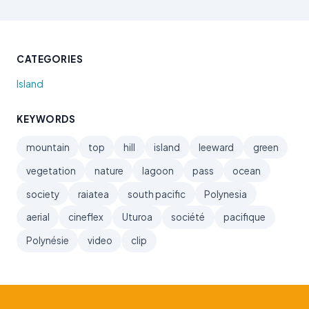
CATEGORIES
Island
KEYWORDS
mountain
top
hill
island
leeward
green
vegetation
nature
lagoon
pass
ocean
society
raiatea
south pacific
Polynesia
aerial
cineflex
Uturoa
société
pacifique
Polynésie
video
clip