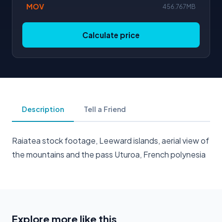
MOV
456.767MB
Calculate price
Description
Tell a Friend
Raiatea stock footage, Leeward islands, aerial view of
the mountains and the pass Uturoa, French polynesia
Explore more like this