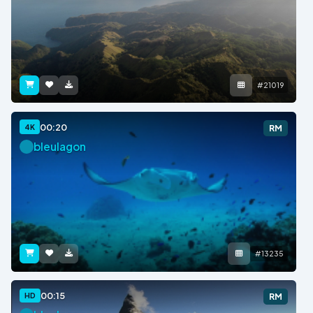
#21019
00:20
4K
RM
bleulagon
#13235
00:15
HD
RM