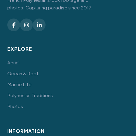
photos. Capturing paradise since 2017.
EXPLORE
Aerial
Ocean & Reef
Marine Life
Polynesian Traditions
Photos
INFORMATION