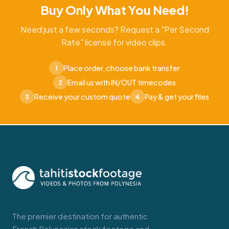
Buy Only What You Need!
Need just a few seconds? Request a "Per Second
Rate" license for video clips.
Place order, choose bank transfer
1
Email us with IN/OUT timecodes
2
Receive your custom quote
Pay & get your files
3
4
The premier destination for authentic
French Polynesian stock footage and