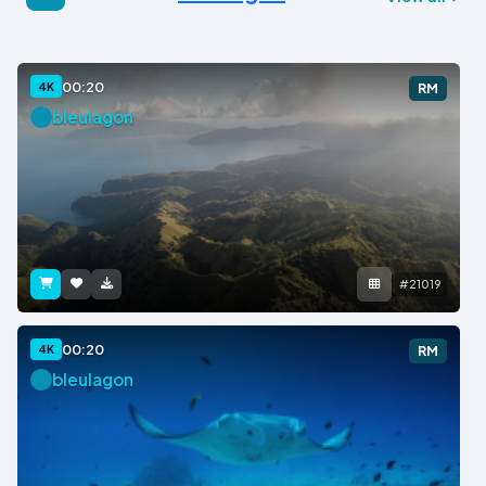
00:20
4K
RM
bleulagon
#21019
00:20
4K
RM
bleulagon