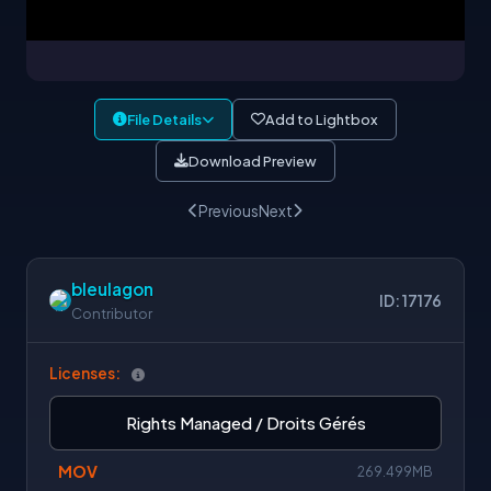
File Details
Add to Lightbox
Download Preview
Previous
Next
bleulagon
ID: 17176
Contributor
Licenses:
Rights Managed / Droits Gérés
MOV
269.499MB