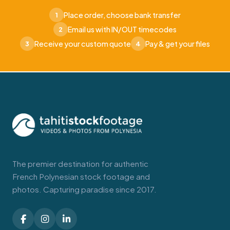
Place order, choose bank transfer
1
Email us with IN/OUT timecodes
2
Receive your custom quote
Pay & get your files
3
4
The premier destination for authentic
French Polynesian stock footage and
photos. Capturing paradise since 2017.