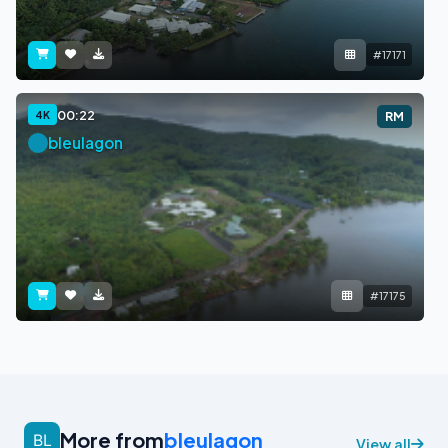
#17171
00:22
4K
RM
bleulagon
#17175
More from
bleulagon
View all