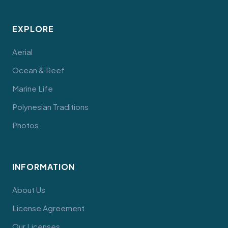
EXPLORE
Aerial
Ocean & Reef
Marine Life
Polynesian Traditions
Photos
INFORMATION
About Us
License Agreement
Our Licenses