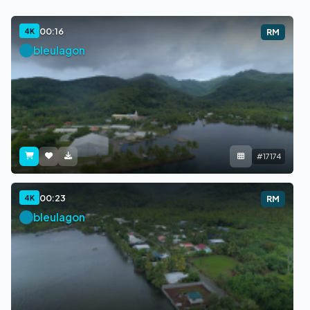
00:16
4K
RM
bleulagon
#17174
00:23
4K
RM
bleulagon