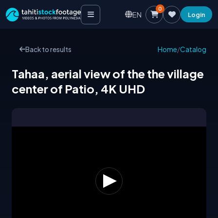
0
EN
Login
Back to results
Home
/
Catalog
Tahaa, aerial view of the the village
center of Patio, 4K UHD