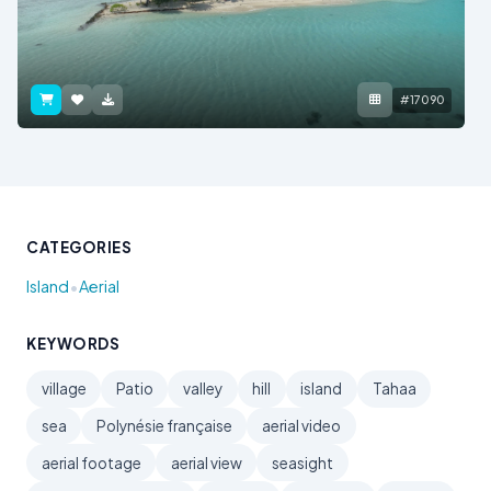
#17090
CATEGORIES
•
Island
Aerial
KEYWORDS
village
Patio
valley
hill
island
Tahaa
sea
Polynésie française
aerial video
aerial footage
aerial view
seasight