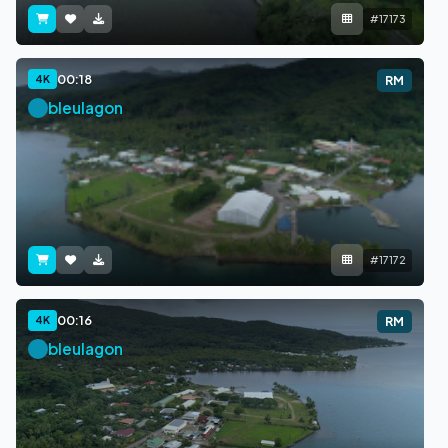
#17173
00:18
4K
RM
bleulagon
#17172
00:16
4K
RM
bleulagon