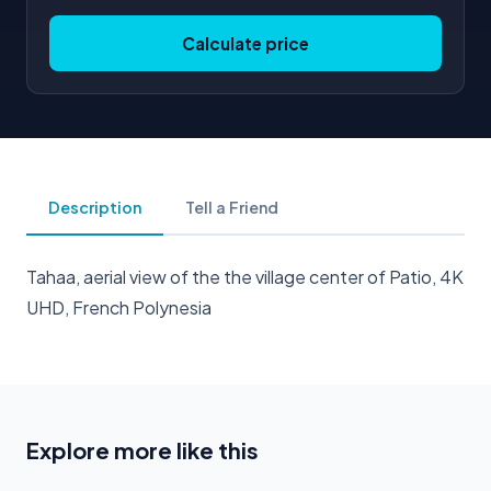
Calculate price
Description
Tell a Friend
Tahaa, aerial view of the the village center of Patio, 4K
UHD, French Polynesia
Explore more like this