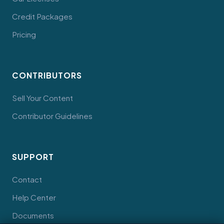
Credit Packages
Pricing
CONTRIBUTORS
Sell Your Content
Contributor Guidelines
SUPPORT
Contact
Help Center
Documents