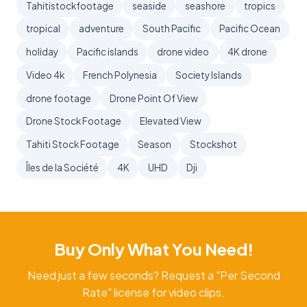
Tahitistockfootage
seaside
seashore
tropics
tropical
adventure
South Pacific
Pacific Ocean
holiday
Pacific islands
drone video
4K drone
Video 4k
French Polynesia
Society Islands
drone footage
Drone Point Of View
Drone Stock Footage
Elevated View
Tahiti Stock Footage
Season
Stockshot
Îles de la Société
4K
UHD
Dji
Buy Only What You Need!
Need just a few seconds? Request a "Per Second
Rate" license for video clips.