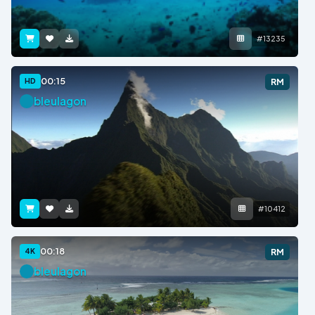
#13235
00:15
HD
RM
bleulagon
#10412
00:18
4K
RM
bleulagon