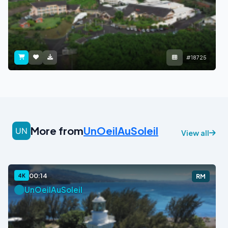
#18725
More from
UnOeilAuSoleil
View all
00:14
4K
RM
UnOeilAuSoleil