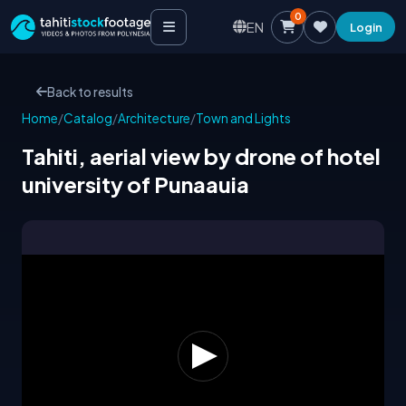
0
EN
Login
Back to results
Home
/
Catalog
/
Architecture
/
Town and Lights
Tahiti, aerial view by drone of hotel
university of Punaauia