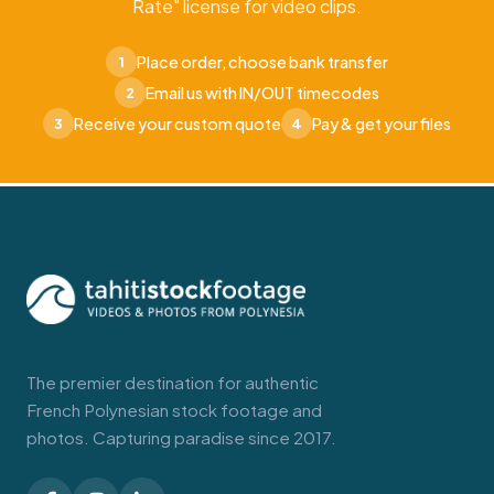
Rate" license for video clips.
Place order, choose bank transfer
1
Email us with IN/OUT timecodes
2
Receive your custom quote
Pay & get your files
3
4
The premier destination for authentic
French Polynesian stock footage and
photos. Capturing paradise since 2017.