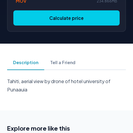
MOV
234.866MB
Calculate price
Description
Tell a Friend
Tahiti, aerial view by drone of hotel university of
Punaauia
Explore more like this