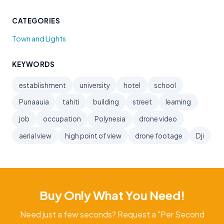
CATEGORIES
Town and Lights
KEYWORDS
establishment
university
hotel
school
Punaauia
tahiti
building
street
learning
job
occupation
Polynesia
drone video
aerial view
high point of view
drone footage
Dji
Buy Only What You Need!
Need just a few seconds? Request a "Per Second