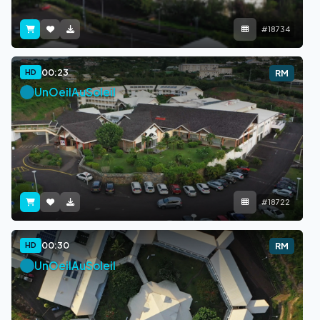
#18734
00:23
HD
RM
UnOeilAuSoleil
#18722
00:30
HD
RM
UnOeilAuSoleil