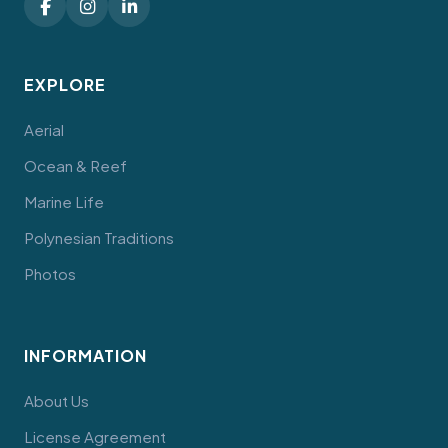
EXPLORE
Aerial
Ocean & Reef
Marine Life
Polynesian Traditions
Photos
INFORMATION
About Us
License Agreement