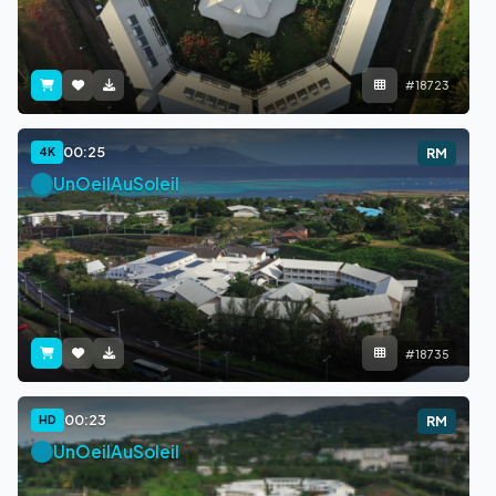
#18723
00:25
4K
RM
UnOeilAuSoleil
#18735
00:23
HD
RM
UnOeilAuSoleil