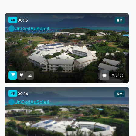
00:13
4K
RM
UnOeilAuSoleil
#18736
00:16
4K
RM
UnOeilAuSoleil