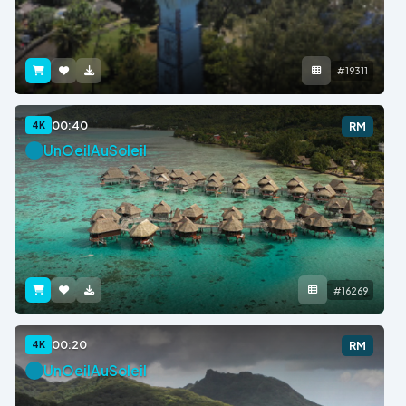
#19311
00:40
4K
RM
UnOeilAuSoleil
#16269
00:20
4K
RM
UnOeilAuSoleil