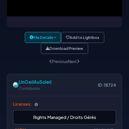
File Details
Add to Lightbox
Download Preview
Previous
Next
UnOeilAuSoleil
ID: 18724
Contributor
Licenses:
Rights Managed / Droits Gérés