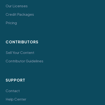
Our Licenses
Credit Packages
Pricing
CONTRIBUTORS
Sell Your Content
Contributor Guidelines
SUPPORT
Contact
Help Center