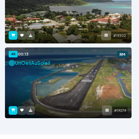
#19302
00:13
4K
RM
UnOeilAuSoleil
#19274