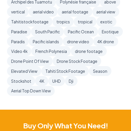
Archipel des Tuamotu
Polynésie française
above
vertical
aerial video
aerial footage
aerial view
Tahitistockfootage
tropics
tropical
exotic
Paradise
South Pacific
Pacific Ocean
Exotique
Paradis
Pacific islands
drone video
4K drone
Video 4k
French Polynesia
drone footage
Drone Point Of View
Drone Stock Footage
Elevated View
Tahiti Stock Footage
Season
Stockshot
4K
UHD
Dji
Aerial Top Down View
Buy Only What You Need!