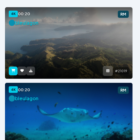
00:20
4K
RM
bleulagon
#21019
00:20
4K
RM
bleulagon