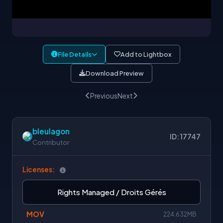
File Details
Add to Lightbox
Download Preview
Previous
Next
bleulagon
ID: 17747
Contributor
Licenses:
Rights Managed / Droits Gérés
MOV
224.632MB