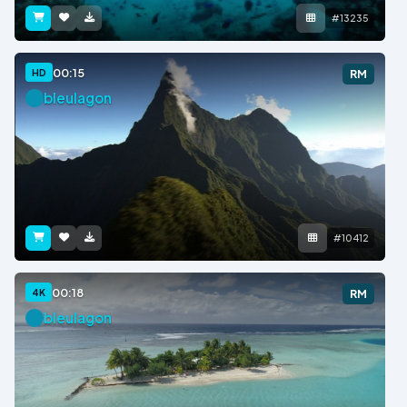
#13235
00:15
HD
RM
bleulagon
#10412
00:18
4K
RM
bleulagon