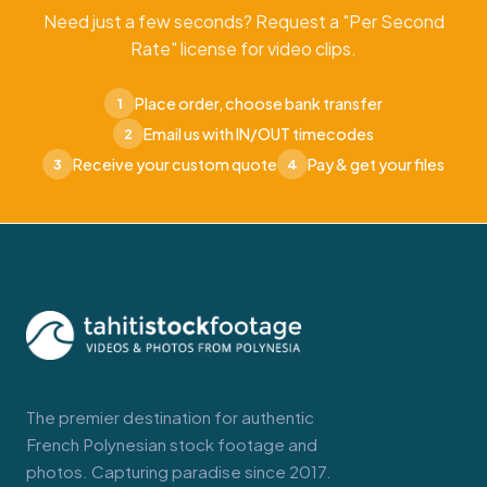
Need just a few seconds? Request a "Per Second
Rate" license for video clips.
Place order, choose bank transfer
1
Email us with IN/OUT timecodes
2
Receive your custom quote
Pay & get your files
3
4
The premier destination for authentic
French Polynesian stock footage and
photos. Capturing paradise since 2017.