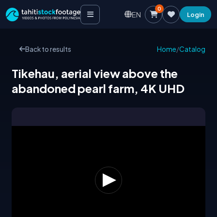
0
EN
Login
Back to results
Home
/
Catalog
Tikehau, aerial view above the
abandoned pearl farm, 4K UHD