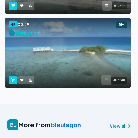
#17749
00:29
4K
RM
bleulagon
#17748
More from
bleulagon
View all