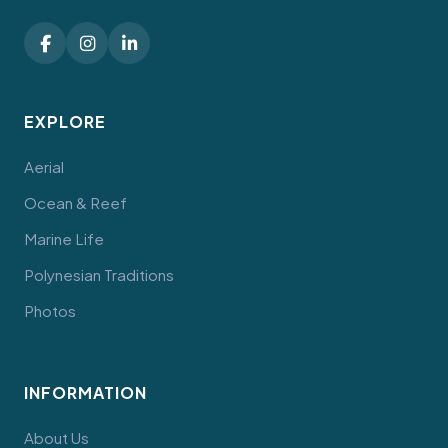
EXPLORE
Aerial
Ocean & Reef
Marine Life
Polynesian Traditions
Photos
INFORMATION
About Us