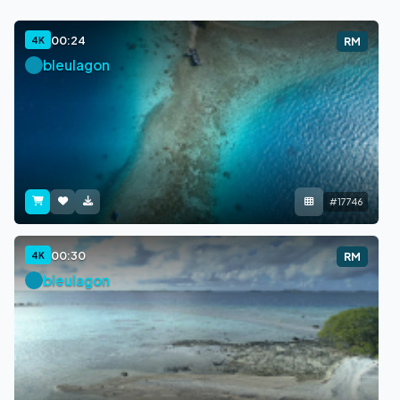
00:24
4K
RM
bleulagon
#17746
00:30
4K
RM
bleulagon