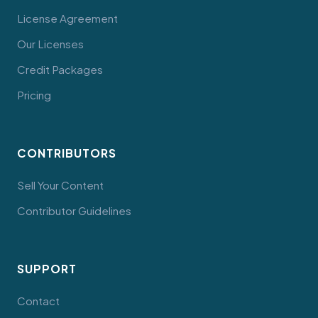
License Agreement
Our Licenses
Credit Packages
Pricing
CONTRIBUTORS
Sell Your Content
Contributor Guidelines
SUPPORT
Contact