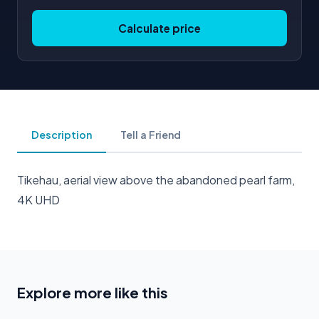
Calculate price
Description
Tell a Friend
Tikehau, aerial view above the abandoned pearl farm,
4K UHD
Explore more like this