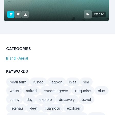
#17090
CATEGORIES
•
Island
Aerial
KEYWORDS
pearl farm
ruined
lagoon
islet
sea
water
salted
coconut grove
turquoise
blue
sunny
day
explore
discovery
travel
Tikehau
Reef
Tuamotu
explorer