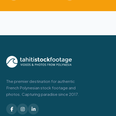
The premier destination for authentic
French Polynesian stock footage and
photos. Capturing paradise since 2017.