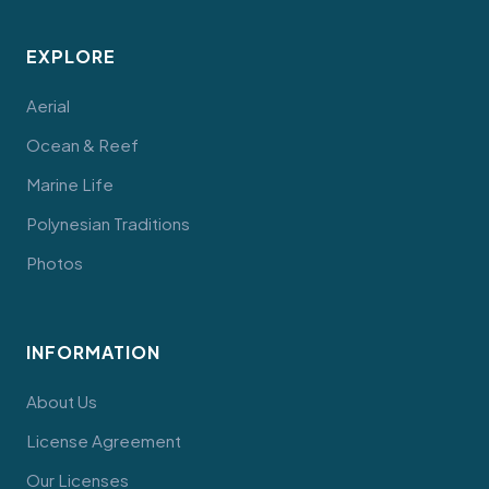
EXPLORE
Aerial
Ocean & Reef
Marine Life
Polynesian Traditions
Photos
INFORMATION
About Us
License Agreement
Our Licenses