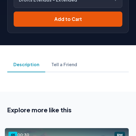
Add to Cart
Description
Tell a Friend
Explore more like this
00:30
4K
RM