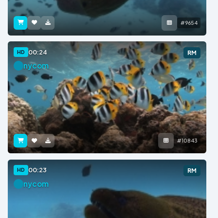
#9654
00:24
HD
RM
nycom
#10843
00:23
HD
RM
nycom