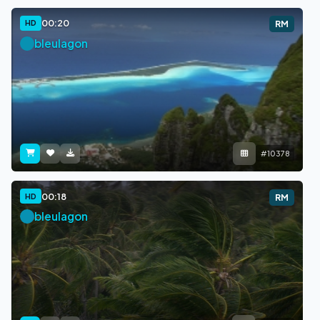
00:20
HD
RM
bleulagon
#10378
00:18
HD
RM
bleulagon