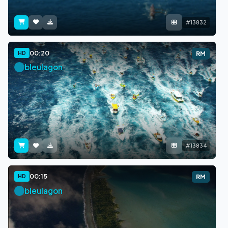
#13832
00:20
HD
RM
bleulagon
#13834
00:15
HD
RM
bleulagon