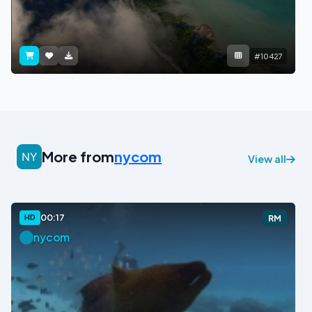
#10427
More from
nycom
View all
00:17
HD
RM
nycom