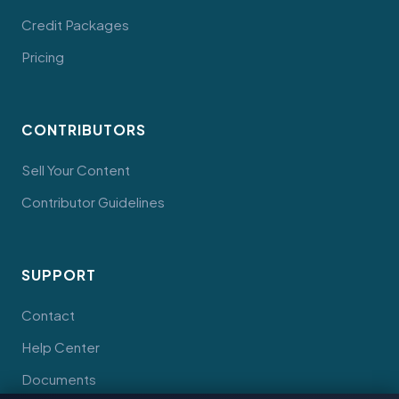
Credit Packages
Pricing
CONTRIBUTORS
Sell Your Content
Contributor Guidelines
SUPPORT
Contact
Help Center
Documents