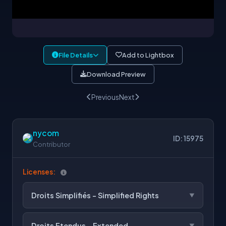
File Details
Add to Lightbox
Download Preview
Previous
Next
nycom
ID: 15975
Contributor
Licenses:
Droits Simplifiés - Simplified Rights
Droits Etendus - Extended