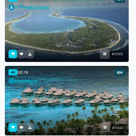
TTProductions
#15183
00:15
4K
RM
bleulagon
#11563