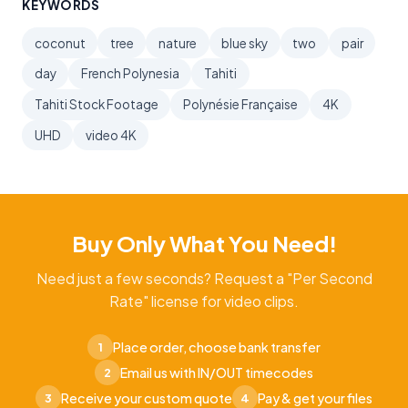
KEYWORDS
coconut
tree
nature
blue sky
two
pair
day
French Polynesia
Tahiti
Tahiti Stock Footage
Polynésie Française
4K
UHD
video 4K
Buy Only What You Need!
Need just a few seconds? Request a "Per Second
Rate" license for video clips.
Place order, choose bank transfer
1
Email us with IN/OUT timecodes
2
Receive your custom quote
Pay & get your files
3
4