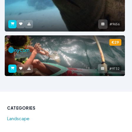
#9656
€29
nycom
#9732
CATEGORIES
Landscape