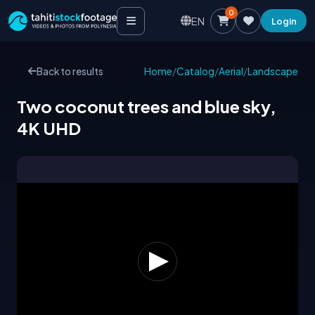
0
EN
Login
Back to results
Home
/
Catalog
/
Aerial
/
Landscape
Two coconut trees and blue sky,
4K UHD