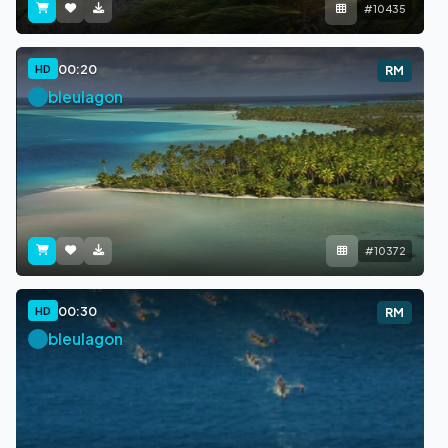
#10435
00:20
HD
RM
bleulagon
#10372
00:30
HD
RM
bleulagon