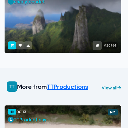
charly.boudet
#20964
More from
TTProductions
View all
00:13
4K
RM
TTProductions