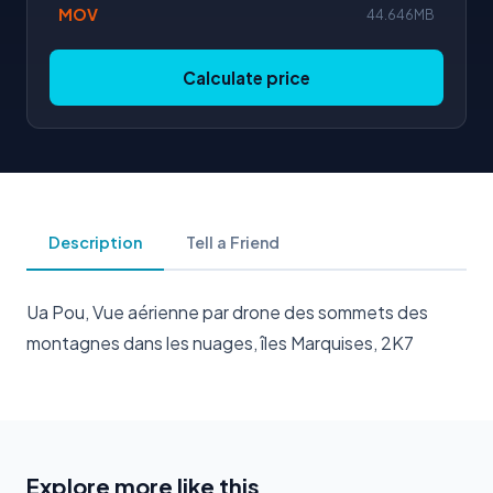
MOV
44.646MB
Calculate price
Description
Tell a Friend
Ua Pou, Vue aérienne par drone des sommets des
montagnes dans les nuages, îles Marquises, 2K7
Explore more like this