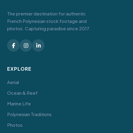
The premier destination for authentic
French Polynesian stock footage and
photos. Capturing paradise since 2017.
EXPLORE
Aerial
Ocean & Reef
Marine Life
Polynesian Traditions
Photos