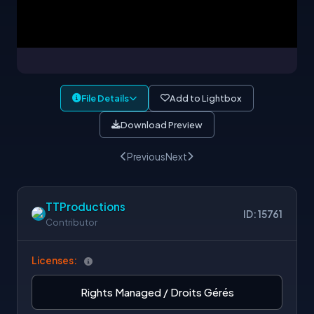
File Details
Add to Lightbox
Download Preview
Previous
Next
TTProductions
ID: 15761
Contributor
Licenses:
Rights Managed / Droits Gérés