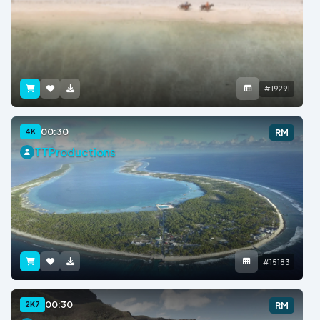
#19291
00:30
4K
RM
TTProductions
#15183
00:30
2K7
RM