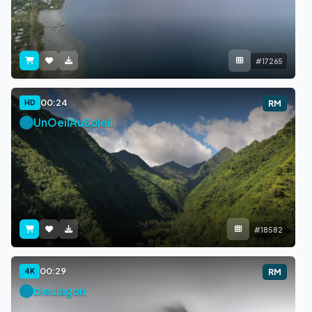
#17265
00:24
HD
RM
UnOeilAuSoleil
#18582
00:29
4K
RM
bleulagon