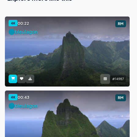
00:22
4K
RM
bleulagon
#14987
00:43
4K
RM
bleulagon