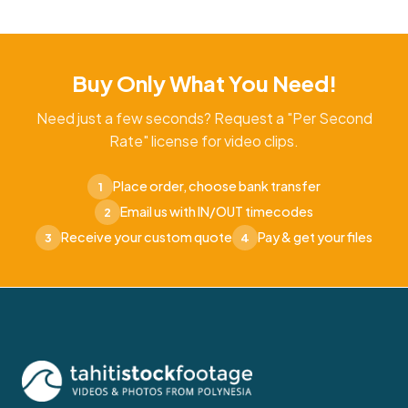
Buy Only What You Need!
Need just a few seconds? Request a "Per Second
Rate" license for video clips.
Place order, choose bank transfer
1
Email us with IN/OUT timecodes
2
Receive your custom quote
Pay & get your files
3
4