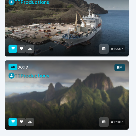
TTProductions
#15507
00:19
4K
RM
TTProductions
#19006