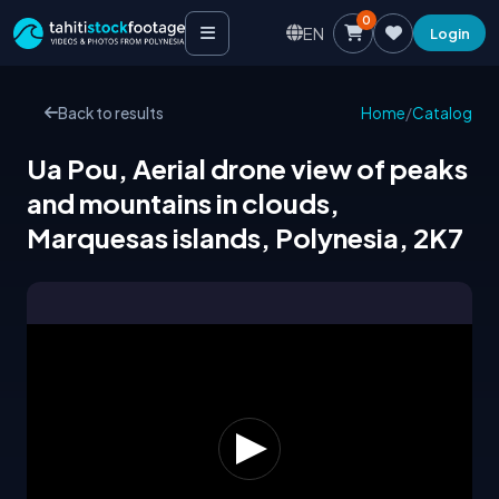
0
EN
Login
Back to results
Home
/
Catalog
Ua Pou, Aerial drone view of peaks
and mountains in clouds,
Marquesas islands, Polynesia, 2K7