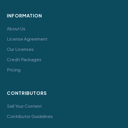
INFORMATION
About Us
License Agreement
Our Licenses
Credit Packages
Pricing
CONTRIBUTORS
Sell Your Content
Contributor Guidelines