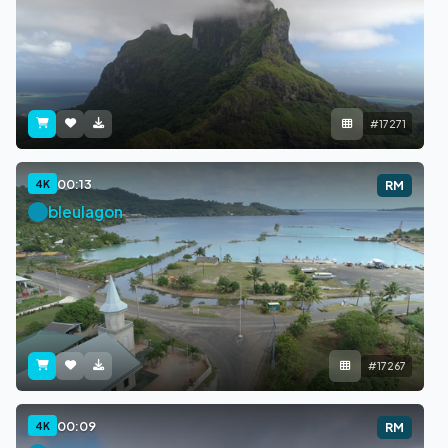
#17271
00:13
4K
RM
bleulagon
#17267
00:09
4K
RM