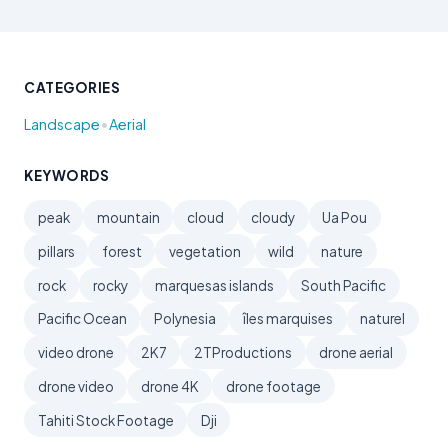
CATEGORIES
•
Landscape
Aerial
KEYWORDS
peak
mountain
cloud
cloudy
Ua Pou
pillars
forest
vegetation
wild
nature
rock
rocky
marquesas islands
South Pacific
Pacific Ocean
Polynesia
îles marquises
naturel
video drone
2K7
2TProductions
drone aerial
drone video
drone 4K
drone footage
Tahiti Stock Footage
Dji