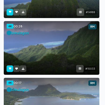
#14988
00:28
4K
RM
bleulagon
#15033
00:17
4K
RM
bleulagon