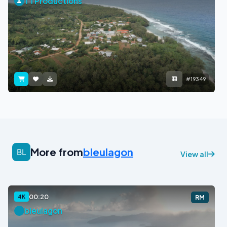
TTProductions
#19349
More from
bleulagon
View all
00:20
4K
RM
bleulagon