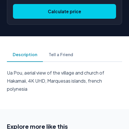
Calculate price
Description
Tell a Friend
Ua Pou, aerial view of the village and church of
Hakamaii, 4K UHD, Marquesas islands, french
polynesia
Explore more like this