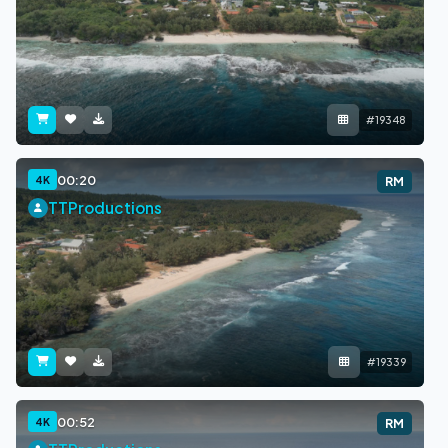
#19348
00:20
4K
RM
TTProductions
#19339
00:52
4K
RM