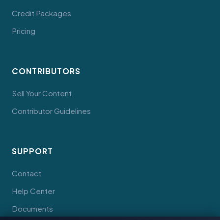
Credit Packages
Pricing
CONTRIBUTORS
Sell Your Content
Contributor Guidelines
SUPPORT
Contact
Help Center
Documents