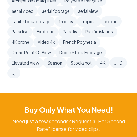
Archipel des Marquises
Polynésie française
aerial video
aerial footage
aerial view
Tahitistockfootage
tropics
tropical
exotic
Paradise
Exotique
Paradis
Pacific islands
4K drone
Video 4k
French Polynesia
Drone Point Of View
Drone Stock Footage
Elevated View
Season
Stockshot
4K
UHD
Dji
Buy Only What You Need!
Need just a few seconds? Request a "Per Second
Rate" license for video clips.