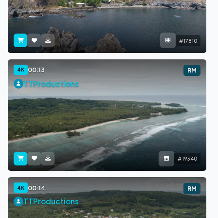
#17810
00:13
4K
RM
TTProductions
#19340
00:14
4K
RM
TTProductions