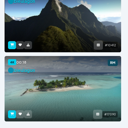
bleulagon
#10412
00:18
4K
RM
bleulagon
#17090