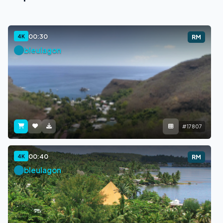
00:30
4K
RM
bleulagon
#17807
00:40
4K
RM
bleulagon