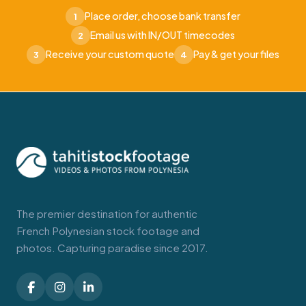
Place order, choose bank transfer
1
Email us with IN/OUT timecodes
2
Receive your custom quote
Pay & get your files
3
4
The premier destination for authentic
French Polynesian stock footage and
photos. Capturing paradise since 2017.