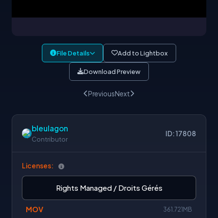
File Details
Add to Lightbox
Download Preview
Previous
Next
bleulagon
ID: 17808
Contributor
Licenses:
Rights Managed / Droits Gérés
MOV
361.721MB