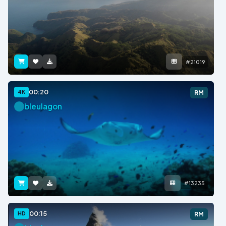
#21019
00:20
4K
RM
bleulagon
#13235
00:15
HD
RM