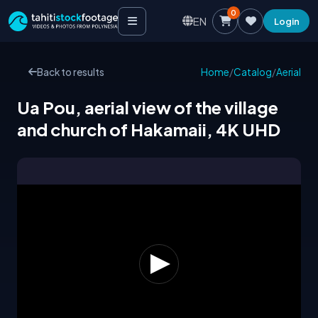
0
EN
Login
Back to results
Home
/
Catalog
/
Aerial
Ua Pou, aerial view of the village
and church of Hakamaii, 4K UHD