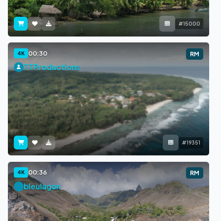
#15000
00:30
4K
RM
TTProductions
#19351
00:36
4K
RM
bleulagon