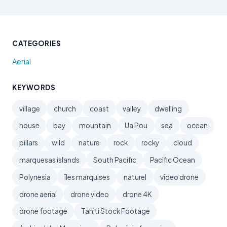
CATEGORIES
Aerial
KEYWORDS
village
church
coast
valley
dwelling
house
bay
mountain
Ua Pou
sea
ocean
pillars
wild
nature
rock
rocky
cloud
marquesas islands
South Pacific
Pacific Ocean
Polynesia
îles marquises
naturel
video drone
drone aerial
drone video
drone 4K
drone footage
Tahiti Stock Footage