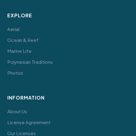
EXPLORE
Aerial
Ocean & Reef
Marine Life
Polynesian Traditions
Photos
INFORMATION
About Us
License Agreement
Our Licenses