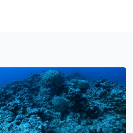
See also