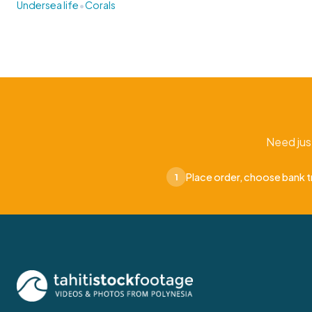
•
Undersea life
Corals
Need jus
Place order, choose bank t
1