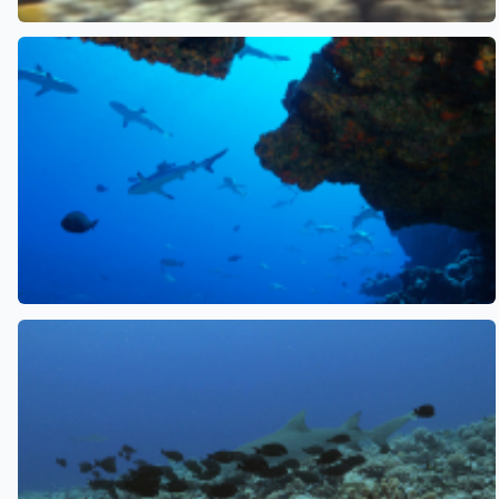
See also