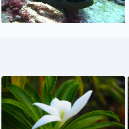
See also