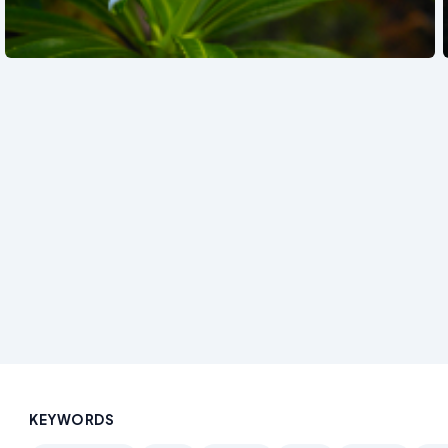
See also
KEYWORDS