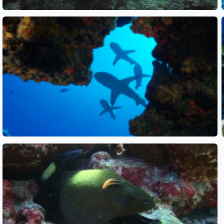
See also