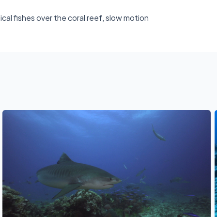
al fishes over the coral reef, slow motion
See also