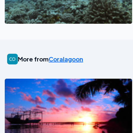
See also
More from
Coralagoon