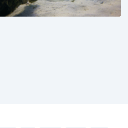
See also