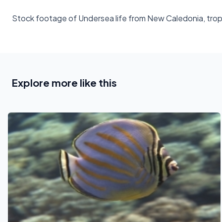
Stock footage of Undersea life from New Caledonia, tropic
Explore more like this
See also