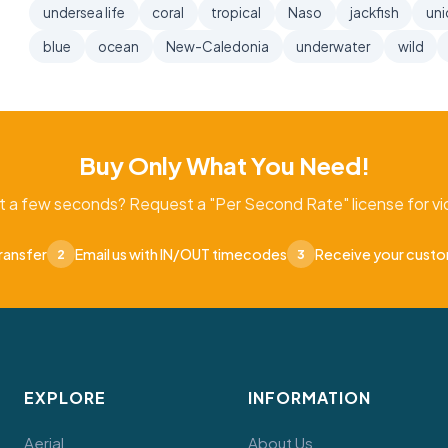
undersea life
coral
tropical
Naso
jackfish
uni
blue
ocean
New-Caledonia
underwater
wild
Buy Only What You Need!
t a few seconds? Request a "Per Second Rate" license for vid
ransfer
Email us with IN/OUT timecodes
Receive your cust
2
3
EXPLORE
INFORMATION
Aerial
About Us