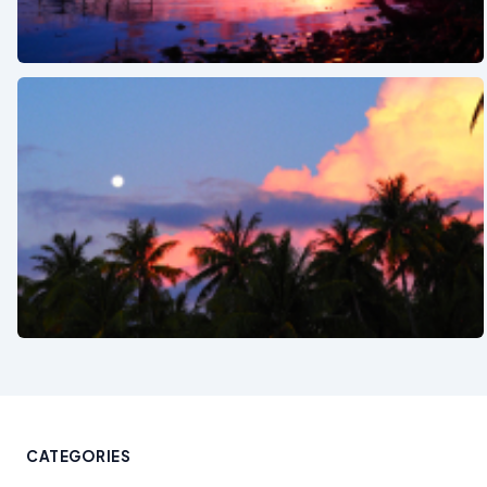
See also
See also
CATEGORIES