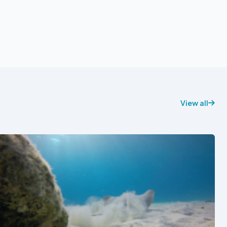
View all