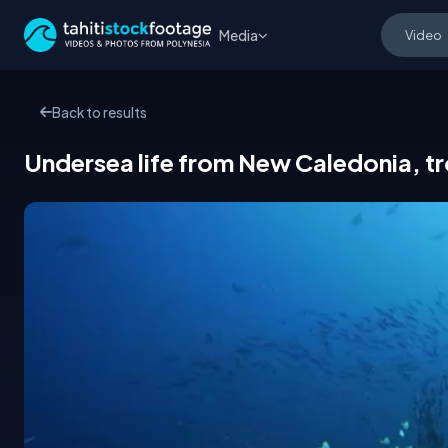
Media
Back to results
Undersea life from New Caledonia, tro