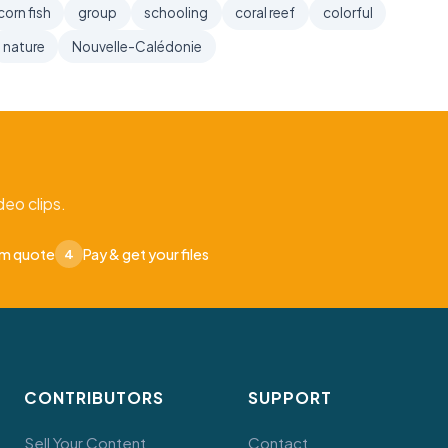
corn fish
group
schooling
coral reef
colorful
nature
Nouvelle-Calédonie
eo clips.
om quote
Pay & get your files
4
CONTRIBUTORS
SUPPORT
Sell Your Content
Contact