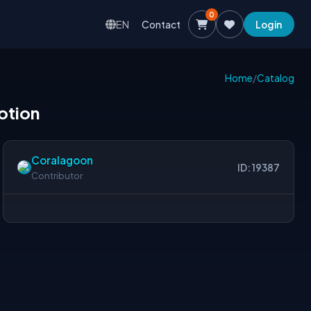
0
EN
Contact
Login
Home
/
Catalog
motion
Coralagoon
ID: 19387
Contributor