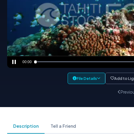
00:00
File Details
Add to Li
Previo
Description
Tell a Friend