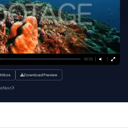
00:55
ghtbox
Download Preview
us
Next