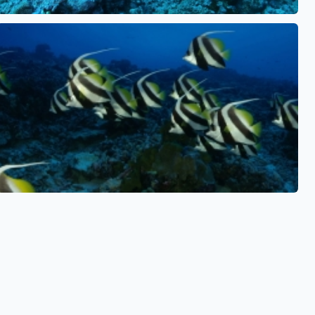
See also