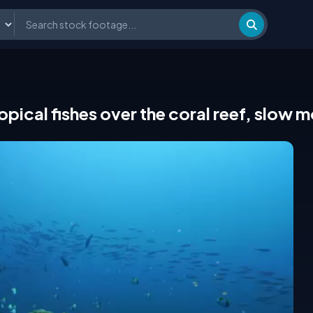
pical fishes over the coral reef, slow 