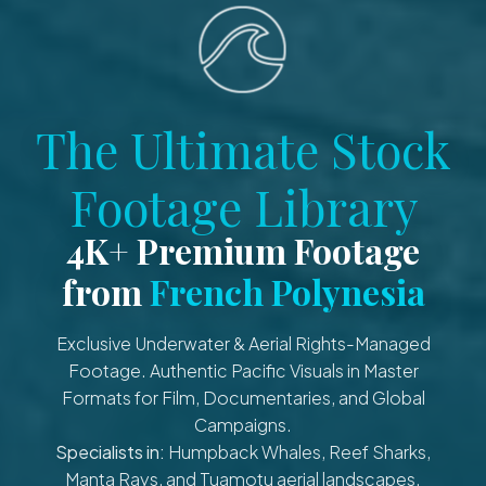
The Ultimate Stock
Footage Library
4K+ Premium Footage
from
French Polynesia
Exclusive Underwater & Aerial Rights-Managed
Footage. Authentic Pacific Visuals in Master
Formats for Film, Documentaries, and Global
Campaigns.
Specialists in:
Humpback Whales, Reef Sharks,
Manta Rays, and Tuamotu aerial landscapes.