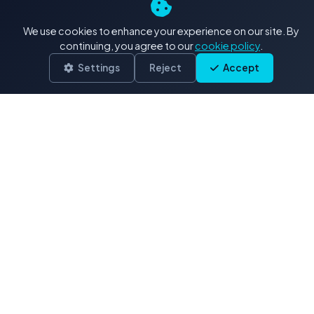
4K+ Stock Footage: Our
We use cookies to enhance your experience on our site. By
Exclusive Collections
continuing, you agree to our
cookie policy
.
Settings
Reject
Accept
Delivered in .MOV (H.264/ProRes)
Drone & Aerials
3,900 clips