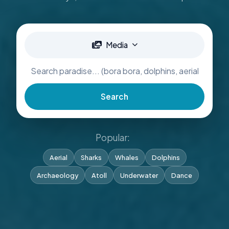
Media
Search
Popular:
Aerial
Sharks
Whales
Dolphins
Archaeology
Atoll
Underwater
Dance