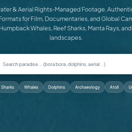
ter & Aerial Rights-Managed Footage. Authentic 
Formats for Film, Documentaries, and Global Ca
Humpback Whales, Reef Sharks, Manta Rays, and
landscapes.
Sharks
Whales
Dolphins
Archaeology
Atoll
U