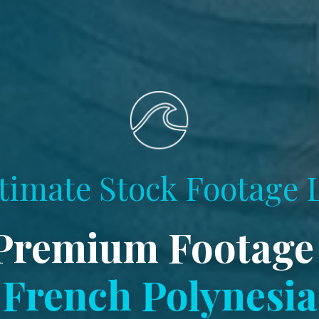
timate Stock Footage 
Premium Footage
French Polynesia