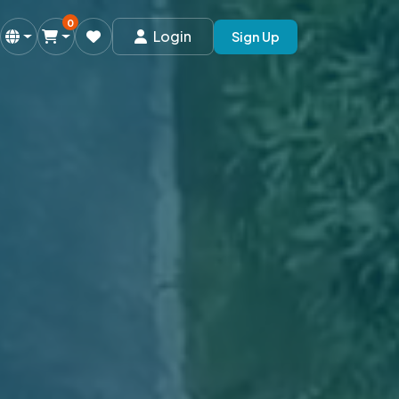
0
Login
Sign Up