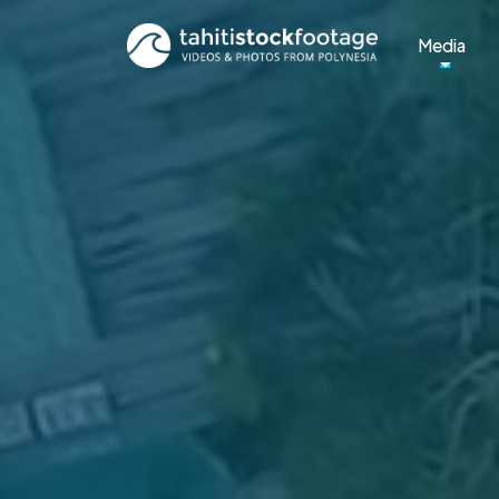
Media