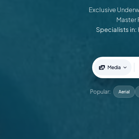
Exclusive Underwa
Master 
Specialists in:
Media
Popular:
Aerial