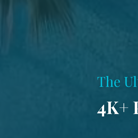
The Ul
4K+ 