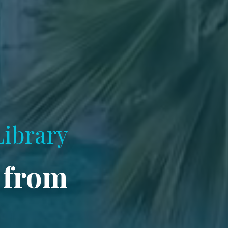
Library
 from