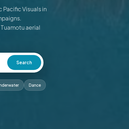
Pacific Visuals in
mpaigns.
 Tuamotu aerial
Search
nderwater
Dance