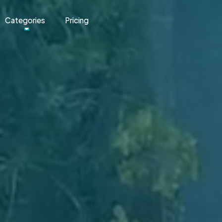
Categories
Pricing