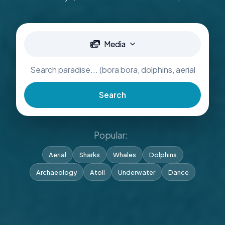
Media
Search
Popular:
Aerial
Sharks
Whales
Dolphins
Archaeology
Atoll
Underwater
Dance