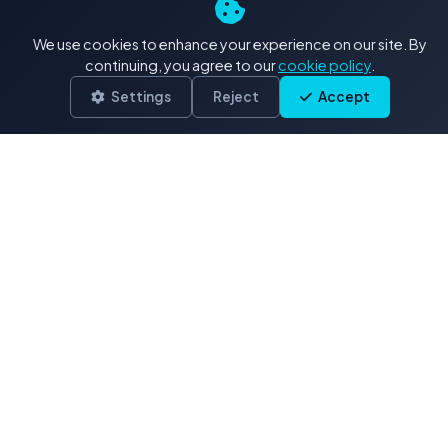
4K+ Stock Footage: Our
We use cookies to enhance your experience on our site. By
Exclusive Collections
continuing, you agree to our
cookie policy
.
Settings
Reject
Accept
Delivered in .MOV (H.264/ProRes)
Drone & Aerials
3,900 clips