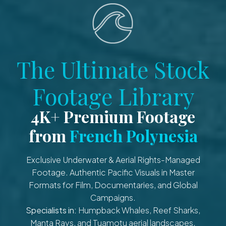
The Ultimate Stock
Footage Library
4K+ Premium Footage
from
French Polynesia
Exclusive Underwater & Aerial Rights-Managed
Footage. Authentic Pacific Visuals in Master
Formats for Film, Documentaries, and Global
Campaigns.
Specialists in:
Humpback Whales, Reef Sharks,
Manta Rays, and Tuamotu aerial landscapes.