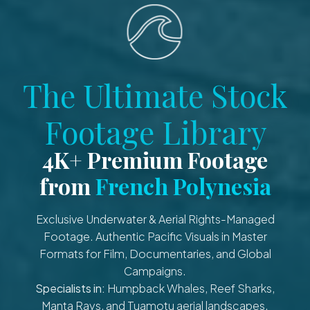
The Ultimate Stock
Footage Library
4K+ Premium Footage
from
French Polynesia
Exclusive Underwater & Aerial Rights-Managed
Footage. Authentic Pacific Visuals in Master
Formats for Film, Documentaries, and Global
Campaigns.
Specialists in:
Humpback Whales, Reef Sharks,
Manta Rays, and Tuamotu aerial landscapes.