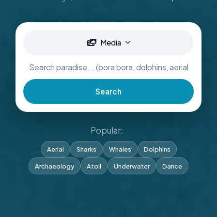
Media
Search
Popular:
Aerial
Sharks
Whales
Dolphins
Archaeology
Atoll
Underwater
Dance