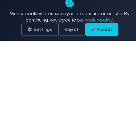
4K+ Stock Footage: Our
We use cookies to enhance your experience on our site. By
Exclusive Collections
continuing, you agree to our
cookie policy
.
Settings
Reject
Accept
Delivered in .MOV (H.264/ProRes)
Drone & Aerials
3,900 clips